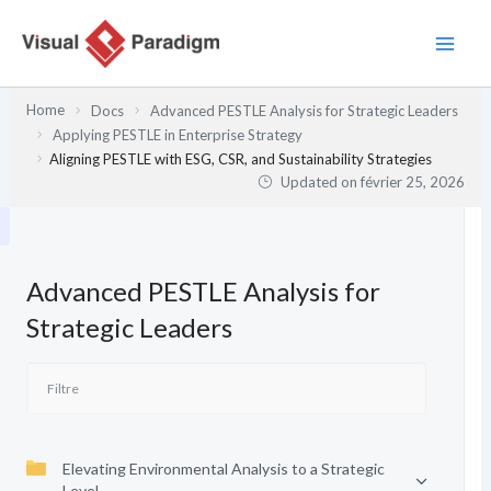
Aller
au
contenu
Home
Docs
Advanced PESTLE Analysis for Strategic Leaders
Applying PESTLE in Enterprise Strategy
Aligning PESTLE with ESG, CSR, and Sustainability Strategies
Updated on
février 25, 2026
Advanced PESTLE Analysis for
Strategic Leaders
Elevating Environmental Analysis to a Strategic
Level