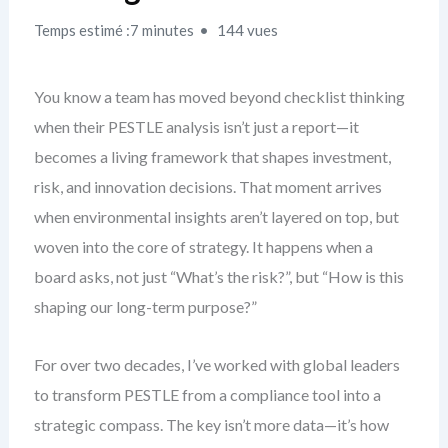
Temps estimé :7 minutes
144 vues
You know a team has moved beyond checklist thinking
when their PESTLE analysis isn’t just a report—it
becomes a living framework that shapes investment,
risk, and innovation decisions. That moment arrives
when environmental insights aren’t layered on top, but
woven into the core of strategy. It happens when a
board asks, not just “What’s the risk?”, but “How is this
shaping our long-term purpose?”
For over two decades, I’ve worked with global leaders
to transform PESTLE from a compliance tool into a
strategic compass. The key isn’t more data—it’s how