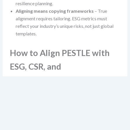
resilience planning.
Aligning means copying frameworks
– True
alignment requires tailoring. ESG metrics must
reflect your industry’s unique risks, not just global
templates.
How to Align PESTLE with
ESG, CSR, and
Sustainability
Alignment begins not with a template, but with a
question: “Which PESTLE factors directly shape our
ESG performance and sustainability goals?” This shifts
focus from data collection to impact mapping.