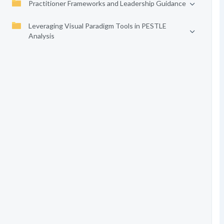
Practitioner Frameworks and Leadership Guidance
Leveraging Visual Paradigm Tools in PESTLE
Analysis