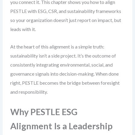
you connect it. This chapter shows you how to align
PESTLE with ESG, CSR, and sustainability frameworks
so your organization doesn’t just report on impact, but
leads with it.
At the heart of this alignment is a simple truth:
sustainability isn’t a side project. It’s the outcome of
consistently integrating environmental, social, and
governance signals into decision-making. When done
right, PESTLE becomes the bridge between foresight
and responsibility.
Why PESTLE ESG
Alignment Is a Leadership