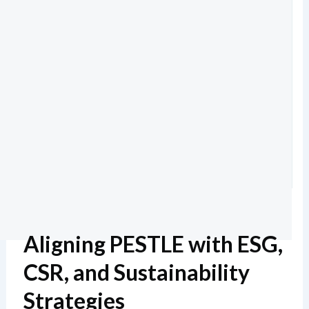
Aligning PESTLE with ESG,
CSR, and Sustainability
Strategies