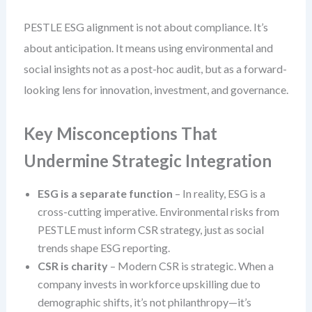
PESTLE ESG alignment is not about compliance. It’s
about anticipation. It means using environmental and
social insights not as a post-hoc audit, but as a forward-
looking lens for innovation, investment, and governance.
Key Misconceptions That
Undermine Strategic Integration
ESG is a separate function
– In reality, ESG is a
cross-cutting imperative. Environmental risks from
PESTLE must inform CSR strategy, just as social
trends shape ESG reporting.
CSR is charity
– Modern CSR is strategic. When a
company invests in workforce upskilling due to
demographic shifts, it’s not philanthropy—it’s