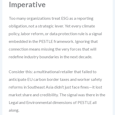
Imperative
Too many organizations treat ESG as a reporting
obligation, not a strategic lever. Yet every climate
policy, labor reform, or data protection rule is a signal
embedded in the PESTLE framework. Ignoring that
connection means missing the very forces that will
redefine industry boundaries in the next decade.
Consider this: a multinational retailer that failed to
anticipate EU carbon border taxes and worker safety
reforms in Southeast Asia didn’t just face fines—it lost
market share and credibility. The signal was there in the
Legal and Environmental dimensions of PESTLE all
along.