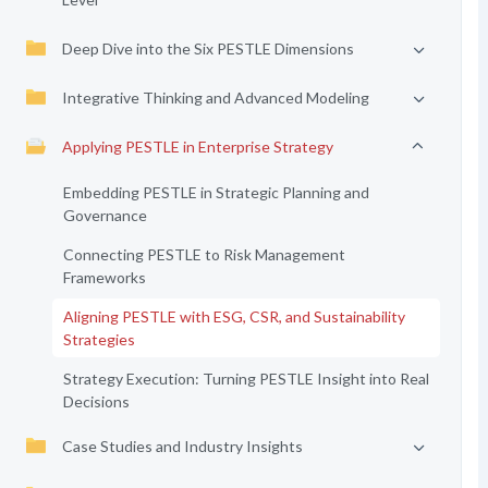
Deep Dive into the Six PESTLE Dimensions
Integrative Thinking and Advanced Modeling
Applying PESTLE in Enterprise Strategy
Embedding PESTLE in Strategic Planning and
Governance
Connecting PESTLE to Risk Management
Frameworks
Aligning PESTLE with ESG, CSR, and Sustainability
Strategies
Strategy Execution: Turning PESTLE Insight into Real
Decisions
Case Studies and Industry Insights