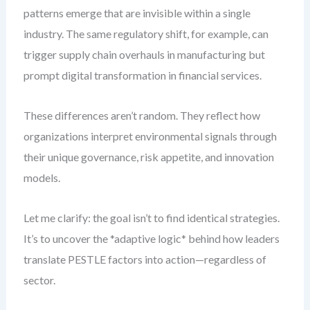
patterns emerge that are invisible within a single
industry. The same regulatory shift, for example, can
trigger supply chain overhauls in manufacturing but
prompt digital transformation in financial services.
These differences aren’t random. They reflect how
organizations interpret environmental signals through
their unique governance, risk appetite, and innovation
models.
Let me clarify: the goal isn’t to find identical strategies.
It’s to uncover the *adaptive logic* behind how leaders
translate PESTLE factors into action—regardless of
sector.