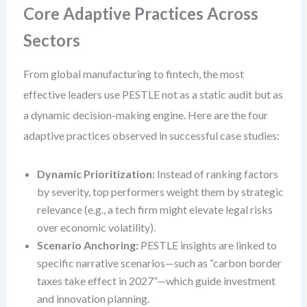
Core Adaptive Practices Across
Sectors
From global manufacturing to fintech, the most
effective leaders use PESTLE not as a static audit but as
a dynamic decision-making engine. Here are the four
adaptive practices observed in successful case studies:
Dynamic Prioritization:
Instead of ranking factors
by severity, top performers weight them by strategic
relevance (e.g., a tech firm might elevate legal risks
over economic volatility).
Scenario Anchoring:
PESTLE insights are linked to
specific narrative scenarios—such as “carbon border
taxes take effect in 2027”—which guide investment
and innovation planning.