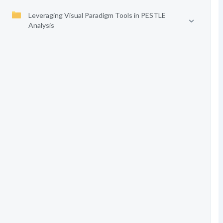
Leveraging Visual Paradigm Tools in PESTLE
Analysis