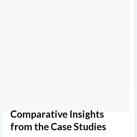
Comparative Insights
from the Case Studies