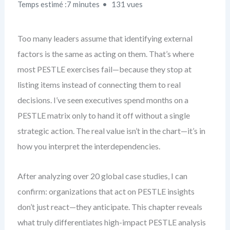
Temps estimé :7 minutes
131 vues
Too many leaders assume that identifying external
factors is the same as acting on them. That’s where
most PESTLE exercises fail—because they stop at
listing items instead of connecting them to real
decisions. I’ve seen executives spend months on a
PESTLE matrix only to hand it off without a single
strategic action. The real value isn’t in the chart—it’s in
how you interpret the interdependencies.
After analyzing over 20 global case studies, I can
confirm: organizations that act on PESTLE insights
don’t just react—they anticipate. This chapter reveals
what truly differentiates high-impact PESTLE analysis