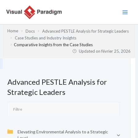
Aller
au
contenu
Home
Docs
Advanced PESTLE Analysis for Strategic Leaders
Case Studies and Industry Insights
Comparative Insights from the Case Studies
Updated on
février 25, 2026
Advanced PESTLE Analysis for
Strategic Leaders
Elevating Environmental Analysis to a Strategic
Level