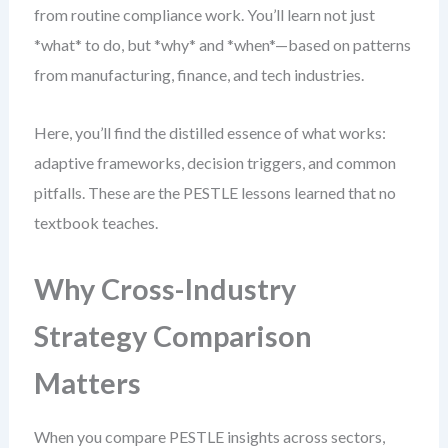
from routine compliance work. You’ll learn not just
*what* to do, but *why* and *when*—based on patterns
from manufacturing, finance, and tech industries.
Here, you’ll find the distilled essence of what works:
adaptive frameworks, decision triggers, and common
pitfalls. These are the PESTLE lessons learned that no
textbook teaches.
Why Cross-Industry
Strategy Comparison
Matters
When you compare PESTLE insights across sectors,