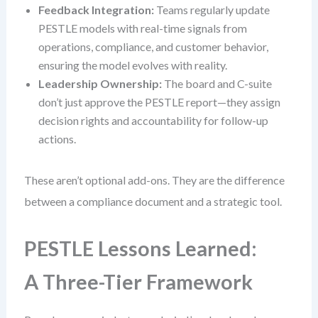
Feedback Integration:
Teams regularly update
PESTLE models with real-time signals from
operations, compliance, and customer behavior,
ensuring the model evolves with reality.
Leadership Ownership:
The board and C-suite
don’t just approve the PESTLE report—they assign
decision rights and accountability for follow-up
actions.
These aren’t optional add-ons. They are the difference
between a compliance document and a strategic tool.
PESTLE Lessons Learned:
A Three-Tier Framework