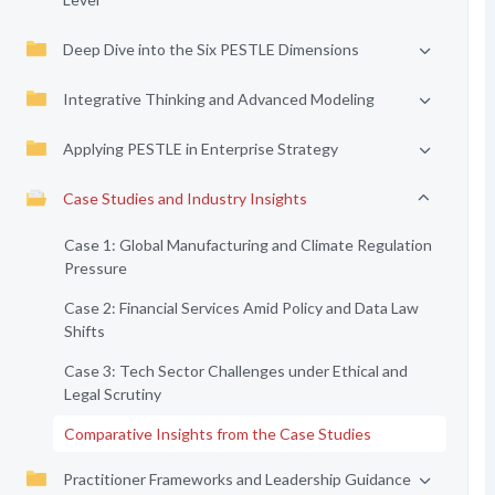
Deep Dive into the Six PESTLE Dimensions
Integrative Thinking and Advanced Modeling
Applying PESTLE in Enterprise Strategy
Case Studies and Industry Insights
Case 1: Global Manufacturing and Climate Regulation
Pressure
Case 2: Financial Services Amid Policy and Data Law
Shifts
Case 3: Tech Sector Challenges under Ethical and
Legal Scrutiny
Comparative Insights from the Case Studies
Practitioner Frameworks and Leadership Guidance