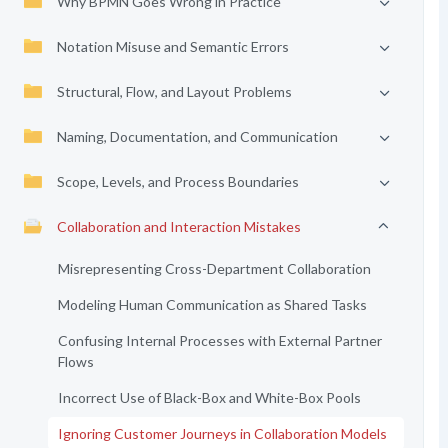
Why BPMN Goes Wrong in Practice
Notation Misuse and Semantic Errors
Structural, Flow, and Layout Problems
Naming, Documentation, and Communication
Scope, Levels, and Process Boundaries
Collaboration and Interaction Mistakes
Misrepresenting Cross-Department Collaboration
Modeling Human Communication as Shared Tasks
Confusing Internal Processes with External Partner
Flows
Incorrect Use of Black-Box and White-Box Pools
Ignoring Customer Journeys in Collaboration Models