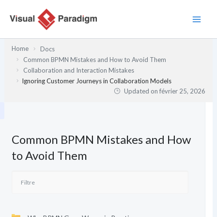
Aller
au
contenu
Home
Docs
Common BPMN Mistakes and How to Avoid Them
Collaboration and Interaction Mistakes
Ignoring Customer Journeys in Collaboration Models
Updated on
février 25, 2026
Common BPMN Mistakes and How
to Avoid Them