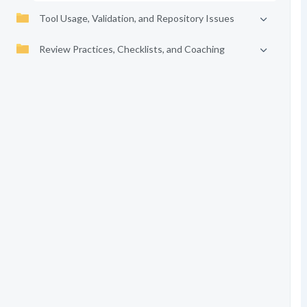
Tool Usage, Validation, and Repository Issues
Review Practices, Checklists, and Coaching