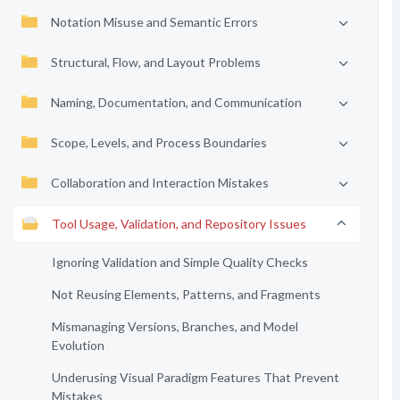
Notation Misuse and Semantic Errors
Structural, Flow, and Layout Problems
Naming, Documentation, and Communication
Scope, Levels, and Process Boundaries
Collaboration and Interaction Mistakes
Tool Usage, Validation, and Repository Issues
Ignoring Validation and Simple Quality Checks
Not Reusing Elements, Patterns, and Fragments
Mismanaging Versions, Branches, and Model
Evolution
Underusing Visual Paradigm Features That Prevent
Mistakes