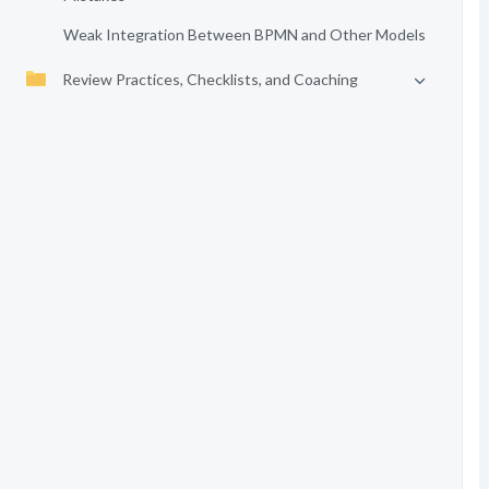
Weak Integration Between BPMN and Other Models
Review Practices, Checklists, and Coaching