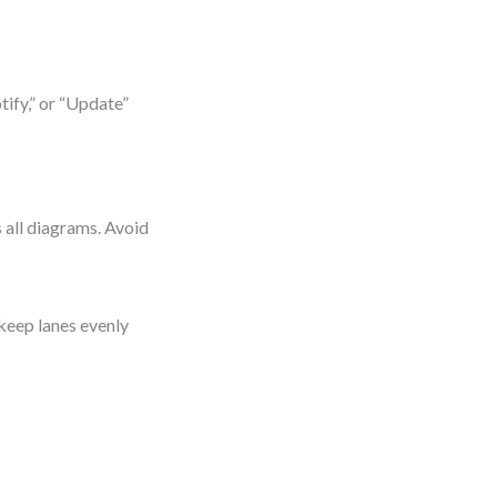
tify,” or “Update”
s all diagrams. Avoid
 keep lanes evenly