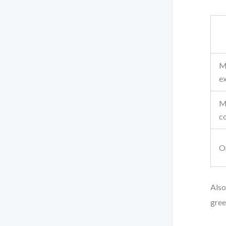
M
e
M
c
O
Also
gree