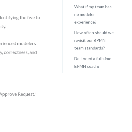
What if my team has
no modeler
entifying the five to
experience?
ity.
How often should we
revisit our BPMN
perienced modelers
team standards?
y, correctness, and
Do I need a full-time
BPMN coach?
“Approve Request.”