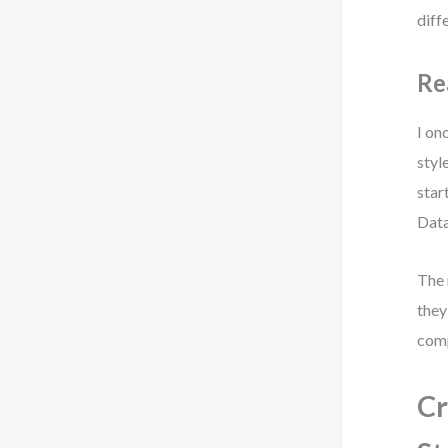
diff
Re
I on
styl
star
Data
The 
they
comp
Cr