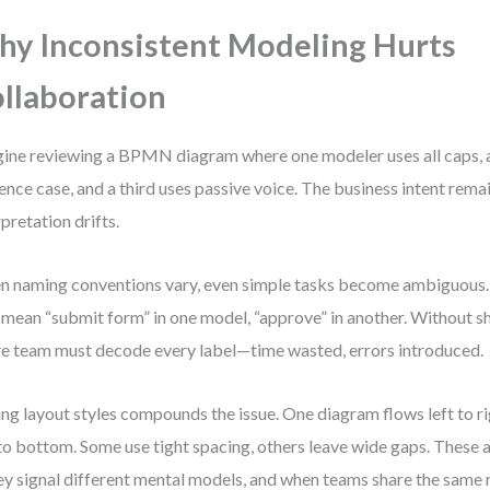
y Inconsistent Modeling Hurts
llaboration
ine reviewing a BPMN diagram where one modeler uses all caps, 
ence case, and a third uses passive voice. The business intent remai
rpretation drifts.
 naming conventions vary, even simple tasks become ambiguous.
mean “submit form” in one model, “approve” in another. Without s
re team must decode every label—time wasted, errors introduced.
ng layout styles compounds the issue. One diagram flows left to r
to bottom. Some use tight spacing, others leave wide gaps. These a
y signal different mental models, and when teams share the same r