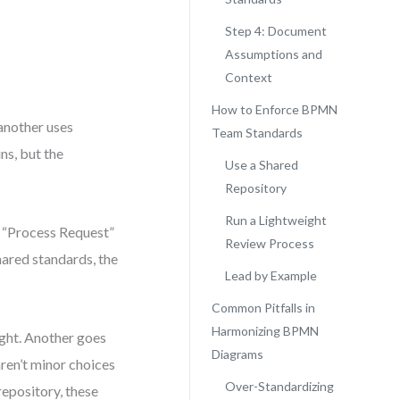
Step 4: Document
Assumptions and
Context
How to Enforce BPMN
another uses
Team Standards
ns, but the
Use a Shared
Repository
Run a Lightweight
 “Process Request”
Review Process
hared standards, the
Lead by Example
Common Pitfalls in
Harmonizing BPMN
ight. Another goes
Diagrams
ren’t minor choices
Over-Standardizing
epository, these