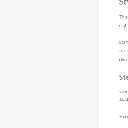
St
This
eigh
Star
to a
reus
St
Use 
Avoi
Here