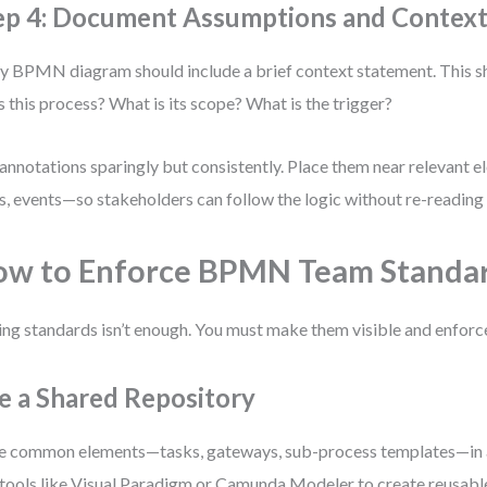
ep 4: Document Assumptions and Contex
y BPMN diagram should include a brief context statement. This 
 this process? What is its scope? What is the trigger?
annotations sparingly but consistently. Place them near relevant
s, events—so stakeholders can follow the logic without re-reading 
w to Enforce BPMN Team Standa
ng standards isn’t enough. You must make them visible and enforc
e a Shared Repository
e common elements—tasks, gateways, sub-process templates—in a 
tools like Visual Paradigm or Camunda Modeler to create reusab