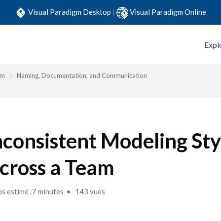
Visual Paradigm Desktop
|
Visual Paradigm Online
Expl
em
Naming, Documentation, and Communication
nconsistent Modeling Sty
cross a Team
s estimé :7 minutes
143 vues