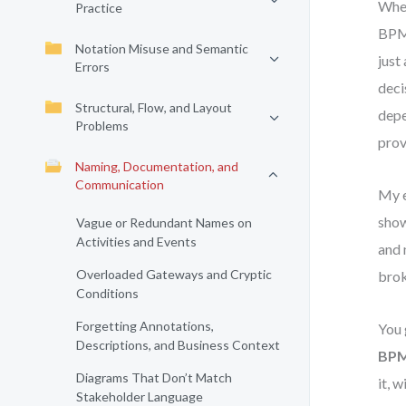
When
Practice
BPMN
Notation Misuse and Semantic
just
Errors
deci
Structural, Flow, and Layout
depe
Problems
prov
Naming, Documentation, and
Communication
My e
show
Vague or Redundant Names on
Activities and Events
and 
Overloaded Gateways and Cryptic
brok
Conditions
Forgetting Annotations,
You 
Descriptions, and Business Context
BPM
Diagrams That Don’t Match
it, 
Stakeholder Language