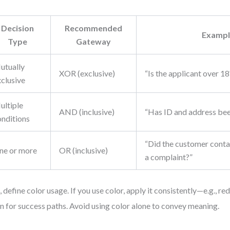
Decision
Recommended
Exampl
Type
Gateway
utually
XOR (exclusive)
“Is the applicant over 18
xclusive
ultiple
AND (inclusive)
“Has ID and address bee
onditions
“Did the customer contac
ne or more
OR (inclusive)
a complaint?”
, define color usage. If you use color, apply it consistently—e.g., red
n for success paths. Avoid using color alone to convey meaning.