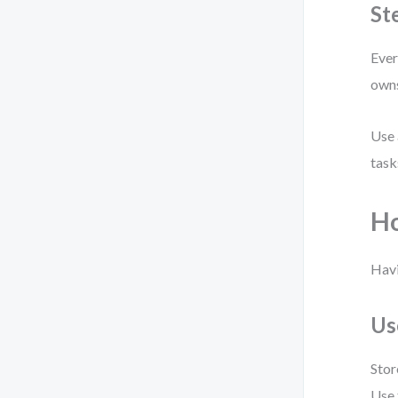
St
Ever
owns
Use 
task
Ho
Havi
Us
Stor
Use 