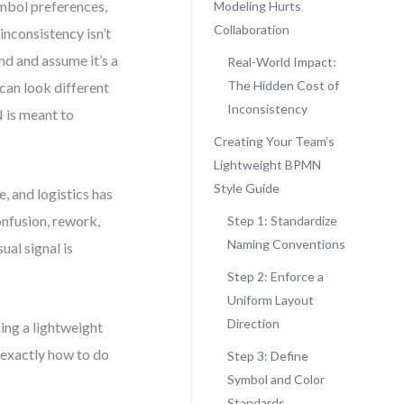
mbol preferences,
Modeling Hurts
Collaboration
inconsistency isn’t
nd and assume it’s a
Real-World Impact:
The Hidden Cost of
 can look different
Inconsistency
 is meant to
Creating Your Team’s
Lightweight BPMN
Style Guide
, and logistics has
onfusion, rework,
Step 1: Standardize
Naming Conventions
ual signal is
Step 2: Enforce a
Uniform Layout
Direction
ning a lightweight
 exactly how to do
Step 3: Define
Symbol and Color
Standards