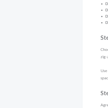
D
D
D
D
St
Choo
zig-
Use 
spac
St
Agre