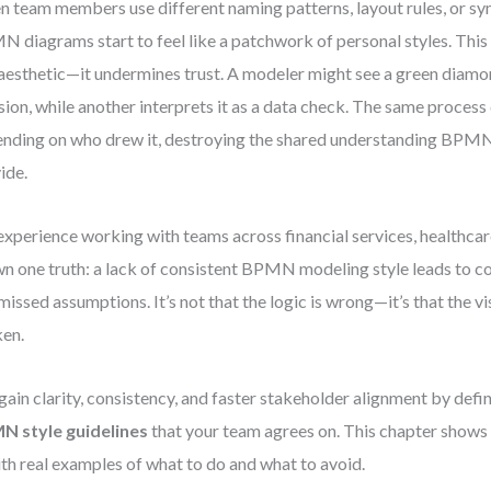
 team members use different naming patterns, layout rules, or sy
 diagrams start to feel like a patchwork of personal styles. This 
 aesthetic—it undermines trust. A modeler might see a green diamo
sion, while another interprets it as a data check. The same process
nding on who drew it, destroying the shared understanding BPMN
ide.
xperience working with teams across financial services, healthcare
n one truth: a lack of consistent BPMN modeling style leads to c
missed assumptions. It’s not that the logic is wrong—it’s that the vis
en.
gain clarity, consistency, and faster stakeholder alignment by defi
N style guidelines
that your team agrees on. This chapter shows
with real examples of what to do and what to avoid.