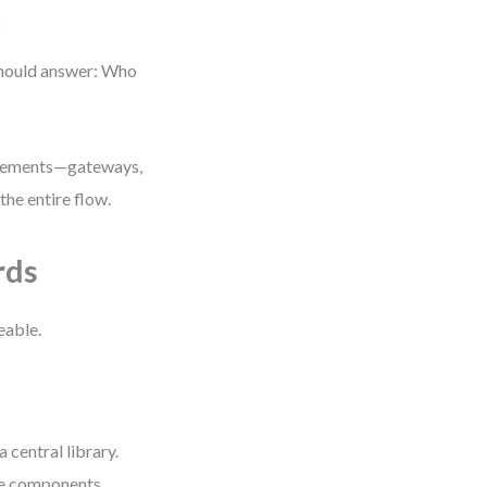
t
should answer: Who
 elements—gateways,
the entire flow.
rds
eable.
central library.
le components.