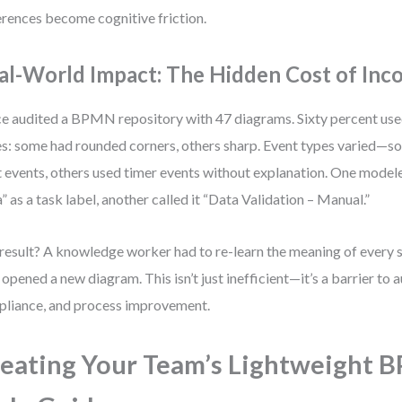
erences become cognitive friction.
al-World Impact: The Hidden Cost of Inc
ce audited a BPMN repository with 47 diagrams. Sixty percent us
es: some had rounded corners, others sharp. Event types varied—
t events, others used timer events without explanation. One mode
” as a task label, another called it “Data Validation – Manual.”
result? A knowledge worker had to re-learn the meaning of every
 opened a new diagram. This isn’t just inefficient—it’s a barrier to 
liance, and process improvement.
eating Your Team’s Lightweight