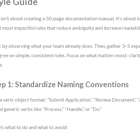
yle Guide
 isn’t about creating a 50-page documentation manual. It’s about id
t most impactful rules that reduce ambiguity and increase readabil
t by observing what your team already does. Then, gather 3–5 ex
gree on simple, consistent rules. Focus on what matters most: clarit
e.
ep 1: Standardize Naming Conventions
a verb-object format: “Submit Application,” “Review Document,” 
d generic verbs like “Process,” “Handle,” or “Do.”
’s what to do and what to avoid: