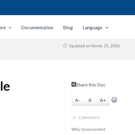
ore
Documentation
Blog
Language
Updated on
février 25, 2026
le
Share this Doc
A-
A
A+
CONTENTS
Why Inconsistent