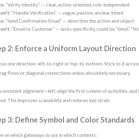
o:
“Verify Identity” — clear, action-oriented, role-independent
on’t:
“Handle Verification” — vague, passive, unclear intent
o:
“Send Confirmation Email” — describes the action and object
on’t:
“Email to Customer” — lacks specificity, could be “Send,” “No
ep 2: Enforce a Uniform Layout Direction
se one direction: left-to-right or top-to-bottom. Stick to it acros
zag flows or diagonal connections unless absolutely necessary.
consistent alignment—left-align the first column of activities, and
ed. This improves scanability and reduces eye strain.
ep 3: Define Symbol and Color Standards
e on which gateways to use in which contexts: