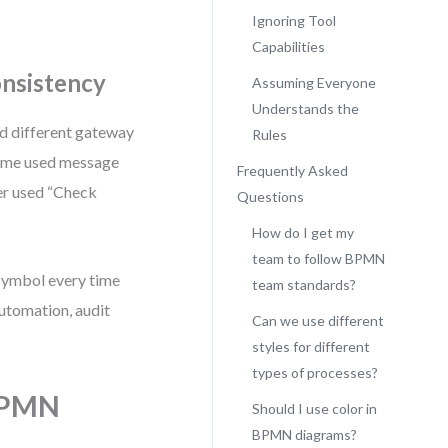
Ignoring Tool
Capabilities
onsistency
Assuming Everyone
Understands the
ed different gateway
Rules
some used message
Frequently Asked
ler used “Check
Questions
How do I get my
team to follow BPMN
 symbol every time
team standards?
automation, audit
Can we use different
styles for different
types of processes?
 BPMN
Should I use color in
BPMN diagrams?