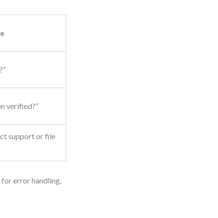
e
?”
n verified?”
t support or file
 for error handling,