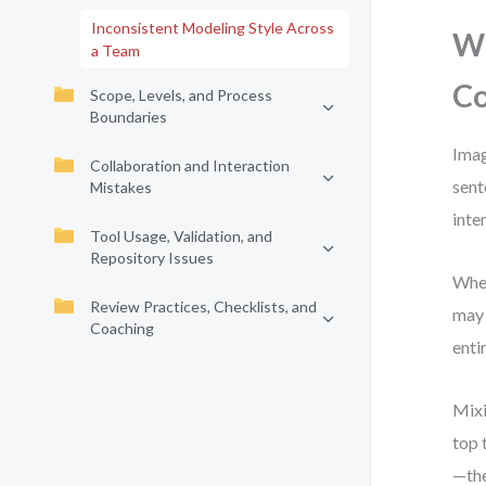
Inconsistent Modeling Style Across
Wh
a Team
Co
Scope, Levels, and Process
Boundaries
Imag
Collaboration and Interaction
sent
Mistakes
inte
Tool Usage, Validation, and
Repository Issues
When
Review Practices, Checklists, and
may 
Coaching
enti
Mixi
top 
—the