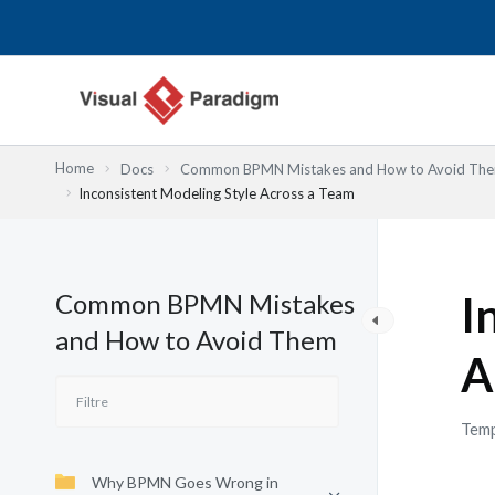
Aller
au
contenu
Home
Docs
Common BPMN Mistakes and How to Avoid Th
Inconsistent Modeling Style Across a Team
Common BPMN Mistakes
I
and How to Avoid Them
A
Temp
Why BPMN Goes Wrong in