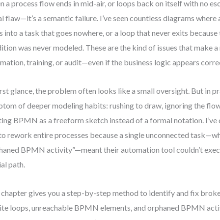
 a process flow ends in mid-air, or loops back on itself with no esca
al flaw—it’s a semantic failure. I’ve seen countless diagrams where 
ts into a task that goes nowhere, or a loop that never exits because
ition was never modeled. These are the kind of issues that make a
mation, training, or audit—even if the business logic appears corre
irst glance, the problem often looks like a small oversight. But in pra
tom of deeper modeling habits: rushing to draw, ignoring the flow’
ting BPMN as a freeform sketch instead of a formal notation. I’v
to rework entire processes because a single unconnected task—wha
haned BPMN activity”—meant their automation tool couldn’t execu
ial path.
 chapter gives you a step-by-step method to identify and fix bro
nite loops, unreachable BPMN elements, and orphaned BPMN acti