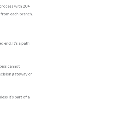
 process with 20+
s from each branch.
d end. It’s a path
cess cannot
decision gateway or
ss it’s part of a