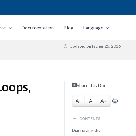
ore
Documentation
Blog
Language
Updated on
février 25, 2026
Loops,
Share this Doc
A-
A
A+
CONTENTS
Diagnosing the