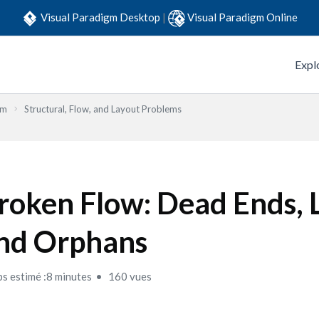
Visual Paradigm Desktop
|
Visual Paradigm Online
Expl
em
Structural, Flow, and Layout Problems
roken Flow: Dead Ends, 
nd Orphans
s estimé :8 minutes
160 vues