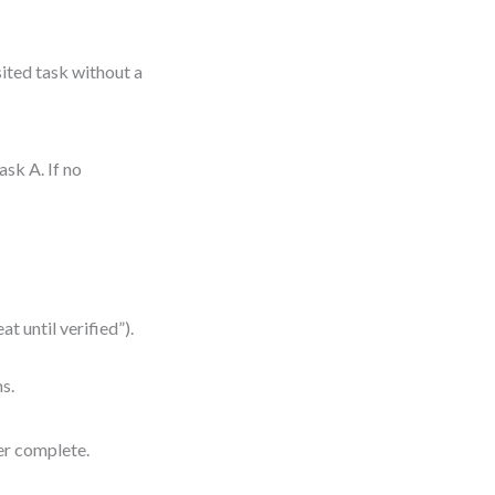
sited task without a
sk A. If no
at until verified”).
ms.
er complete.