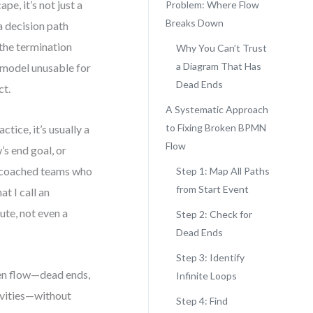
pe, it’s not just a
Problem: Where Flow
Breaks Down
a decision path
 the termination
Why You Can’t Trust
a Diagram That Has
 model unusable for
Dead Ends
ct.
A Systematic Approach
to Fixing Broken BPMN
ctice, it’s usually a
Flow
s end goal, or
e coached teams who
Step 1: Map All Paths
from Start Event
t I call an
te, not even a
Step 2: Check for
Dead Ends
Step 3: Identify
ken flow—dead ends,
Infinite Loops
vities—without
Step 4: Find