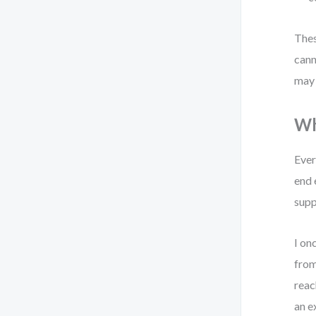
Thes
cann
may 
Wh
Ever
end 
supp
I on
from
reac
an e