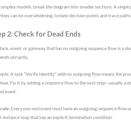
complex models, break the diagram into smaller sections. A single
vities can be overwhelming. Isolate decision points and trace path
ep 2: Check for Dead Ends
task, event, or gateway that has no outgoing sequence flow is a dea
 ends abruptly.
ple: A task “Verify Identity” with no outgoing flow means the pro
inue. Fix it by adding a sequence flow to the next step—usually a 
nd event.
rule:
Every non-end event must have an outgoing sequence flow unle
i-instance loop that has an explicit termination condition.