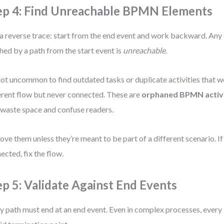
ep 4: Find Unreachable BPMN Elements
a reverse trace: start from the end event and work backward. Any
hed by a path from the start event is
unreachable
.
 not uncommon to find outdated tasks or duplicate activities that w
erent flow but never connected. These are
orphaned BPMN activi
 waste space and confuse readers.
ve them unless they’re meant to be part of a different scenario. If
ected, fix the flow.
ep 5: Validate Against End Events
y path must end at an end event. Even in complex processes, every