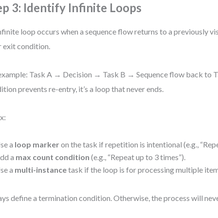
ep 3: Identify Infinite Loops
nfinite loop occurs when a sequence flow returns to a previously vi
r exit condition.
example: Task A → Decision → Task B → Sequence flow back to Ta
ition prevents re-entry, it’s a loop that never ends.
x:
se a
loop marker
on the task if repetition is intentional (e.g., “Repe
dd a
max count condition
(e.g., “Repeat up to 3 times”).
se a
multi-instance
task if the loop is for processing multiple ite
ys define a termination condition. Otherwise, the process will nev