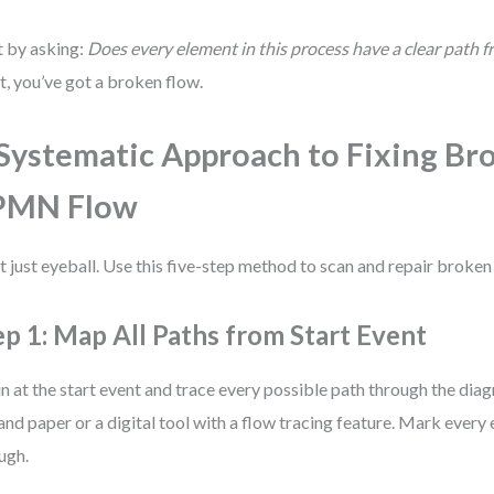
t by asking:
Does every element in this process have a clear path 
ot, you’ve got a broken flow.
Systematic Approach to Fixing Br
PMN Flow
t just eyeball. Use this five-step method to scan and repair broken
ep 1: Map All Paths from Start Event
n at the start event and trace every possible path through the dia
and paper or a digital tool with a flow tracing feature. Mark every
ugh.