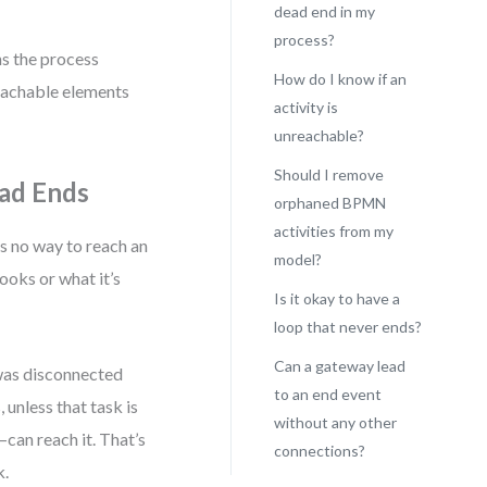
dead end in my
process?
ns the process
How do I know if an
reachable elements
activity is
unreachable?
Should I remove
ead Ends
orphaned BPMN
activities from my
s no way to reach an
model?
ooks or what it’s
Is it okay to have a
loop that never ends?
Can a gateway lead
 was disconnected
to an end event
, unless that task is
without any other
can reach it. That’s
connections?
k.