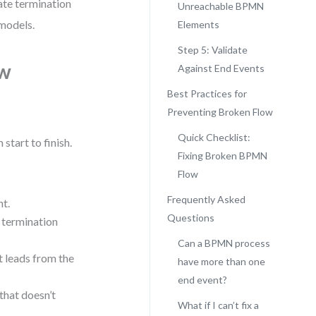
date termination
Unreachable BPMN
 models.
Elements
Step 5: Validate
ow
Against End Events
Best Practices for
Preventing Broken Flow
Quick Checklist:
start to finish.
Fixing Broken BPMN
Flow
Frequently Asked
nt.
Questions
a termination
Can a BPMN process
at leads from the
have more than one
end event?
that doesn’t
What if I can’t fix a