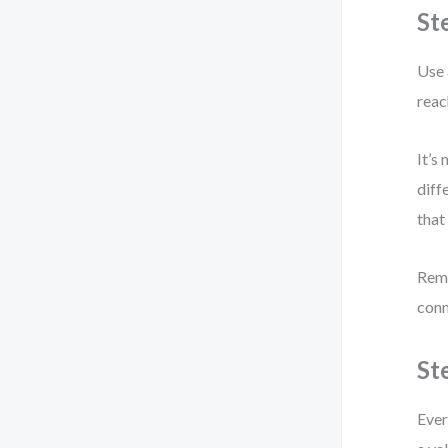
St
Use 
reac
It’s
diff
that
Remo
conn
St
Ever