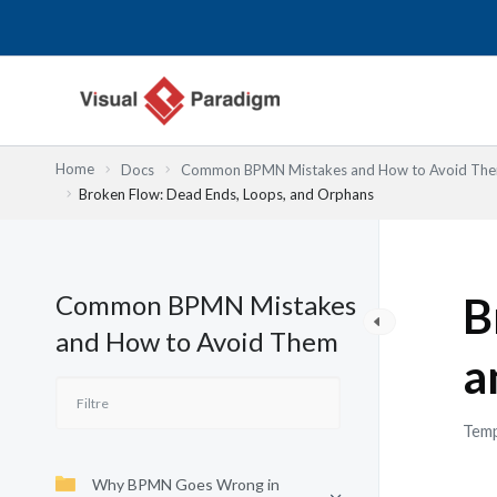
Aller
au
contenu
Home
Docs
Common BPMN Mistakes and How to Avoid Th
Broken Flow: Dead Ends, Loops, and Orphans
Common BPMN Mistakes
B
and How to Avoid Them
a
Temp
Why BPMN Goes Wrong in