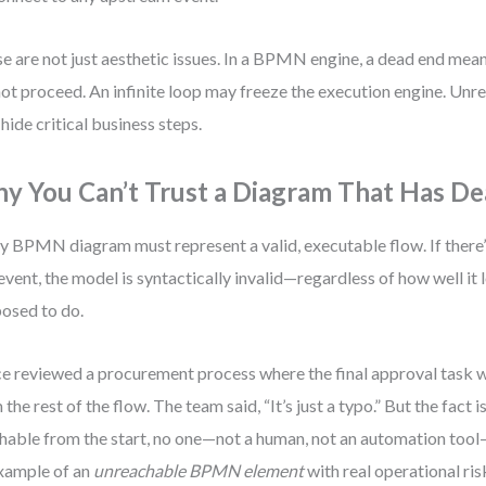
e are not just aesthetic issues. In a BPMN engine, a dead end mea
ot proceed. An infinite loop may freeze the execution engine. Un
hide critical business steps.
y You Can’t Trust a Diagram That Has D
y BPMN diagram must represent a valid, executable flow. If there’
event, the model is syntactically invalid—regardless of how well it l
osed to do.
ce reviewed a procurement process where the final approval task
 the rest of the flow. The team said, “It’s just a typo.” But the fact is
hable from the start, no one—not a human, not an automation tool—
xample of an
unreachable BPMN element
with real operational ris