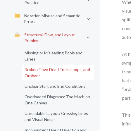
When
Practice
visu
Notation Misuse and Semantic
spli
Errors
cond
Structural, Flow, and Layout
auto
Problems
Missing or Misleading Pools and
At f
Lanes
symp
Broken Flow: Dead Ends, Loops, and
trea
Orphans
had 
Unclear Start and End Conditions
“orp
Overloaded Diagrams: Too Much on
part
One Canvas
Unreadable Layout: Crossing Lines
This
and Visual Noise
infi
Inconsistent Use of Direction and