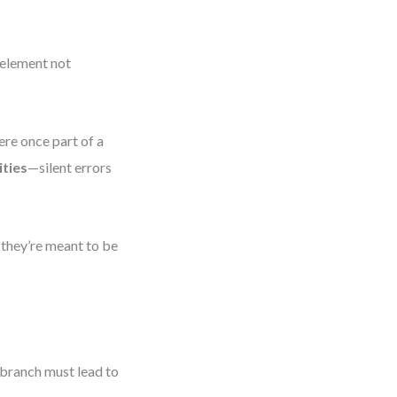
 element not
ere once part of a
ties
—silent errors
 they’re meant to be
 branch must lead to