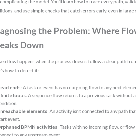
complicating the model. You’ll learn how to trace every path, vali
itions, and use simple checks that catch errors early, even in large
agnosing the Problem: Where Fl
reaks Down
en flow happens when the process doesn’t follow a clear path from 
’s how to detect it:
ead ends
: A task or event has no outgoing flow to any next eleme
nfinite loops
: A sequence flow returns to a previous task without 
ondition.
nreachable elements
: An activity isn’t connected to any path th
tart event.
rphaned BPMN activities
: Tasks with no incoming flow, or flow 
onnect to any upstream event.