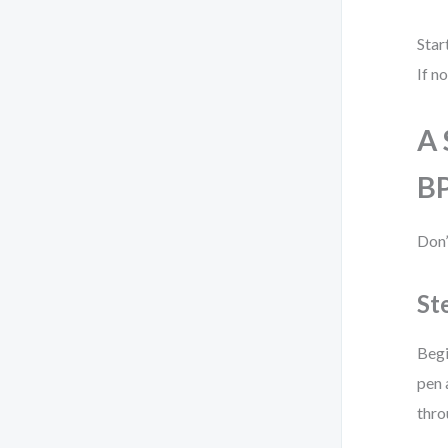
Star
If n
A 
B
Don’
St
Begi
pen 
thro