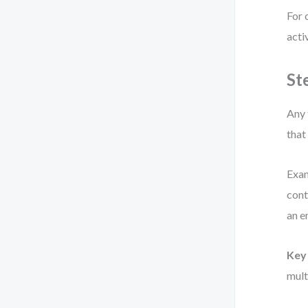
For 
acti
St
Any 
that
Exam
cont
an e
Key 
mult