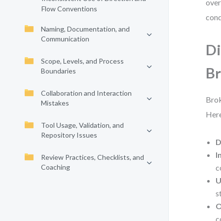
over
Flow Conventions
cond
Naming, Documentation, and
Communication
Di
Scope, Levels, and Process
B
Boundaries
Collaboration and Interaction
Brok
Mistakes
Here
Tool Usage, Validation, and
Repository Issues
D
I
Review Practices, Checklists, and
Coaching
c
U
s
O
c