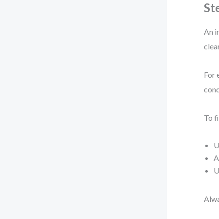
St
An i
clea
For 
cond
To fi
U
A
U
Alwa