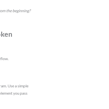
from the beginning?
oken
 flow.
gram. Use a simple
 element you pass