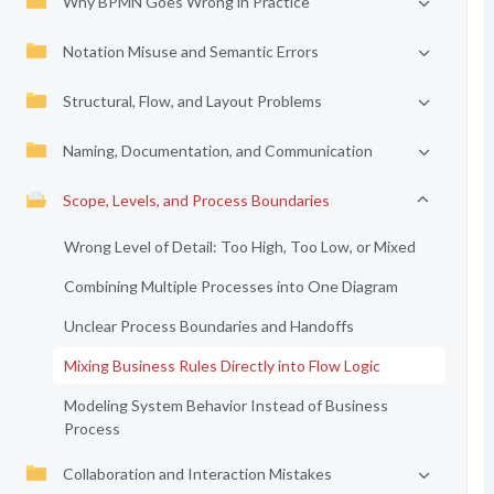
Why BPMN Goes Wrong in Practice
Notation Misuse and Semantic Errors
Structural, Flow, and Layout Problems
Naming, Documentation, and Communication
Scope, Levels, and Process Boundaries
Wrong Level of Detail: Too High, Too Low, or Mixed
Combining Multiple Processes into One Diagram
Unclear Process Boundaries and Handoffs
Mixing Business Rules Directly into Flow Logic
Modeling System Behavior Instead of Business
Process
Collaboration and Interaction Mistakes