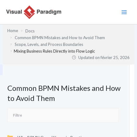
Aller
au
contenu
Home
Docs
Common BPMN Mistakes and How to Avoid Them
Scope, Levels, and Process Boundaries
Mixing Business Rules Directly into Flow Logic
Updated on
février 25, 2026
Common BPMN Mistakes and How
to Avoid Them