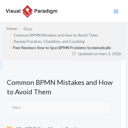
Aller
au
contenu
Home
Docs
Common BPMN Mistakes and How to Avoid Them
Review Practices, Checklists, and Coaching
Peer Reviews: How to Spot BPMN Problems Systematically
Updated on
mars 2, 2026
Common BPMN Mistakes and How
to Avoid Them