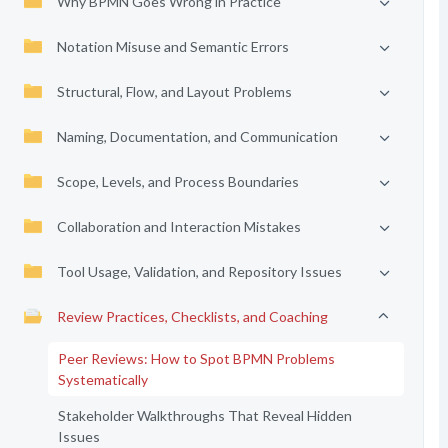
Why BPMN Goes Wrong in Practice
Notation Misuse and Semantic Errors
Structural, Flow, and Layout Problems
Naming, Documentation, and Communication
Scope, Levels, and Process Boundaries
Collaboration and Interaction Mistakes
Tool Usage, Validation, and Repository Issues
Review Practices, Checklists, and Coaching
Peer Reviews: How to Spot BPMN Problems
Systematically
Stakeholder Walkthroughs That Reveal Hidden
Issues