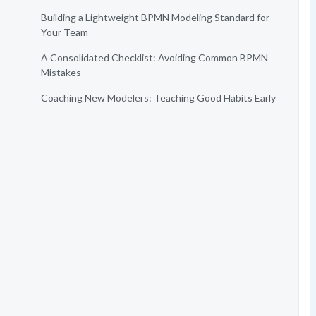
Building a Lightweight BPMN Modeling Standard for
Your Team
A Consolidated Checklist: Avoiding Common BPMN
Mistakes
Coaching New Modelers: Teaching Good Habits Early