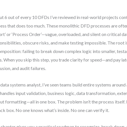
t 6 out of every 10 DFDs I’ve reviewed in real-world projects cont
ess that does too much. These monolithic DFD processes are ofte
rt’ or ‘Process Order’—vague, overloaded, and silent on critical da
onsibilities, obscure risks, and make testing impossible. The root 
mposition: failing to break down complex logic into smaller, testa
s. When you skip this step, you trade clarity for speed—and pay lat
usion, and audit failures.
 data systems analyst, I’ve seen teams build entire systems around 
 handles input validation, business logic, data transformation, exter
ut formatting—all in one box. The problem isn’t the process itself. 
ack box. No one knows what’s inside. No one can verify it.
 chapter gives you a practical roadmap to recognize, break down, 