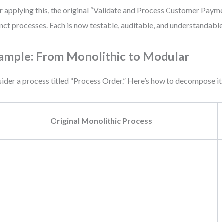
r applying this, the original “Validate and Process Customer Pay
inct processes. Each is now testable, auditable, and understandable
ample: From Monolithic to Modular
ider a process titled “Process Order.” Here’s how to decompose it
Original Monolithic Process