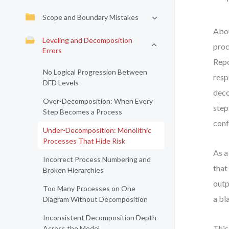
Scope and Boundary Mistakes
Abou
Leveling and Decomposition
proc
Errors
Repo
No Logical Progression Between
resp
DFD Levels
deco
Over-Decomposition: When Every
step
Step Becomes a Process
conf
Under-Decomposition: Monolithic
Processes That Hide Risk
As a
Incorrect Process Numbering and
that
Broken Hierarchies
outp
Too Many Processes on One
a bl
Diagram Without Decomposition
Inconsistent Decomposition Depth
This
Across the Model