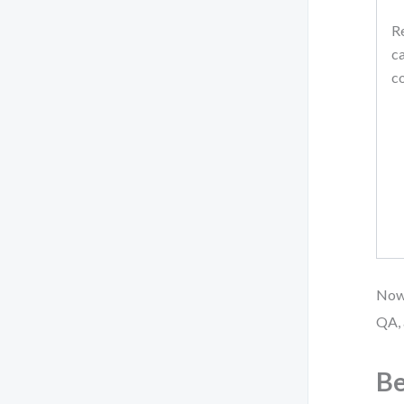
Re
ca
c
Now 
QA, 
Be