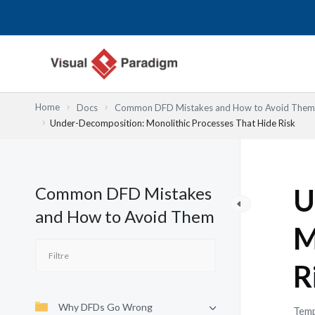
Aller
au
contenu
Home
Docs
Common DFD Mistakes and How to Avoid Them
Under-Decomposition: Monolithic Processes That Hide Risk
Common DFD Mistakes
U
and How to Avoid Them
M
R
Why DFDs Go Wrong
Temp