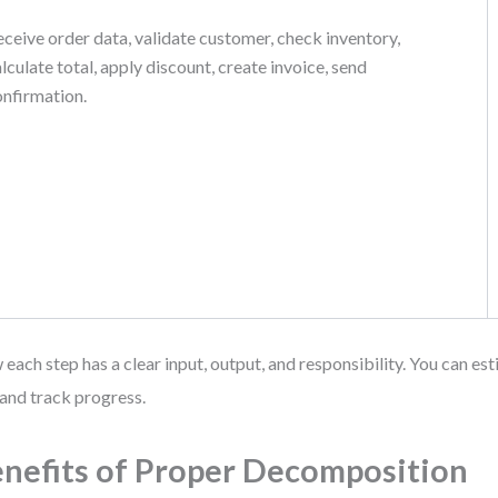
ceive order data, validate customer, check inventory,
lculate total, apply discount, create invoice, send
onfirmation.
each step has a clear input, output, and responsibility. You can est
and track progress.
nefits of Proper Decomposition