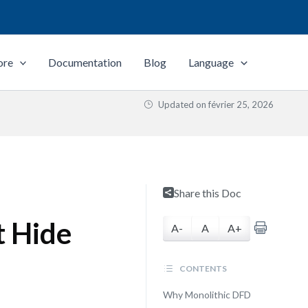
ore
Documentation
Blog
Language
Updated on
février 25, 2026
Share this Doc
t Hide
A-
A
A+
CONTENTS
Why Monolithic DFD