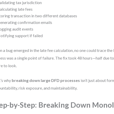
alidating tax jurisdiction
alculating late fees
toring transaction in two different databases
enerating confirmation emails
ogging audit events
otifying support if failed
 a bug emerged in the late fee calculation, no one could trace the 
ess was a single point of failure. The fix took 48 hours—half due t
e to look.
t’s why
breaking down large DFD processes
isn’t just about for
untability, risk exposure, and maintainability.
ep-by-Step: Breaking Down Monol