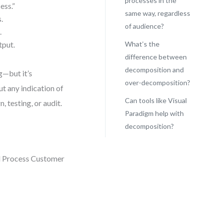
processes in the
ess.”
same way, regardless
.
of audience?
.
tput.
What’s the
difference between
decomposition and
g—but it’s
over-decomposition?
ut any indication of
Can tools like Visual
, testing, or audit.
Paradigm help with
decomposition?
nd Process Customer