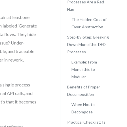
Processes Are a Red
Flag
ain at least one
The Hidden Cost of
n labeled ‘Generate
Over-Abstraction
ta flows. They hide
Step-by-Step: Breaking
issue? Under-
Down Monolithic DFD
ble, and traceable
Processes
er in rework,
Example: From
Monolithic to
Modular
a single process
Benefits of Proper
nal API calls, and
Decomposition
It’s that it becomes
When Not to
Decompose
Practical Checklist: Is
and refactor