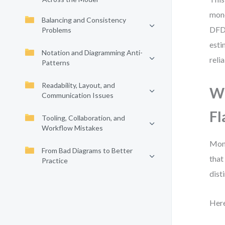
mono
Balancing and Consistency
DFD 
Problems
esti
Notation and Diagramming Anti-
reli
Patterns
Readability, Layout, and
Wh
Communication Issues
Fl
Tooling, Collaboration, and
Workflow Mistakes
Mono
From Bad Diagrams to Better
that
Practice
dist
Here