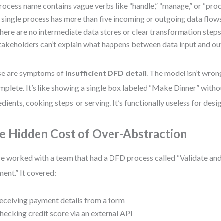
rocess name contains vague verbs like “handle,” “manage,” or “proc
 single process has more than five incoming or outgoing data flows
here are no intermediate data stores or clear transformation steps
takeholders can’t explain what happens between data input and ou
se are symptoms of
insufficient DFD detail
. The model isn’t wron
mplete. It’s like showing a single box labeled “Make Dinner” witho
edients, cooking steps, or serving. It’s functionally useless for design
e Hidden Cost of Over-Abstraction
ce worked with a team that had a DFD process called “Validate a
ent.” It covered:
eceiving payment details from a form
hecking credit score via an external API