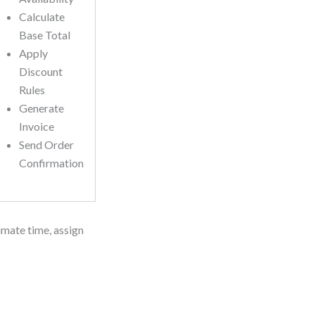
Calculate
Base Total
Apply
Discount
Rules
Generate
Invoice
Send Order
Confirmation
imate time, assign