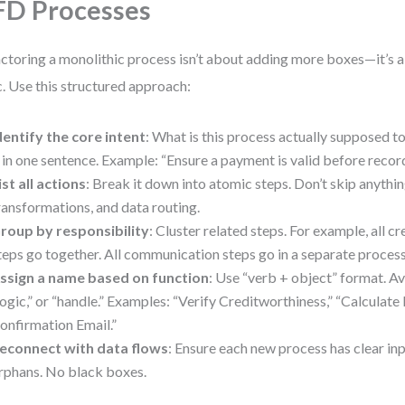
D Processes
ctoring a monolithic process isn’t about adding more boxes—it’s a
c. Use this structured approach:
dentify the core intent
: What is this process actually supposed t
t in one sentence. Example: “Ensure a payment is valid before record
ist all actions
: Break it down into atomic steps. Don’t skip anyth
ransformations, and data routing.
roup by responsibility
: Cluster related steps. For example, all cr
teps go together. All communication steps go in a separate process
ssign a name based on function
: Use “verb + object” format. Av
logic,” or “handle.” Examples: “Verify Creditworthiness,” “Calculate 
onfirmation Email.”
econnect with data flows
: Ensure each new process has clear in
rphans. No black boxes.