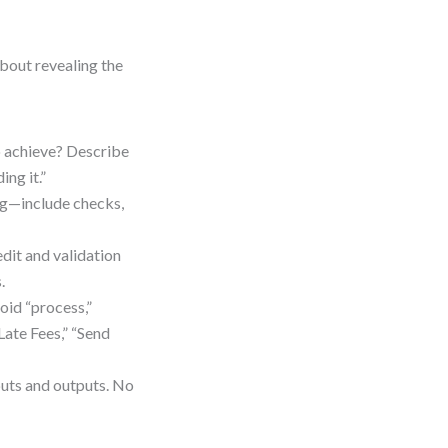
bout revealing the
o achieve? Describe
ing it.”
ing—include checks,
edit and validation
.
oid “process,”
Late Fees,” “Send
puts and outputs. No