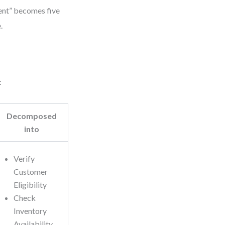
ment” becomes five
.
:
Decomposed
into
Verify
Customer
Eligibility
Check
Inventory
Availability