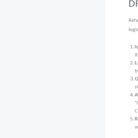
DF
Refa
logi
I
i
L
t
G
s
A
“
C
R
o