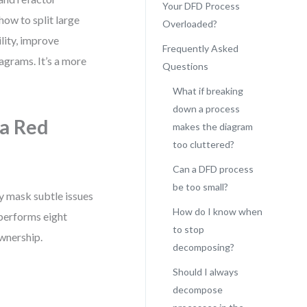
Your DFD Process
how to split large
Overloaded?
lity, improve
Frequently Asked
iagrams. It’s a more
Questions
What if breaking
down a process
a Red
makes the diagram
too cluttered?
Can a DFD process
be too small?
y mask subtle issues
How do I know when
 performs eight
to stop
ownership.
decomposing?
Should I always
decompose