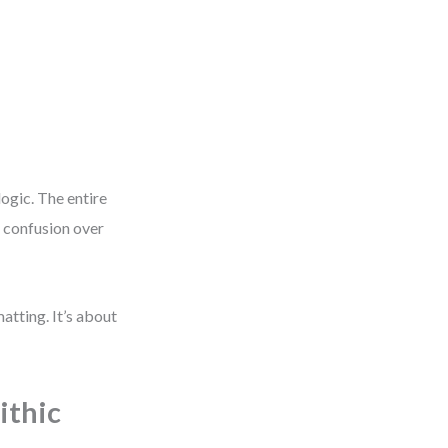
logic. The entire
o confusion over
matting. It’s about
ithic