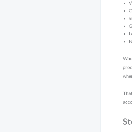
V
C
S
G
L
N
When
proc
wher
Tha
acco
St