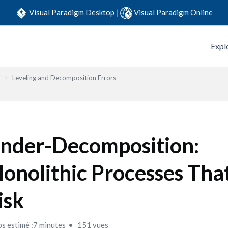
Visual Paradigm Desktop
|
Visual Paradigm Online
Expl
Leveling and Decomposition Errors
nder-Decomposition:
onolithic Processes Tha
isk
s estimé :7 minutes
151 vues