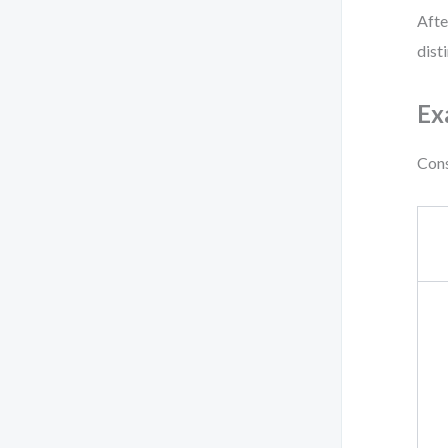
Afte
dist
Ex
Cons