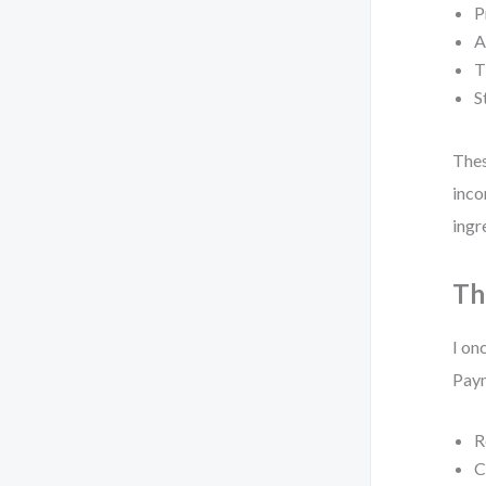
P
A
T
S
The
inco
ingr
Th
I on
Paym
R
C