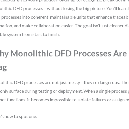
lithic DFD processes—without losing the big picture. You’ll learn 
processes into coherent, maintainable units that enhance traceabi
mation, and make collaboration easier. The goal isn’t just cleaner d
able system from start to finish.
y Monolithic DFD Processes Are 
ag
lithic DFD processes are not just messy—they’re dangerous. The
 only surface during testing or deployment. When a single process
inct functions, it becomes impossible to isolate failures or assign 
’s how to spot one: