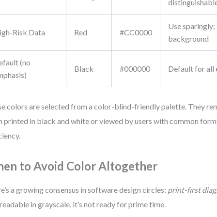
distinguishabl
Use sparingly;
igh-Risk Data
Red
#CC0000
background
efault (no
Black
#000000
Default for all
mphasis)
e colors are selected from a color-blind-friendly palette. They re
 printed in black and white or viewed by users with common forms
ciency.
en to Avoid Color Altogether
e’s a growing consensus in software design circles:
print-first dia
t readable in grayscale, it’s not ready for prime time.