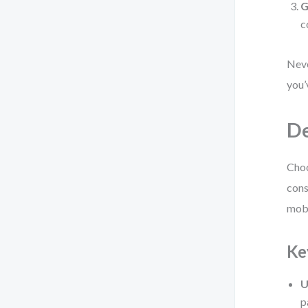
G
c
Neve
you’
De
Choo
cons
mobi
Ke
U
p