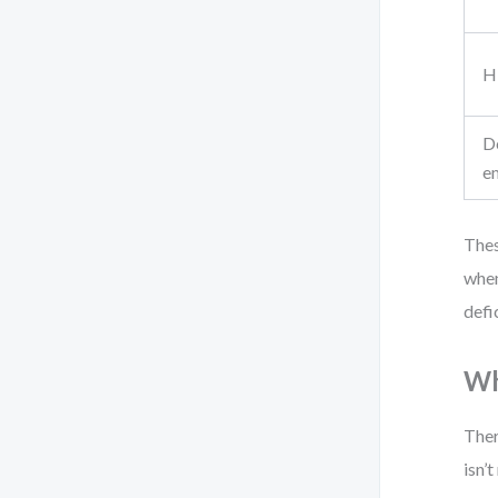
H
D
e
Thes
when
defi
Wh
Ther
isn’