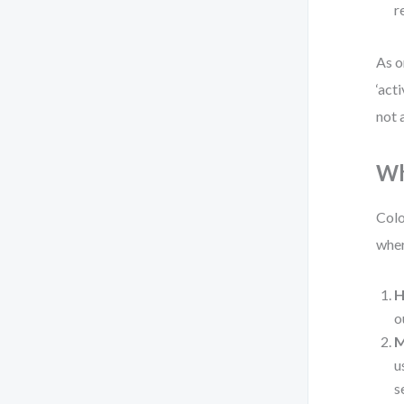
r
As o
‘act
not 
Wh
Colo
wher
H
o
M
u
s