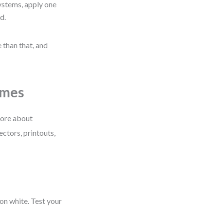
ystems, apply one
d.
 than that, and
emes
more about
ectors, printouts,
 on white. Test your