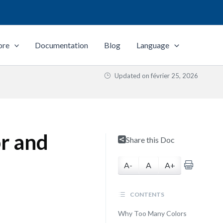
ore
Documentation
Blog
Language
Updated on
février 25, 2026
or and
Share this Doc
A-
A
A+
CONTENTS
Why Too Many Colors