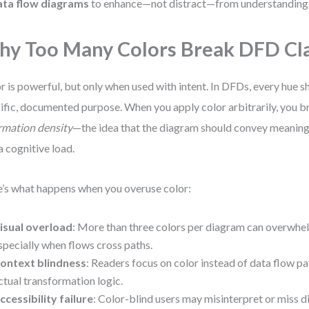
ata flow diagrams
to enhance—not distract—from understanding
y Too Many Colors Break DFD Cla
r is powerful, but only when used with intent. In DFDs, every hue s
ific, documented purpose. When you apply color arbitrarily, you br
rmation density
—the idea that the diagram should convey meaning
a cognitive load.
’s what happens when you overuse color:
isual overload
: More than three colors per diagram can overwhel
specially when flows cross paths.
ontext blindness
: Readers focus on color instead of data flow pa
ctual transformation logic.
ccessibility failure
: Color-blind users may misinterpret or miss dis