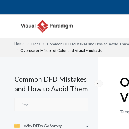
Aller
au
contenu
Home
Docs
Common DFD Mistakes and How to Avoid Them
Overuse or Misuse of Color and Visual Emphasis
Common DFD Mistakes
O
and How to Avoid Them
V
Temp
Why DFDs Go Wrong