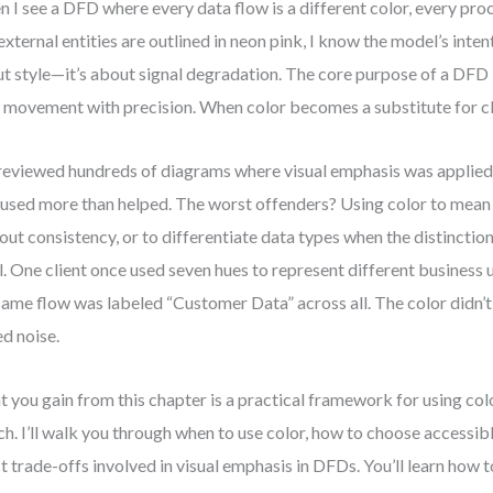
 I see a DFD where every data flow is a different color, every proc
external entities are outlined in neon pink, I know the model’s intent 
t style—it’s about signal degradation. The core purpose of a DFD
 movement with precision. When color becomes a substitute for clari
 reviewed hundreds of diagrams where visual emphasis was applied
used more than helped. The worst offenders? Using color to mean
out consistency, or to differentiate data types when the distinction
l. One client once used seven hues to represent different business 
same flow was labeled “Customer Data” across all. The color didn’t 
d noise.
 you gain from this chapter is a practical framework for using color
ch. I’ll walk you through when to use color, how to choose accessibl
t trade-offs involved in visual emphasis in DFDs. You’ll learn how 