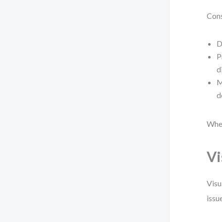
Cons
D
P
d
M
d
When
Vi
Visu
issu