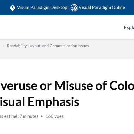
Visual Paradigm Desktop
|
Visual Paradigm Online
Expl
Readability, Layout, and Communication Issues
veruse or Misuse of Col
isual Emphasis
s estimé :7 minutes
160 vues