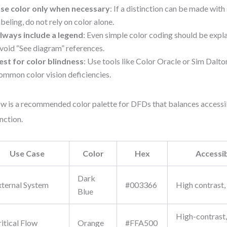
se color only when necessary
: If a distinction can be made with 
abeling, do not rely on color alone.
lways include a legend
: Even simple color coding should be explai
void “See diagram” references.
est for color blindness
: Use tools like Color Oracle or Sim Dalt
ommon color vision deficiencies.
w is a recommended color palette for DFDs that balances accessib
inction.
Use Case
Color
Hex
Accessib
Dark
xternal System
#003366
High contrast,
Blue
High-contrast,
itical Flow
Orange
#FFA500