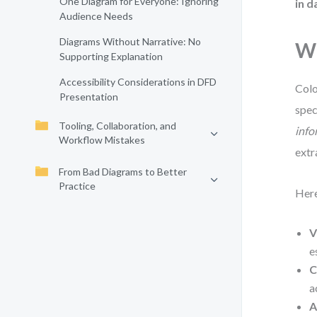
One Diagram for Everyone: Ignoring
in d
Audience Needs
Diagrams Without Narrative: No
Wh
Supporting Explanation
Accessibility Considerations in DFD
Colo
Presentation
spec
Tooling, Collaboration, and
info
Workflow Mistakes
extr
From Bad Diagrams to Better
Practice
Here
V
e
C
a
A