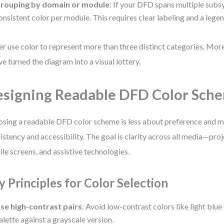
rouping by domain or module
: If your DFD spans multiple subs
onsistent color per module. This requires clear labeling and a legen
r use color to represent more than three distinct categories. More
ve turned the diagram into a visual lottery.
signing Readable DFD Color Sch
sing a readable DFD color scheme is less about preference and 
istency and accessibility. The goal is clarity across all media—proj
le screens, and assistive technologies.
y Principles for Color Selection
se high-contrast pairs
: Avoid low-contrast colors like light blue
alette against a grayscale version.