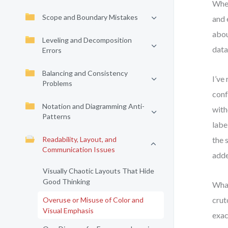
When
Scope and Boundary Mistakes
and 
abou
Leveling and Decomposition
data
Errors
Balancing and Consistency
I’ve
Problems
conf
Notation and Diagramming Anti-
with
Patterns
labe
Readability, Layout, and
the 
Communication Issues
adde
Visually Chaotic Layouts That Hide
Good Thinking
What
crut
Overuse or Misuse of Color and
Visual Emphasis
exac