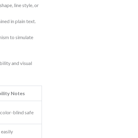
shape, line style, or
ned in plain text.
onism to simulate
ility and visual
ility Notes
 color-blind safe
 easily