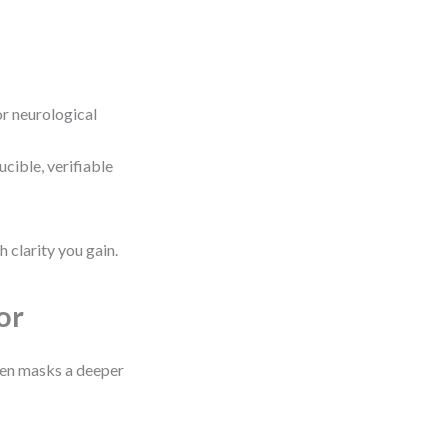
or neurological
cible, verifiable
 clarity you gain.
or
ften masks a deeper