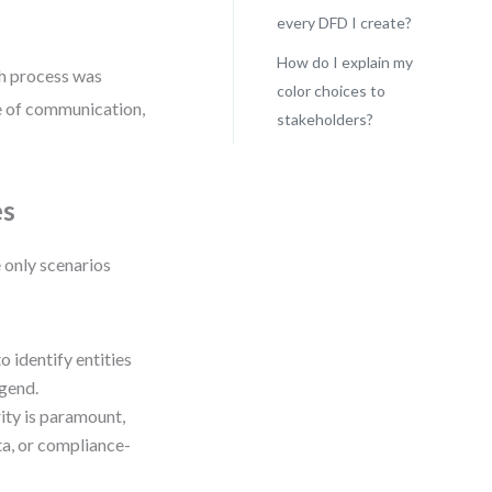
every DFD I create?
How do I explain my
ich process was
color choices to
ure of communication,
stakeholders?
es
e only scenarios
to identify entities
egend.
ity is paramount,
ata, or compliance-