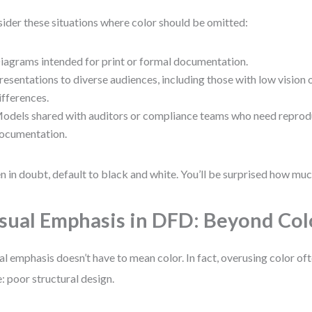
ider these situations where color should be omitted:
iagrams intended for print or formal documentation.
resentations to diverse audiences, including those with low vision 
ifferences.
odels shared with auditors or compliance teams who need reprodu
ocumentation.
 in doubt, default to black and white. You’ll be surprised how much
sual Emphasis in DFD: Beyond Col
al emphasis doesn’t have to mean color. In fact, overusing color o
e: poor structural design.