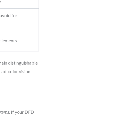
e
 avoid for
 elements
main distinguishable
 of color vision
grams
. If your DFD