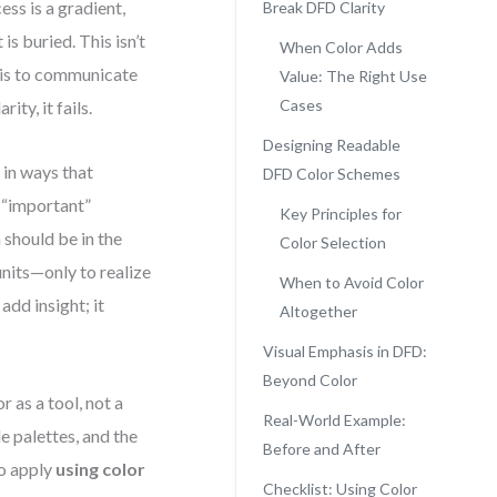
ess is a gradient,
Break DFD Clarity
is buried. This isn’t
When Color Adds
 is to communicate
Value: The Right Use
Cases
ty, it fails.
Designing Readable
 in ways that
DFD Color Schemes
 “important”
Key Principles for
 should be in the
Color Selection
units—only to realize
When to Avoid Color
add insight; it
Altogether
Visual Emphasis in DFD:
Beyond Color
 as a tool, not a
Real-World Example:
e palettes, and the
Before and After
to apply
using color
Checklist: Using Color