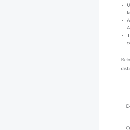
U
l
A
A
T
c
Belo
dist
E
Cr