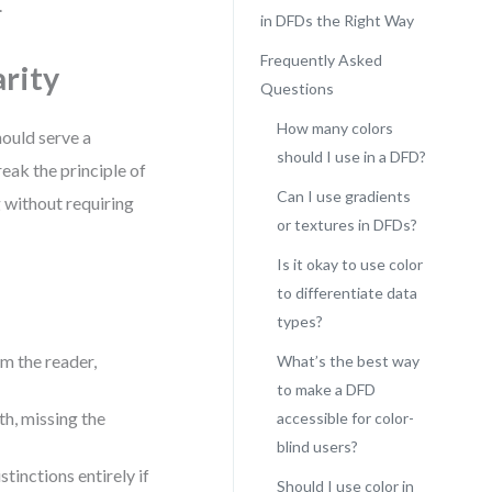
.
in DFDs the Right Way
Frequently Asked
rity
Questions
How many colors
hould serve a
should I use in a DFD?
eak the principle of
Can I use gradients
 without requiring
or textures in DFDs?
Is it okay to use color
to differentiate data
types?
m the reader,
What’s the best way
to make a DFD
th, missing the
accessible for color-
blind users?
tinctions entirely if
Should I use color in