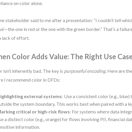
eliance on color alone.
ne stakeholder said to me after a presentation: “I couldn’t tell wh
ive’—the one in red or the one with the green border.” That’s a fail
a lack of effort.
en Color Adds Value: The Right Use Cas
r isn’t inherently bad. The key is
purposeful encoding
. Here are th
e I recommend color in DFDs:
ighlighting external systems
: Use a consistent color (e.g., blue) 
utside the system boundary. This works best when paired with a l
arking critical or high-risk flows
: For systems where data integr
se a distinct color (e.g., orange) for flows involving PII, financial d
ensitive information.