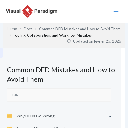
Aller
au
contenu
Home
Docs
Common DFD Mistakes and How to Avoid Them
Tooling, Collaboration, and Workflow Mistakes
Updated on
février 25, 2026
Common DFD Mistakes and How to
Avoid Them
Why DFDs Go Wrong