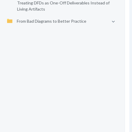
Treating DFDs as One-Off Deliverables Instead of
Living Artifacts
From Bad Diagrams to Better Practice