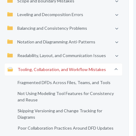
Scope and Boundary Mistakes
Leveling and Decomposition Errors
Balancing and Consistency Problems
Notation and Diagramming Anti-Patterns
Readability, Layout, and Communication Issues
Tooling, Collaboration, and Workflow Mistakes
Fragmented DFDs Across Files, Teams, and Tools
Not Using Modeling Tool Features for Consistency
and Reuse
Skipping Versioning and Change Tracking for
Diagrams
Poor Collaboration Practices Around DFD Updates