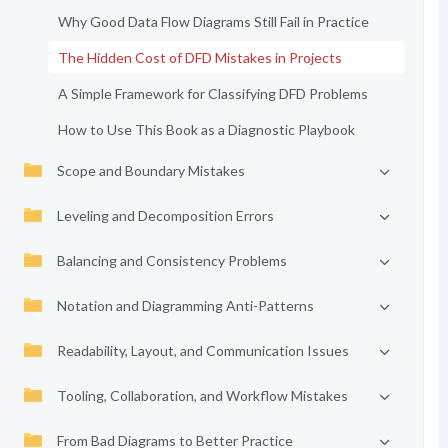
Why Good Data Flow Diagrams Still Fail in Practice
The Hidden Cost of DFD Mistakes in Projects
A Simple Framework for Classifying DFD Problems
How to Use This Book as a Diagnostic Playbook
Scope and Boundary Mistakes
Leveling and Decomposition Errors
Balancing and Consistency Problems
Notation and Diagramming Anti-Patterns
Readability, Layout, and Communication Issues
Tooling, Collaboration, and Workflow Mistakes
From Bad Diagrams to Better Practice