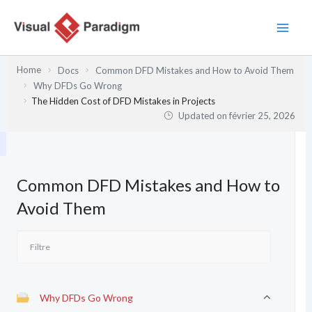
Aller
au
contenu
Home
Docs
Common DFD Mistakes and How to Avoid Them
Why DFDs Go Wrong
The Hidden Cost of DFD Mistakes in Projects
Updated on
février 25, 2026
Common DFD Mistakes and How to
Avoid Them
Why DFDs Go Wrong