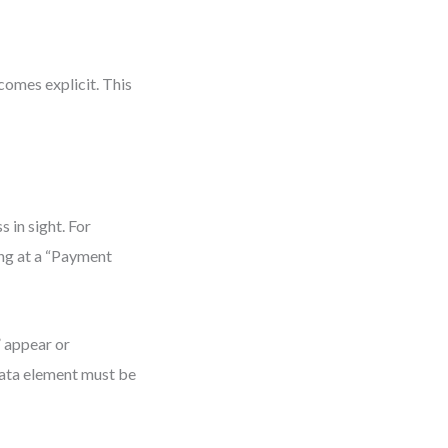
omes explicit. This
 in sight. For
ing at a “Payment
” appear or
 data element must be