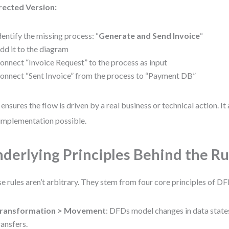
rected Version:
dentify the missing process: “
Generate and Send Invoice
“
dd it to the diagram
onnect “Invoice Request” to the process as input
onnect “Sent Invoice” from the process to “Payment DB”
 ensures the flow is driven by a real business or technical action. I
implementation possible.
derlying Principles Behind the Ru
e rules aren’t arbitrary. They stem from four core principles of D
ransformation > Movement
: DFDs model changes in data states
ransfers.