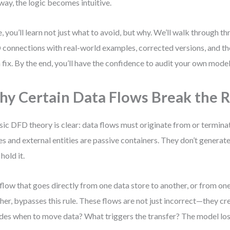
 way, the logic becomes intuitive.
, you’ll learn not just what to avoid, but why. We’ll walk through t
connections with real-world examples, corrected versions, and th
 fix. By the end, you’ll have the confidence to audit your own model
y Certain Data Flows Break the R
sic DFD theory is clear: data flows must originate from or termina
es and external entities are passive containers. They don’t gener
hold it.
flow that goes directly from one data store to another, or from one
her, bypasses this rule. These flows are not just incorrect—they c
des when to move data? What triggers the transfer? The model loses