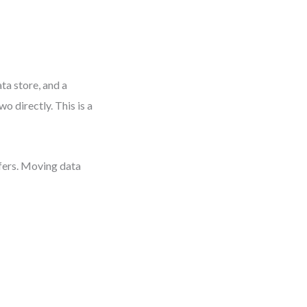
ta store, and a
o directly. This is a
nsfers. Moving data