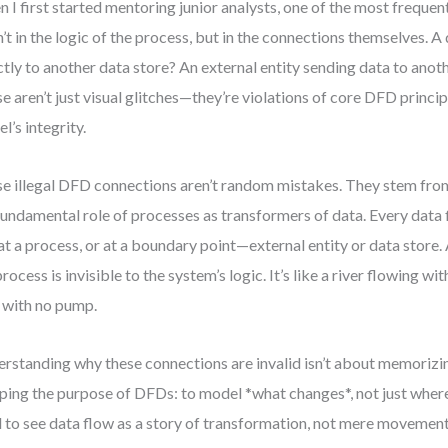
 I first started mentoring junior analysts, one of the most frequent 
’t in the logic of the process, but in the connections themselves. A
ctly to another data store? An external entity sending data to anoth
e aren’t just visual glitches—they’re violations of core DFD princip
l’s integrity.
e illegal DFD connections aren’t random mistakes. They stem fr
fundamental role of processes as transformers of data. Every data
at a process, or at a boundary point—external entity or data store. 
process is invisible to the system’s logic. It’s like a river flowing wi
 with no pump.
rstanding why these connections are invalid isn’t about memorizi
ping the purpose of DFDs: to model *what changes*, not just where
 to see data flow as a story of transformation, not mere movemen