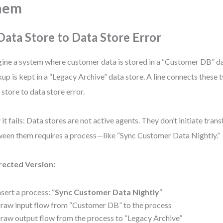
hem
 Data Store to Data Store Error
ine a system where customer data is stored in a “Customer DB” da
up is kept in a “Legacy Archive” data store. A line connects these tw
 store to data store error.
it fails: Data stores are not active agents. They don’t initiate tra
een them requires a process—like “Sync Customer Data Nightly.”
rected Version:
nsert a process: “
Sync Customer Data Nightly
“
raw input flow from “Customer DB” to the process
raw output flow from the process to “Legacy Archive”