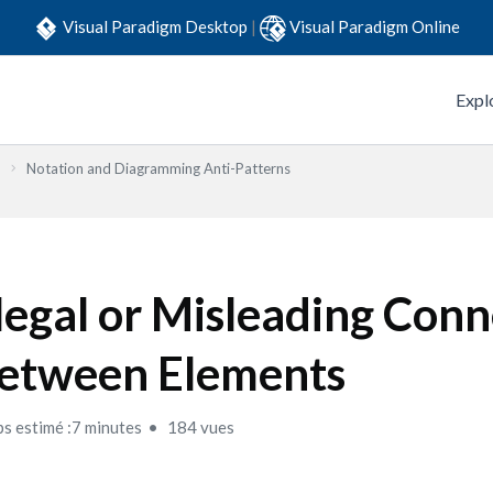
Visual Paradigm Desktop
|
Visual Paradigm Online
Expl
Notation and Diagramming Anti-Patterns
llegal or Misleading Con
etween Elements
s estimé :7 minutes
184 vues