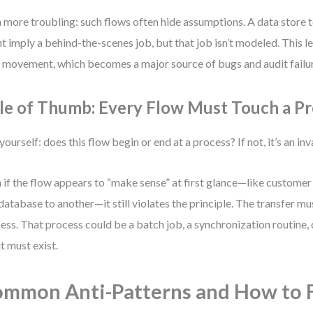
 more troubling: such flows often hide assumptions. A data store t
t imply a behind-the-scenes job, but that job isn’t modeled. This l
 movement, which becomes a major source of bugs and audit failu
le of Thumb: Every Flow Must Touch a P
yourself: does this flow begin or end at a process? If not, it’s an in
 if the flow appears to “make sense” at first glance—like custome
database to another—it still violates the principle. The transfer mu
ess. That process could be a batch job, a synchronization routine, o
it must exist.
mmon Anti-Patterns and How to 