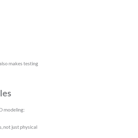
t also makes testing
les
FD modeling:
, not just physical