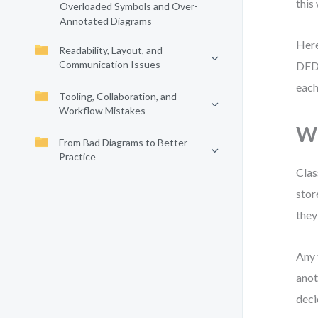
this
Overloaded Symbols and Over-
Annotated Diagrams
Here
Readability, Layout, and
Communication Issues
DFD 
each
Tooling, Collaboration, and
Workflow Mistakes
Wh
From Bad Diagrams to Better
Practice
Clas
stor
they 
Any 
anot
deci