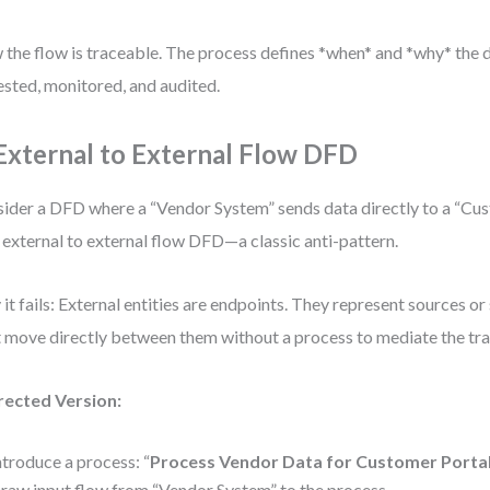
the flow is traceable. The process defines *when* and *why* the d
ested, monitored, and audited.
 External to External Flow DFD
ider a DFD where a “Vendor System” sends data directly to a “Cus
n external to external flow DFD—a classic anti-pattern.
it fails: External entities are endpoints. They represent sources or
t move directly between them without a process to mediate the tra
rected Version:
ntroduce a process: “
Process Vendor Data for Customer Porta
raw input flow from “Vendor System” to the process