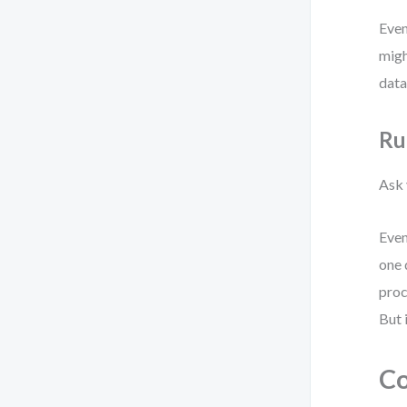
Even
migh
data
Ru
Ask 
Even
one 
proc
But 
Co