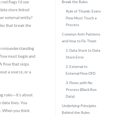
red flags I’d see
Break the Rules
 data store linked
Rule of Thumb: Every
er external entity?
Flow Must Touch a
Process
les that break the
Common Anti-Patterns
and How to Fix Them
om misunderstanding
1. Data Store to Data
 flow must begin and
Store Error
A flow that skips
2. External to
thout a source, or a
External Flow DFD
3. Flows with No
Process (Black Box
ng rules—it’s about
Data)
 data lives. You
Underlying Principles
t. When you think
Behind the Rules