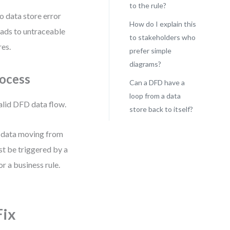
to the rule?
o data store error
How do I explain this
eads to untraceable
to stakeholders who
res.
prefer simple
diagrams?
rocess
Can a DFD have a
loop from a data
valid DFD data flow.
store back to itself?
r data moving from
st be triggered by a
r a business rule.
Fix