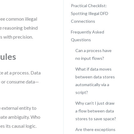
Practical Checklist:
Spotting Illegal DFD
hree common illegal
Connections
e reasoning behind
Frequently Asked
s with precision.
Questions
Can a process have
ules
no input flows?
What if data moves
te at a process. Data
between data stores
ate or consume data—
automatically via a
script?
Why can’t I just draw
 external entity to
a flow between data
reate ambiguity. Who
stores to save space?
 its causal logic.
Are there exceptions