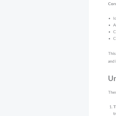
Cor
I
A
C
C
This
and 
Un
Thes
T
t