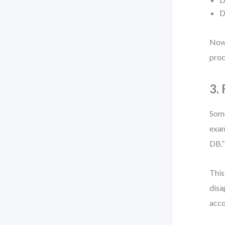
D
Now 
proc
3.
Some
exam
DB.”
This
disa
acco