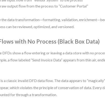
raw output flow from the process to “Customer Portal”
the data transformation—formatting, validation, enrichment—bec
ess can be reviewed, optimized, and versioned.
 Flows with No Process (Black Box Data)
 DFDs show a flow entering or leaving a data store with no process
ple, a flow labeled “Send Invoice Data” appears from thin air, end
 is a classic invalid DFD data flow. The data appears to “magically
ppear, which violates the principle of conservation of data. Every
unted for through a transformation.