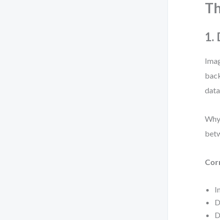
T
1.
Imag
back
data
Why 
betw
Cor
I
D
D