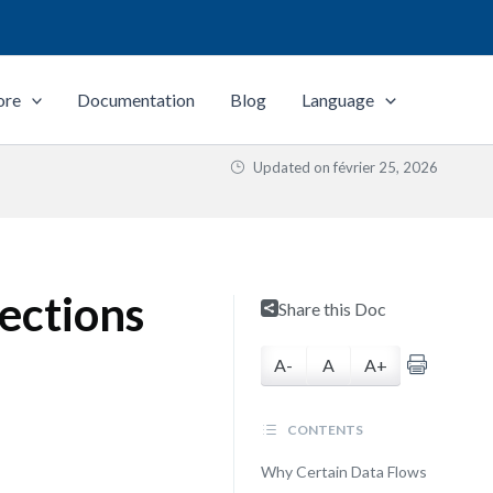
ore
Documentation
Blog
Language
Updated on
février 25, 2026
nections
Share this Doc
A-
A
A+
CONTENTS
Why Certain Data Flows