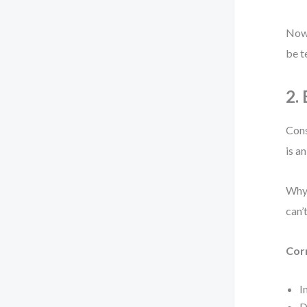
Now 
be t
2.
Cons
is a
Why 
can’
Cor
I
D