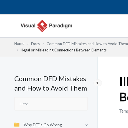
Aller
au
contenu
Home
Docs
Common DFD Mistakes and How to Avoid Them
Illegal or Misleading Connections Between Elements
Common DFD Mistakes
I
and How to Avoid Them
B
Temp
Why DFDs Go Wrong