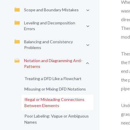
When
Scope and Boundary Mistakes
wasn
dire
Leveling and Decomposition
Thes
Errors
mode
Balancing and Consistency
Problems
Thes
Notation and Diagramming Anti-
the 
Patterns
end 
Treating a DFD Like a Flowchart
the 
pipe
Misusing or Mixing DFD Notations
Illegal or Misleading Connections
Unde
Between Elements
gras
Poor Labeling: Vague or Ambiguous
Names
need