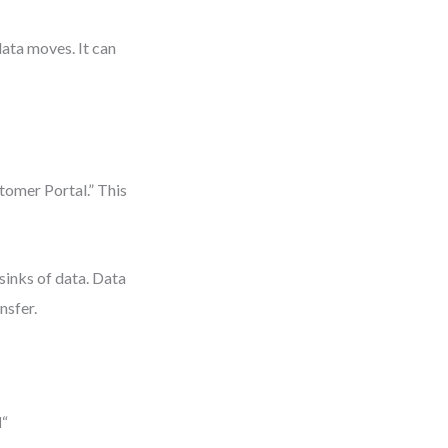
ata moves. It can
tomer Portal.” This
 sinks of data. Data
nsfer.
l
“