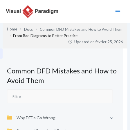
Aller
au
contenu
Home
Docs
Common DFD Mistakes and How to Avoid Them
From Bad Diagrams to Better Practice
Updated on
février 25, 2026
Common DFD Mistakes and How to
Avoid Them
Why DFDs Go Wrong