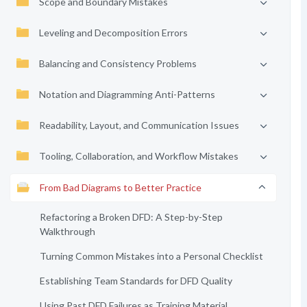
Scope and Boundary Mistakes
Leveling and Decomposition Errors
Balancing and Consistency Problems
Notation and Diagramming Anti-Patterns
Readability, Layout, and Communication Issues
Tooling, Collaboration, and Workflow Mistakes
From Bad Diagrams to Better Practice
Refactoring a Broken DFD: A Step-by-Step
Walkthrough
Turning Common Mistakes into a Personal Checklist
Establishing Team Standards for DFD Quality
Using Past DFD Failures as Training Material