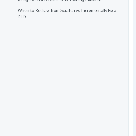
When to Redraw from Scratch vs Incrementally Fix a
DFD