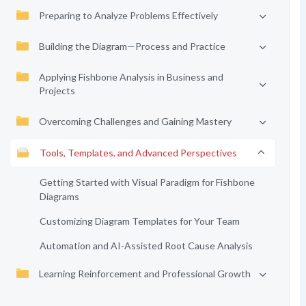
Preparing to Analyze Problems Effectively
Building the Diagram—Process and Practice
Applying Fishbone Analysis in Business and
Projects
Overcoming Challenges and Gaining Mastery
Tools, Templates, and Advanced Perspectives
Getting Started with Visual Paradigm for Fishbone
Diagrams
Customizing Diagram Templates for Your Team
Automation and AI-Assisted Root Cause Analysis
Learning Reinforcement and Professional Growth