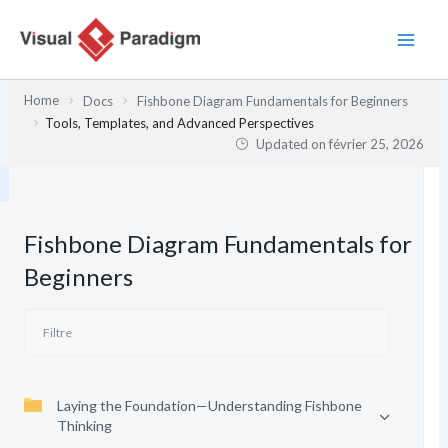
Aller
au
contenu
Home
Docs
Fishbone Diagram Fundamentals for Beginners
Tools, Templates, and Advanced Perspectives
Updated on
février 25, 2026
Fishbone Diagram Fundamentals for
Beginners
Laying the Foundation—Understanding Fishbone
Thinking