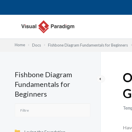
Aller
au
contenu
Home
Docs
Fishbone Diagram Fundamentals for Beginners
Fishbone Diagram
O
Fundamentals for
G
Beginners
Temp
Have
Laying the Foundation—