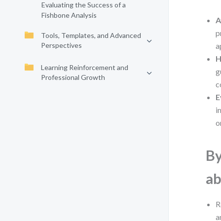
Evaluating the Success of a
Fishbone Analysis
A
p
Tools, Templates, and Advanced
Perspectives
a
H
Learning Reinforcement and
g
Professional Growth
c
E
i
o
By
ab
R
a