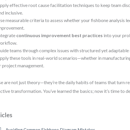
pply effective root cause facilitation techniques to keep team dis
nd inclusive.
se measurable criteria to assess whether your fishbone analysis led
mprovement.
ntegrate
continuous improvement best practices
into your pr
orkflow.
uide teams through complex issues with structured yet adaptable
pply these tools in real-world scenarios—whether in manufacturing,
r project management.
e are not just theory—they’re the daily habits of teams that turn re
ctive transformation. You’ve learned the basics; now it’s time to d
icles
Avoiding Common Fishbone Diagram Mistakes