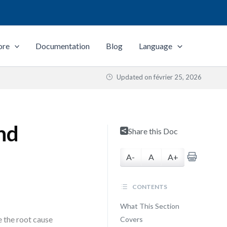
ore
Documentation
Blog
Language
Updated on
février 25, 2026
nd
Share this Doc
A-
A
A+
CONTENTS
What This Section
e the root cause
Covers