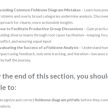
voiding Common Fishbone Diagram Mistakes
– Learn how poo
roblems and overly broad categories undermine analysis. Discover
pproach for clearer, more actionable insights.
ow to Facilitate Productive Group Discussions
– Gain practica
uiding diverse teams through root cause facilitation—keeping focu
onflict, and ensuring equal input.
valuating the Success of a Fishbone Analysis
– Understand how
mpact using feedback, outcome tracking, and iteration—because s
nly half the journey.
 the end of this section, you shou
le to:
ecognize and correct
fishbone diagram pitfalls
before they com
nalysis.