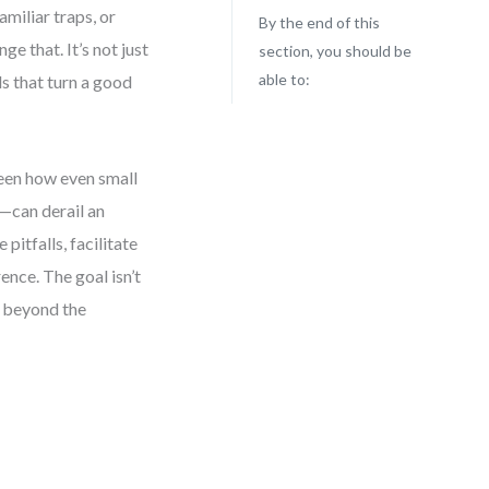
amiliar traps, or
By the end of this
ge that. It’s not just
section, you should be
able to:
s that turn a good
een how even small
—can derail an
pitfalls, facilitate
ence. The goal isn’t
s beyond the