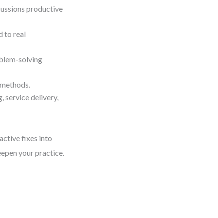
cussions productive
 to real
oblem-solving
 methods.
 service delivery,
active fixes into
eepen your practice.