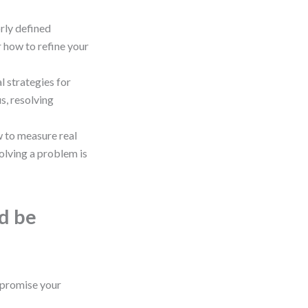
rly defined
 how to refine your
l strategies for
s, resolving
 to measure real
olving a problem is
ld be
promise your