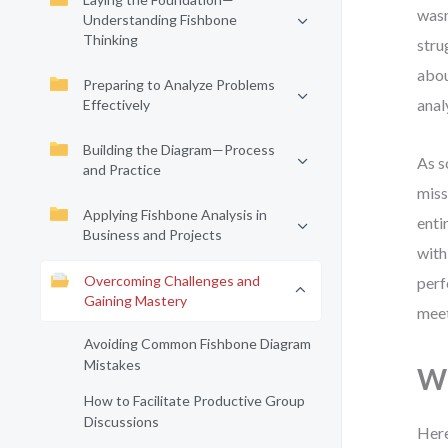
wasn
Understanding Fishbone
Thinking
stru
abou
Preparing to Analyze Problems
anal
Effectively
Building the Diagram—Process
As s
and Practice
miss
Applying Fishbone Analysis in
enti
Business and Projects
with
Overcoming Challenges and
perf
Gaining Mastery
meet
Avoiding Common Fishbone Diagram
Mistakes
Wh
How to Facilitate Productive Group
Discussions
Here