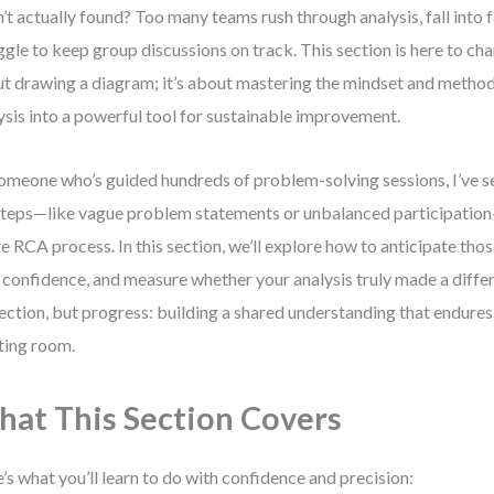
’t actually found? Too many teams rush through analysis, fall into f
ggle to keep group discussions on track. This section is here to chan
t drawing a diagram; it’s about mastering the mindset and method
ysis into a powerful tool for sustainable improvement.
omeone who’s guided hundreds of problem-solving sessions, I’ve s
teps—like vague problem statements or unbalanced participation
re RCA process. In this section, we’ll explore how to anticipate those 
 confidence, and measure whether your analysis truly made a differ
ection, but progress: building a shared understanding that endure
ing room.
at This Section Covers
’s what you’ll learn to do with confidence and precision: