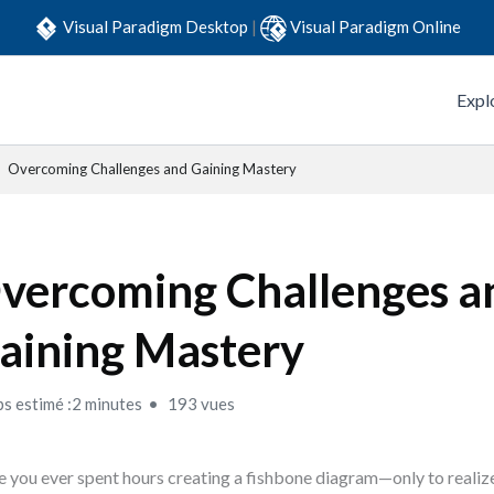
Visual Paradigm Desktop
|
Visual Paradigm Online
Expl
Overcoming Challenges and Gaining Mastery
vercoming Challenges a
aining Mastery
s estimé :2 minutes
193 vues
 you ever spent hours creating a fishbone diagram—only to realiz