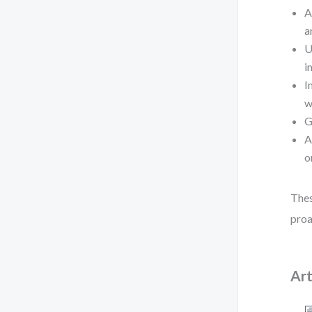
A
a
U
i
I
w
G
A
o
Thes
proa
Art