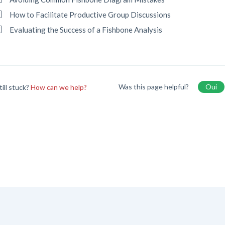
How to Facilitate Productive Group Discussions
Evaluating the Success of a Fishbone Analysis
Was this page helpful?
Oui
till stuck?
How can we help?