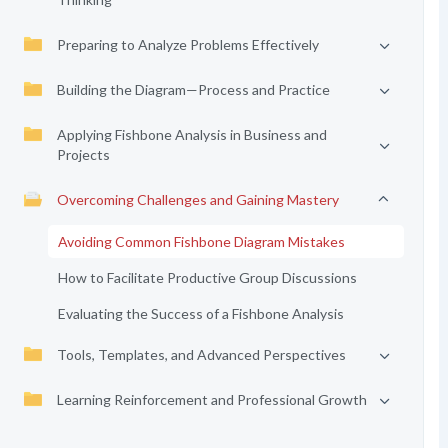
Preparing to Analyze Problems Effectively
Building the Diagram—Process and Practice
Applying Fishbone Analysis in Business and
Projects
Overcoming Challenges and Gaining Mastery
Avoiding Common Fishbone Diagram Mistakes
How to Facilitate Productive Group Discussions
Evaluating the Success of a Fishbone Analysis
Tools, Templates, and Advanced Perspectives
Learning Reinforcement and Professional Growth