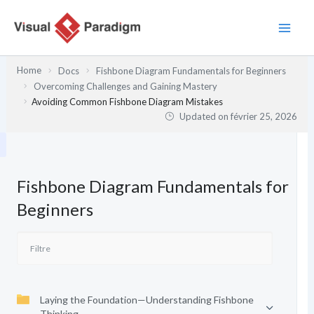
Aller
au
contenu
Home
Docs
Fishbone Diagram Fundamentals for Beginners
Overcoming Challenges and Gaining Mastery
Avoiding Common Fishbone Diagram Mistakes
Updated on
février 25, 2026
Fishbone Diagram Fundamentals for
Beginners
Laying the Foundation—Understanding Fishbone
Thinking