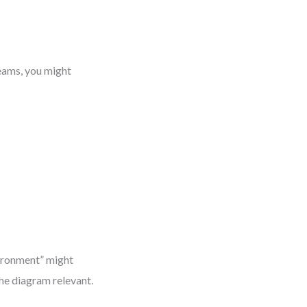
eams, you might
vironment” might
he diagram relevant.