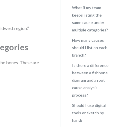
What if my team
keeps listing the
same cause under
idwest region.”
multiple categories?
How many causes
tegories
should I list on each
branch?
the bones. These are
Is there a difference
between a fishbone
diagram and a root
cause analysis
process?
Should I use digital
tools or sketch by
hand?