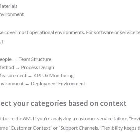
aterials
nvironment
e cover most operational environments. For software or service t
st:
eople → Team Structure
ethod → Process Design
easurement → KPIs & Monitoring
nvironment → Deployment Environment
lect your categories based on context
t force the 6M. If you’re analyzing a customer service failure, “En
me “Customer Context” or “Support Channels.” Flexibility keeps t