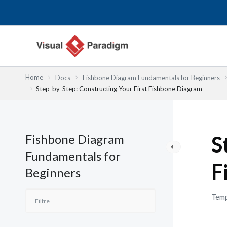
Aller
au
contenu
Home
Docs
Fishbone Diagram Fundamentals for Beginners
Step-by-Step: Constructing Your First Fishbone Diagram
Fishbone Diagram
S
Fundamentals for
F
Beginners
Temp