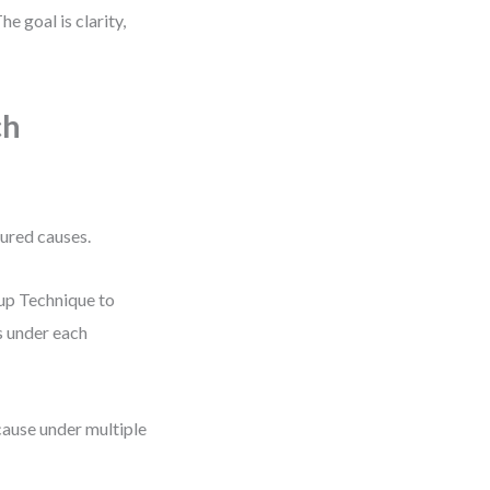
e goal is clarity,
ch
tured causes.
oup Technique to
s under each
cause under multiple