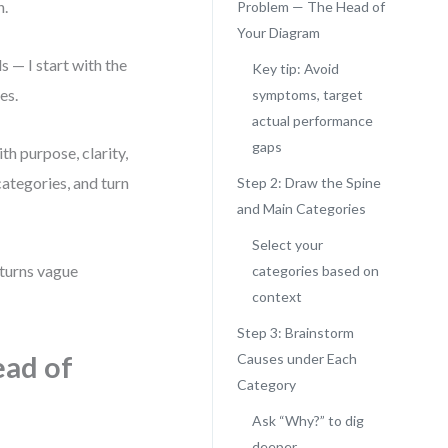
n.
Problem — The Head of
Your Diagram
 — I start with the
Key tip: Avoid
es.
symptoms, target
actual performance
gaps
th purpose, clarity,
categories, and turn
Step 2: Draw the Spine
and Main Categories
Select your
 turns vague
categories based on
context
Step 3: Brainstorm
ead of
Causes under Each
Category
Ask “Why?” to dig
deeper