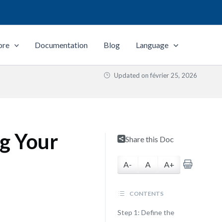
ore
Documentation
Blog
Language
Updated on
février 25, 2026
ng Your
Share this Doc
A-
A
A+
CONTENTS
Step 1: Define the