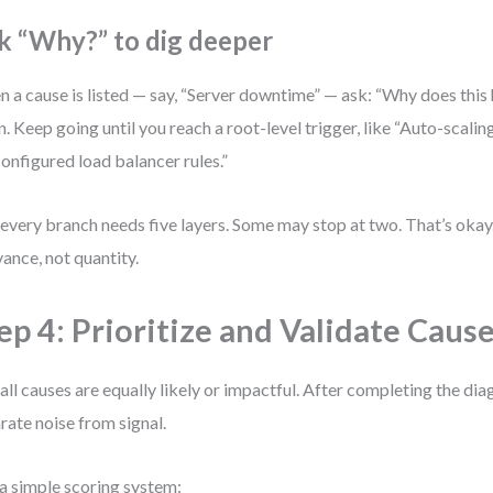
k “Why?” to dig deeper
 a cause is listed — say, “Server downtime” — ask: “Why does thi
n. Keep going until you reach a root-level trigger, like “Auto-scalin
onfigured load balancer rules.”
every branch needs five layers. Some may stop at two. That’s oka
vance, not quantity.
ep 4: Prioritize and Validate Caus
all causes are equally likely or impactful. After completing the diag
rate noise from signal.
a simple scoring system: