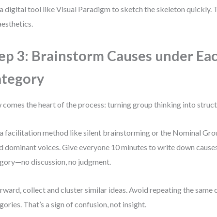
a digital tool like Visual Paradigm to sketch the skeleton quickly. Th
aesthetics.
ep 3: Brainstorm Causes under Ea
tegory
comes the heart of the process: turning group thinking into struc
a facilitation method like silent brainstorming or the Nominal Gr
d dominant voices. Give everyone 10 minutes to write down cause
gory—no discussion, no judgment.
rward, collect and cluster similar ideas. Avoid repeating the same 
gories. That’s a sign of confusion, not insight.