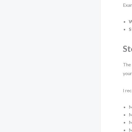
Exa
W
S
St
The 
your
I re
M
M
M
M