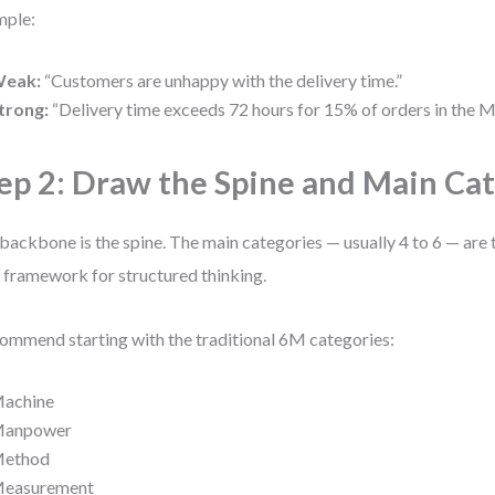
mple:
eak:
“Customers are unhappy with the delivery time.”
trong:
“Delivery time exceeds 72 hours for 15% of orders in the M
ep 2: Draw the Spine and Main Ca
backbone is the spine. The main categories — usually 4 to 6 — are 
 framework for structured thinking.
commend starting with the traditional 6M categories:
achine
anpower
ethod
easurement