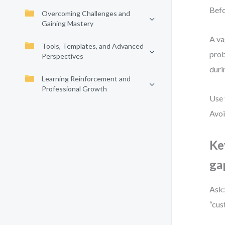
Befo
Overcoming Challenges and
Gaining Mastery
A va
Tools, Templates, and Advanced
prob
Perspectives
duri
Learning Reinforcement and
Professional Growth
Use 
Avoi
Ke
ga
Ask:
“cus