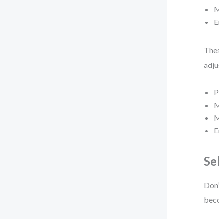
M
E
Thes
adju
P
M
M
E
Se
Don’
beco