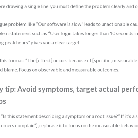
re drawing a single line, you must define the problem clearly and o
gue problem like “Our software is slow” leads to unactionable cau
lem statement such as “User login takes longer than 10 seconds i
ng peak hours” gives you a clear target.
this format: “The [effect] occurs because of [specific, measurable i
d blame. Focus on observable and measurable outcomes.
y tip: Avoid symptoms, target actual per
ps
 “Is this statement describing a symptom or a root issue?” If it’s a 
tomers complain”), rephrase it to focus on the measurable behavior