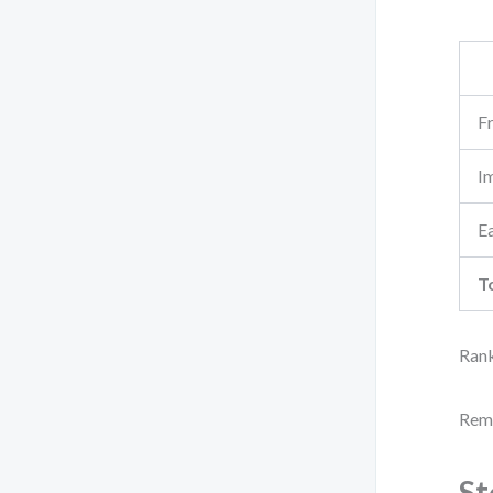
F
I
Ea
T
Rank
Reme
St