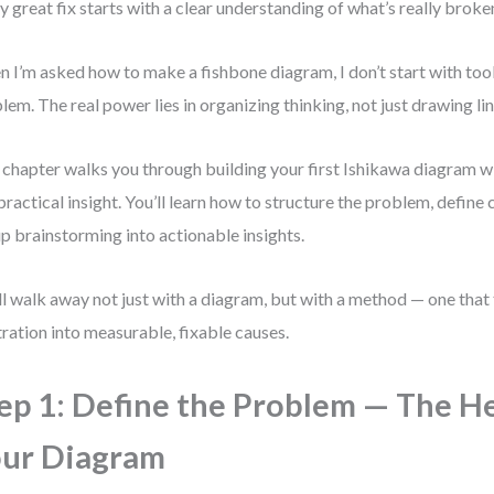
y great fix starts with a clear understanding of what’s really broke
 I’m asked how to make a fishbone diagram, I don’t start with tools
lem. The real power lies in organizing thinking, not just drawing lin
 chapter walks you through building your first Ishikawa diagram wi
practical insight. You’ll learn how to structure the problem, define 
p brainstorming into actionable insights.
ll walk away not just with a diagram, but with a method — one that
tration into measurable, fixable causes.
ep 1: Define the Problem — The H
ur Diagram