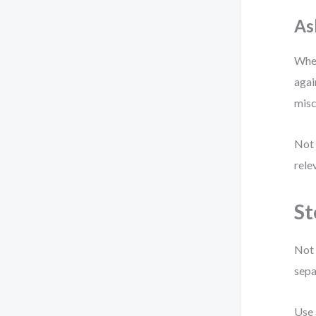
As
When
agai
misc
Not 
rele
St
Not 
sepa
Use 