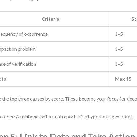
Criteria
Sc
requency of occurrence
1–5
mpact on problem
1–5
se of verification
1–5
otal
Max 15
 the top three causes by score. These become your focus for deepe
mber: A fishbone isn’t a final report. It’s a hypothesis generator.
ep 5: Link to Data and Take Action