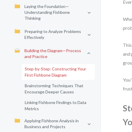
Ever
Laying the Foundation—
Understanding Fishbone
Thinking
When
prob
Preparing to Analyze Problems
Effectively
This
Building the Diagram—Process
and 
and Practice
grou
Step-by-Step: Constructing Your
First Fishbone Diagram
You’
Brainstorming Techniques That
frus
Encourage Deeper Causes
Linking Fishbone Findings to Data
St
Metrics
Yo
Applying Fishbone Analysis in
Business and Projects