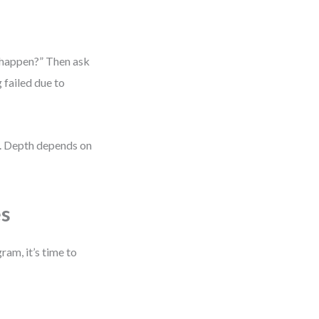
s happen?” Then ask
g failed due to
y. Depth depends on
es
ram, it’s time to