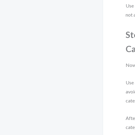
Use 
not 
St
Ca
Now 
Use 
avoi
cate
Afte
cate