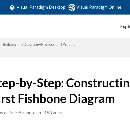
Visual Paradigm Desktop
|
Visual Paradigm Online
Expl
Building the Diagram—Process and Practice
tep-by-Step: Constructi
irst Fishbone Diagram
s estimé :5 minutes
158 vues