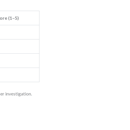
ore (1–5)
r investigation.