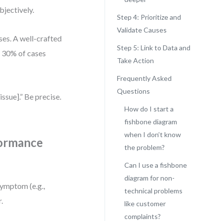
bjectively.
Step 4: Prioritize and
Validate Causes
ses. A well-crafted
Step 5: Link to Data and
n 30% of cases
Take Action
Frequently Asked
Questions
ssue].” Be precise.
How do I start a
fishbone diagram
when I don’t know
formance
the problem?
Can I use a fishbone
diagram for non-
symptom (e.g.,
technical problems
.
like customer
complaints?