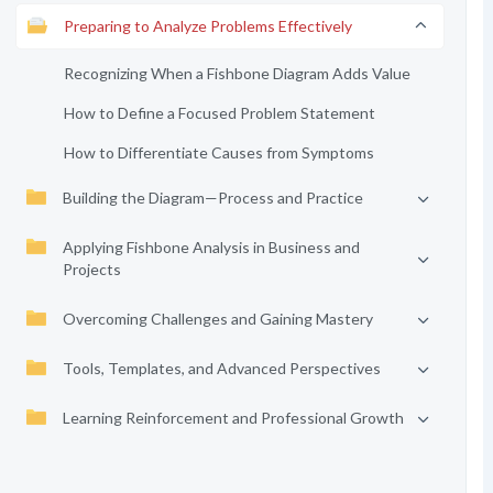
Preparing to Analyze Problems Effectively
Recognizing When a Fishbone Diagram Adds Value
How to Define a Focused Problem Statement
How to Differentiate Causes from Symptoms
Building the Diagram—Process and Practice
Applying Fishbone Analysis in Business and
Projects
Overcoming Challenges and Gaining Mastery
Tools, Templates, and Advanced Perspectives
Learning Reinforcement and Professional Growth