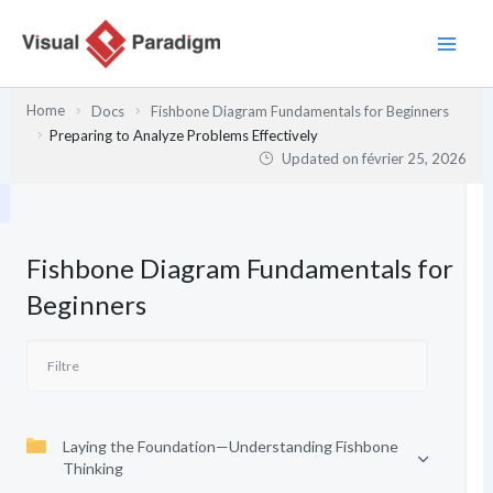
Aller
au
contenu
Home
Docs
Fishbone Diagram Fundamentals for Beginners
Preparing to Analyze Problems Effectively
Updated on
février 25, 2026
Fishbone Diagram Fundamentals for
Beginners
Laying the Foundation—Understanding Fishbone
Thinking