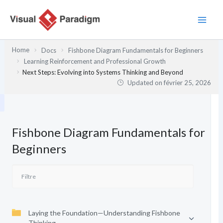
Aller
au
contenu
Home
Docs
Fishbone Diagram Fundamentals for Beginners
Learning Reinforcement and Professional Growth
Next Steps: Evolving into Systems Thinking and Beyond
Updated on
février 25, 2026
Fishbone Diagram Fundamentals for
Beginners
Laying the Foundation—Understanding Fishbone
Thinking