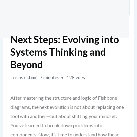
Next Steps: Evolving into
Systems Thinking and
Beyond
Temps estimé :7 minutes
128 vues
After mastering the structure and logic of Fishbone
diagrams, the next evolution is not about replacing one
tool with another—but about shifting your mindset.
You’ve learned to break down problems into
components. Now, it’s time to understand how those