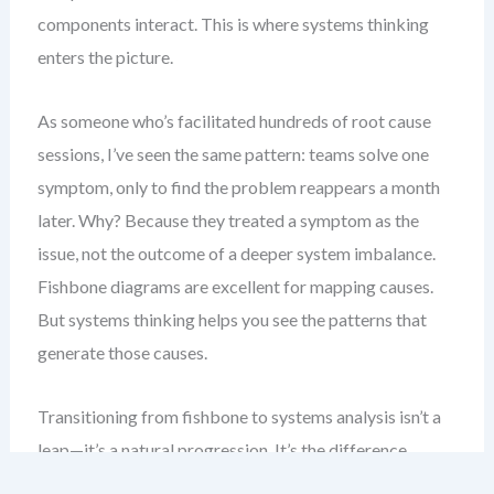
components interact. This is where systems thinking
enters the picture.
As someone who’s facilitated hundreds of root cause
sessions, I’ve seen the same pattern: teams solve one
symptom, only to find the problem reappears a month
later. Why? Because they treated a symptom as the
issue, not the outcome of a deeper system imbalance.
Fishbone diagrams are excellent for mapping causes.
But systems thinking helps you see the patterns that
generate those causes.
Transitioning from fishbone to systems analysis isn’t a
leap—it’s a natural progression. It’s the difference
between diagnosing a fever and understanding the