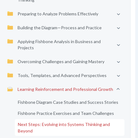
Preparing to Analyze Problems Effectively
Building the Diagram—Process and Practice
Applying Fishbone Analysis in Business and
Projects
Overcoming Challenges and Gaining Mastery
Tools, Templates, and Advanced Perspectives
Learning Reinforcement and Professional Growth
Fishbone Diagram Case Studies and Success Stories
Fishbone Practice Exercises and Team Challenges
Next Steps: Evolving into Systems Thinking and
Beyond