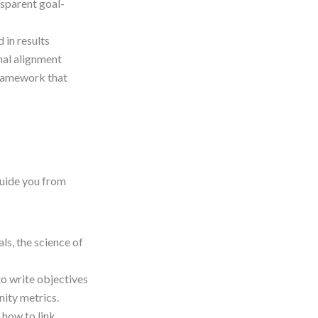
nsparent goal-
in results
nal alignment
framework that
 guide you from
s, the science of
to write objectives
nity metrics.
 how to link