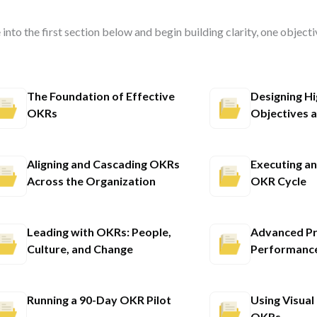
 into the first section below and begin building clarity, one objecti
The Foundation of Effective
Designing H
OKRs
Objectives a
Aligning and Cascading OKRs
Executing a
Across the Organization
OKR Cycle
Leading with OKRs: People,
Advanced Pr
Culture, and Change
Performance
Running a 90-Day OKR Pilot
Using Visual
OKRs