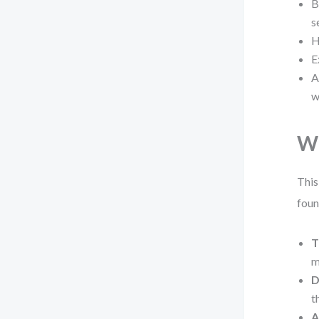
B
s
H
E
A
w
Wh
This
foun
T
m
D
t
A