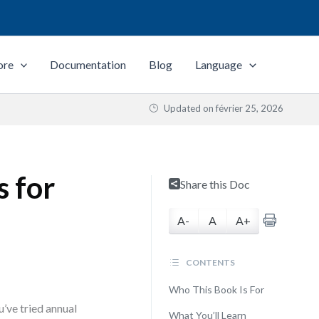
ore
Documentation
Blog
Language
Updated on
février 25, 2026
s for
Share this Doc
A-
A
A+
CONTENTS
Who This Book Is For
’ve tried annual
What You’ll Learn