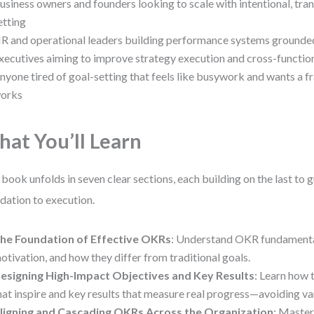
usiness owners and founders looking to scale with intentional, tra
etting
R and operational leaders building performance systems grounded 
xecutives aiming to improve strategy execution and cross-functio
nyone tired of goal-setting that feels like busywork and wants a 
orks
at You’ll Learn
 book unfolds in seven clear sections, each building on the last to
dation to execution.
he Foundation of Effective OKRs
: Understand OKR fundamental
otivation, and how they differ from traditional goals.
esigning High-Impact Objectives and Key Results
: Learn how 
hat inspire and key results that measure real progress—avoiding va
ligning and Cascading OKRs Across the Organization
: Master