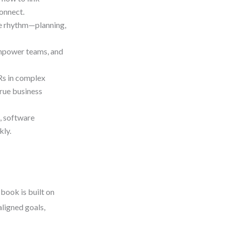
onnect.
le rhythm—planning,
 empower teams, and
Rs in complex
rue business
, software
kly.
book is built on
ligned goals,