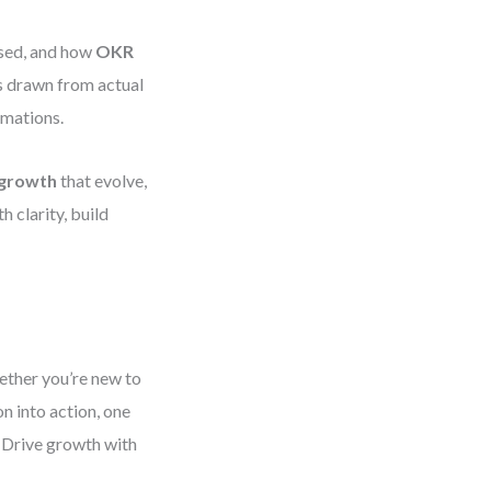
used, and how
OKR
s drawn from actual
rmations.
 growth
that evolve,
 clarity, build
ether you’re new to
n into action, one
. Drive growth with