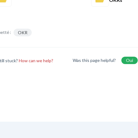
etté :
OKR
Was this page helpful?
Oui
till stuck?
How can we help?