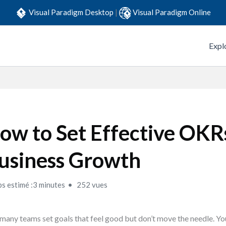
Visual Paradigm Desktop
|
Visual Paradigm Online
Expl
ow to Set Effective OKR
usiness Growth
s estimé :3 minutes
252 vues
many teams set goals that feel good but don’t move the needle. You