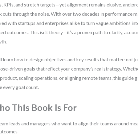
s, KPIs, and stretch targets—yet alignment remains elusive, and pro
 cuts through the noise. With over two decades in performance m
ed with startups and enterprises alike to turn vague ambitions in
ned outcomes. This isn’t theory—it’s a proven path to clarity, accoun
th.
ll learn how to design objectives and key results that matter: not ju
ose-driven goals that reflect your company’s real strategy. Whethe
product, scaling operations, or aligning remote teams, this guide g
 every goal count.
o This Book Is For
eam leads and managers who want to align their teams around mea
utcomes