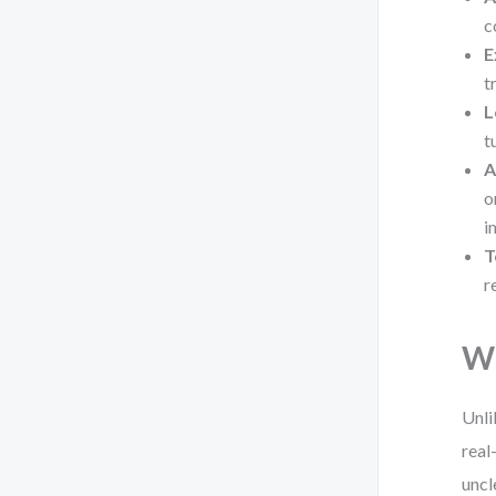
c
E
t
L
t
A
o
i
T
r
Wh
Unli
real
uncl