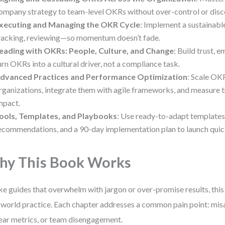
ompany strategy to team-level OKRs without over-control or disc
xecuting and Managing the OKR Cycle
: Implement a sustainab
racking, reviewing—so momentum doesn’t fade.
eading with OKRs: People, Culture, and Change
: Build trust,
urn OKRs into a cultural driver, not a compliance task.
dvanced Practices and Performance Optimization
: Scale OK
rganizations, integrate them with agile frameworks, and measure t
mpact.
ools, Templates, and Playbooks
: Use ready-to-adapt templates
ecommendations, and a 90-day implementation plan to launch quic
y This Book Works
ke guides that overwhelm with jargon or over-promise results, this 
-world practice. Each chapter addresses a common pain point: misa
ear metrics, or team disengagement.