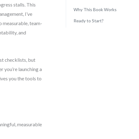
gress stalls. This
Why This Book Works
anagement, I’ve
Ready to Start?
to measurable, team-
tability, and
st checklists, but
r you’re launching a
ives you the tools to
ningful, measurable