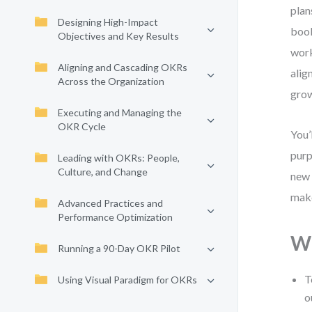
plan
Designing High-Impact
book
Objectives and Key Results
work
Aligning and Cascading OKRs
alig
Across the Organization
grow
Executing and Managing the
OKR Cycle
You’
purp
Leading with OKRs: People,
Culture, and Change
new 
make
Advanced Practices and
Performance Optimization
Wh
Running a 90-Day OKR Pilot
T
Using Visual Paradigm for OKRs
o