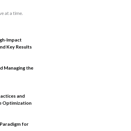
ve at a time.
igh-Impact
nd Key Results
nd Managing the
actices and
 Optimization
 Paradigm for