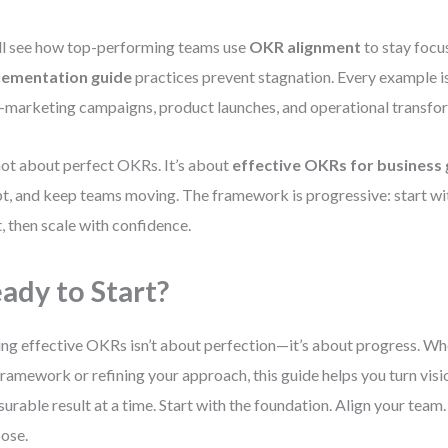
ll see how top-performing teams use
OKR alignment
to stay foc
lementation guide
practices prevent stagnation. Every example i
marketing campaigns, product launches, and operational transfo
 not about perfect OKRs. It’s about
effective OKRs for business
t, and keep teams moving. The framework is progressive: start with
t, then scale with confidence.
ady to Start?
ing effective OKRs isn’t about perfection—it’s about progress. Wh
framework or refining your approach, this guide helps you turn visio
urable result at a time. Start with the foundation. Align your team
ose.