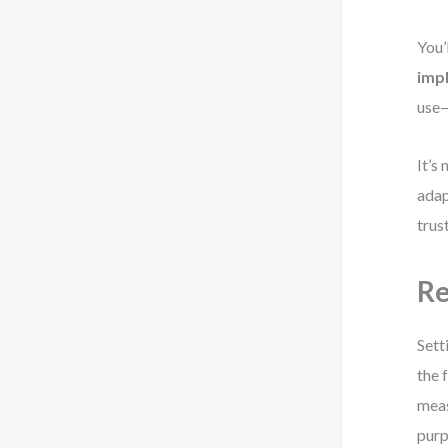
You’
imp
use—
It’s
adap
trus
Re
Sett
the 
meas
purp