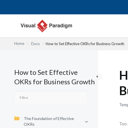
Aller
au
contenu
Home
Docs
How to Set Effective OKRs for Business Growth
How to Set Effective
H
OKRs for Business Growth
B
Temp
The Foundation of Effective
Too 
OKRs