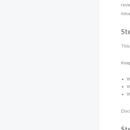
revi
misa
St
This 
Keep
W
W
W
Docu
St