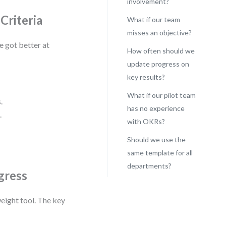
involvement?
Criteria
What if our team
misses an objective?
e got better at
How often should we
update progress on
key results?
What if our pilot team
.
has no experience
.
with OKRs?
Should we use the
same template for all
departments?
gress
eight tool. The key