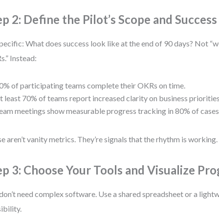
ep 2: Define the Pilot’s Scope and Success 
pecific: What does success look like at the end of 90 days? Not “w
.” Instead:
0% of participating teams complete their OKRs on time.
t least 70% of teams report increased clarity on business priorities
eam meetings show measurable progress tracking in 80% of cases
e aren’t vanity metrics. They’re signals that the rhythm is working.
ep 3: Choose Your Tools and Visualize Pro
don’t need complex software. Use a shared spreadsheet or a lightw
sibility.