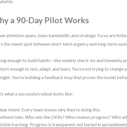
atable.
y a 90-Day Pilot Works
n attention spans, team bandwidth, and strategic focus are finite
rs the sweet spot between short-term urgency and long-term sustai
 long enough to build habits—like weekly check-ins and biweekly 
short enough to test, adapt, and learn. You’re not trying to change 
night. You’re building a feedback loop that proves the model befor
’s what a successful rollout looks like:
lear intent: Every team knows why they’re doing this.
efined roles: Who sets the OKRs? Who reviews progress? Who ad
isible tracking: Progress is transparent, not buried in spreadsheets