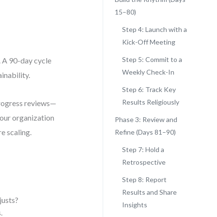
15–80)
Step 4: Launch with a
Kick-Off Meeting
Step 5: Commit to a
. A 90-day cycle
Weekly Check-In
nability.
Step 6: Track Key
Results Religiously
progress reviews—
your organization
Phase 3: Review and
e scaling.
Refine (Days 81–90)
Step 7: Hold a
Retrospective
Step 8: Report
Results and Share
justs?
Insights
.