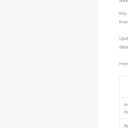
Key 
from
Upda
data
Here
I
b
R