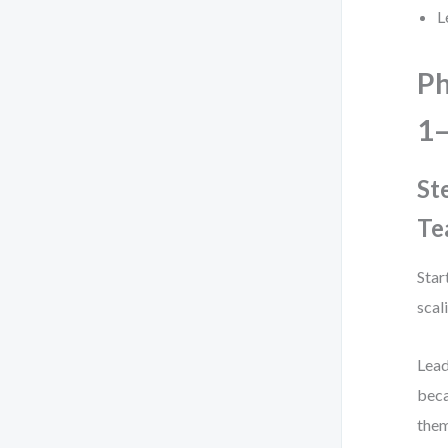
L
Ph
1–
St
Te
Star
scal
Lead
beca
them