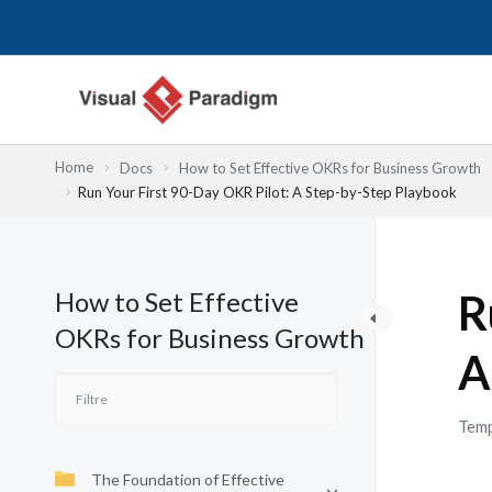
Aller
au
contenu
Home
Docs
How to Set Effective OKRs for Business Growth
Run Your First 90-Day OKR Pilot: A Step-by-Step Playbook
How to Set Effective
R
OKRs for Business Growth
A
Temp
The Foundation of Effective