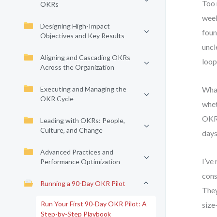
Too 
OKRs
week
Designing High-Impact
foun
Objectives and Key Results
uncl
Aligning and Cascading OKRs
loop,
Across the Organization
Executing and Managing the
What
OKR Cycle
whet
OKR 
Leading with OKRs: People,
Culture, and Change
days
Advanced Practices and
I’ve
Performance Optimization
cons
Running a 90-Day OKR Pilot
They
Run Your First 90-Day OKR Pilot: A
size
Step-by-Step Playbook