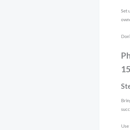
Set 
owne
Don’
Ph
1
St
Brin
succ
Use 