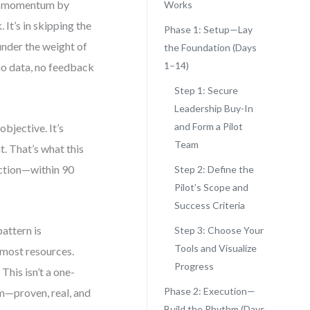
se momentum by
Works
It’s in skipping the
Phase 1: Setup—Lay
under the weight of
the Foundation (Days
1–14)
—no data, no feedback
Step 1: Secure
Leadership Buy-In
and Form a Pilot
bjective. It’s
Team
t. That’s what this
 action—within 90
Step 2: Define the
Pilot’s Scope and
Success Criteria
attern is
Step 3: Choose Your
Tools and Visualize
e most resources.
Progress
This isn’t a one-
Phase 2: Execution—
thm—proven, real, and
Build the Rhythm (Days