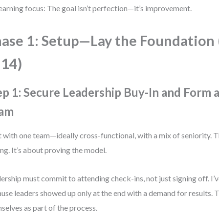
earning focus: The goal isn’t perfection—it’s improvement.
ase 1: Setup—Lay the Foundation
14)
ep 1: Secure Leadership Buy-In and Form a
am
t with one team—ideally cross-functional, with a mix of seniority. T
ing. It’s about proving the model.
ership must commit to attending check-ins, not just signing off. I’v
use leaders showed up only at the end with a demand for results. T
selves as part of the process.