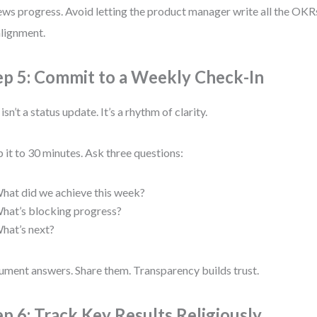
ews progress. Avoid letting the product manager write all the OKRs
lignment.
ep 5: Commit to a Weekly Check-In
isn’t a status update. It’s a rhythm of clarity.
 it to 30 minutes. Ask three questions:
hat did we achieve this week?
hat’s blocking progress?
hat’s next?
ment answers. Share them. Transparency builds trust.
ep 6: Track Key Results Religiously