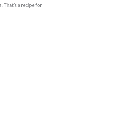
. That’s a recipe for