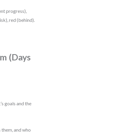
ent progress),
sk), red (behind).
hm (Days
’s goals and the
s them, and who