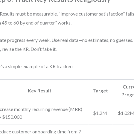
Results must be measurable. “Improve customer satisfaction” fail
 45 to 60 by end of quarter” works.
te progress every week. Use real data—no estimates, no guesses. I
, revise the KR. Don’t fake it.
’s a simple example of a KR tracker:
Curr
Key Result
Target
Prog
ncrease monthly recurring revenue (MRR)
$1.2M
$1.02
y $150,000
educe customer onboarding time from 7