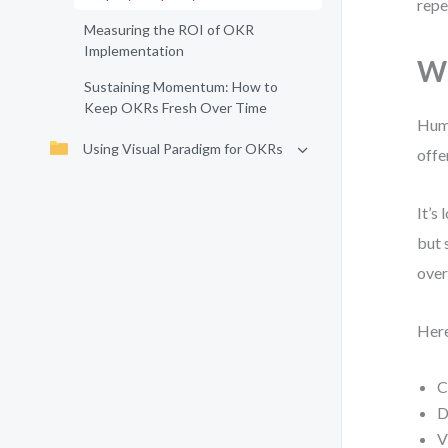
repe
Measuring the ROI of OKR
Implementation
Wh
Sustaining Momentum: How to
Keep OKRs Fresh Over Time
Huma
Using Visual Paradigm for OKRs
offe
It’s
but 
over
Here
C
D
V