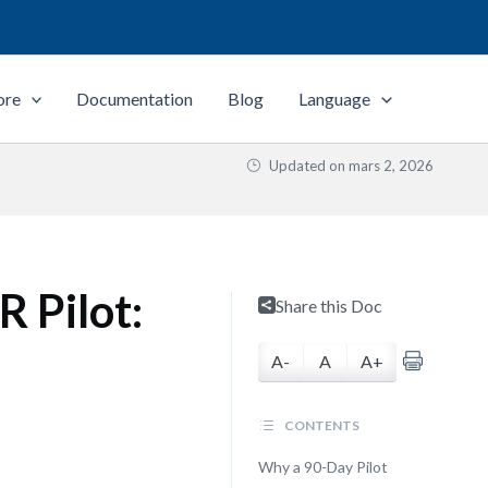
ore
Documentation
Blog
Language
Updated on
mars 2, 2026
 Pilot:
Share this Doc
A-
A
A+
CONTENTS
Why a 90-Day Pilot