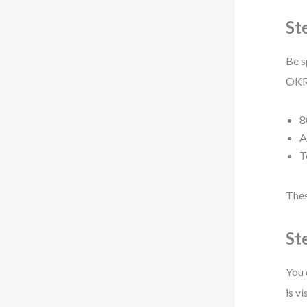
St
Be s
OKRs
8
A
T
Thes
St
You 
is vi