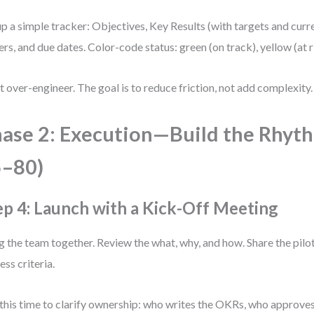
up a simple tracker: Objectives, Key Results (with targets and curr
rs, and due dates. Color-code status: green (on track), yellow (at ri
t over-engineer. The goal is to reduce friction, not add complexity.
ase 2: Execution—Build the Rhyt
5–80)
ep 4: Launch with a Kick-Off Meeting
g the team together. Review the what, why, and how. Share the pilot
ess criteria.
this time to clarify ownership: who writes the OKRs, who approve