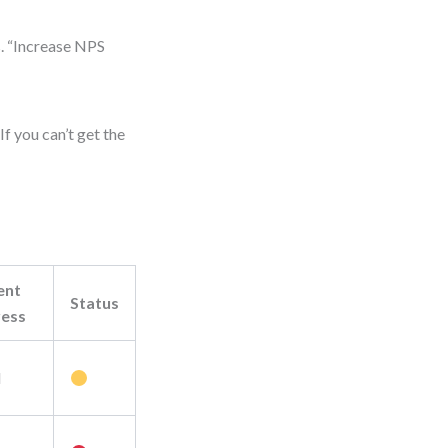
s. “Increase NPS
f you can’t get the
ent
Status
ress
M