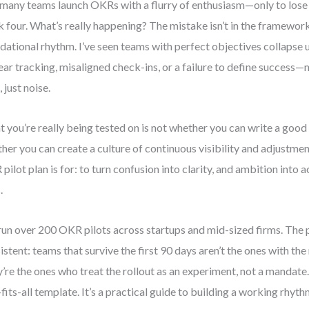
many teams launch OKRs with a flurry of enthusiasm—only to lo
 four. What’s really happening? The mistake isn’t in the framework. 
dational rhythm. I’ve seen teams with perfect objectives collapse 
ear tracking, misaligned check-ins, or a failure to define success
 just noise.
 you’re really being tested on is not whether you can write a good o
her you can create a culture of continuous visibility and adjustmen
pilot plan is for: to turn confusion into clarity, and ambition into
.
 run over 200 OKR pilots across startups and mid-sized firms. The p
istent: teams that survive the first 90 days aren’t the ones with th
’re the ones who treat the rollout as an experiment, not a mandate. 
-fits-all template. It’s a practical guide to building a working rhy