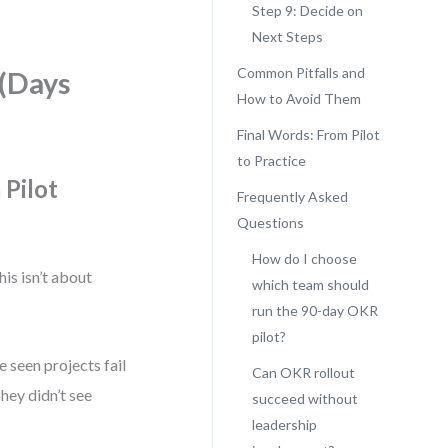
Step 9: Decide on
Next Steps
Common Pitfalls and
 (Days
How to Avoid Them
Final Words: From Pilot
to Practice
 Pilot
Frequently Asked
Questions
How do I choose
his isn’t about
which team should
run the 90-day OKR
pilot?
e seen projects fail
Can OKR rollout
hey didn’t see
succeed without
leadership