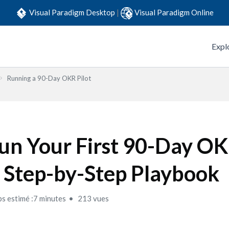
Visual Paradigm Desktop
|
Visual Paradigm Online
Expl
Running a 90-Day OKR Pilot
un Your First 90-Day OKR
 Step-by-Step Playbook
s estimé :7 minutes
213 vues