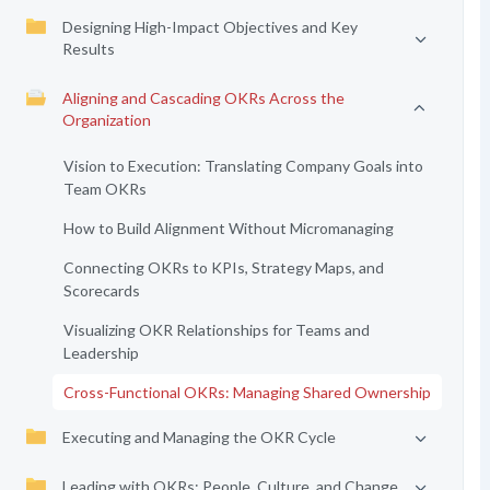
Designing High-Impact Objectives and Key
Results
Aligning and Cascading OKRs Across the
Organization
Vision to Execution: Translating Company Goals into
Team OKRs
How to Build Alignment Without Micromanaging
Connecting OKRs to KPIs, Strategy Maps, and
Scorecards
Visualizing OKR Relationships for Teams and
Leadership
Cross-Functional OKRs: Managing Shared Ownership
Executing and Managing the OKR Cycle
Leading with OKRs: People, Culture, and Change