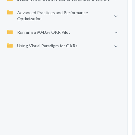
Advanced Practices and Performance
Optimization
Running a 90-Day OKR Pilot
Using Visual Paradigm for OKRs