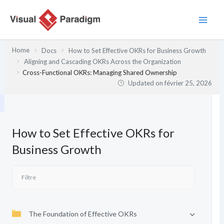
Aller
au
contenu
Home
Docs
How to Set Effective OKRs for Business Growth
Aligning and Cascading OKRs Across the Organization
Cross-Functional OKRs: Managing Shared Ownership
Updated on
février 25, 2026
How to Set Effective OKRs for
Business Growth
The Foundation of Effective OKRs