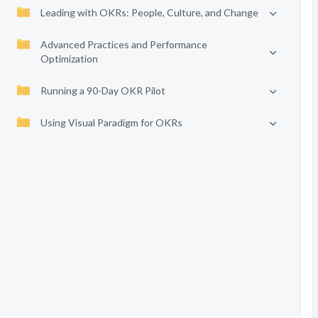
Leading with OKRs: People, Culture, and Change
Advanced Practices and Performance
Optimization
Running a 90-Day OKR Pilot
Using Visual Paradigm for OKRs