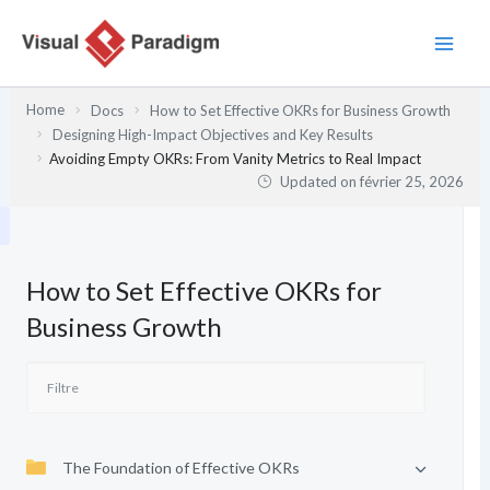
Aller
au
contenu
Home
Docs
How to Set Effective OKRs for Business Growth
Designing High-Impact Objectives and Key Results
Avoiding Empty OKRs: From Vanity Metrics to Real Impact
Updated on
février 25, 2026
How to Set Effective OKRs for
Business Growth
The Foundation of Effective OKRs