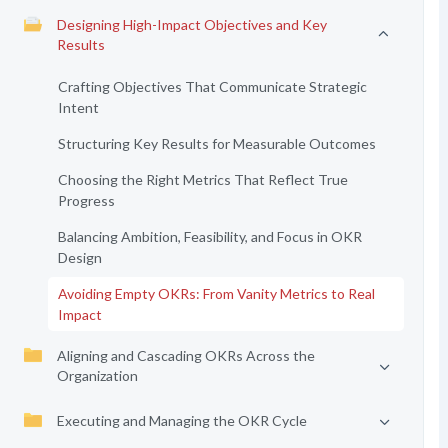
Designing High-Impact Objectives and Key
Results
Crafting Objectives That Communicate Strategic
Intent
Structuring Key Results for Measurable Outcomes
Choosing the Right Metrics That Reflect True
Progress
Balancing Ambition, Feasibility, and Focus in OKR
Design
Avoiding Empty OKRs: From Vanity Metrics to Real
Impact
Aligning and Cascading OKRs Across the
Organization
Executing and Managing the OKR Cycle