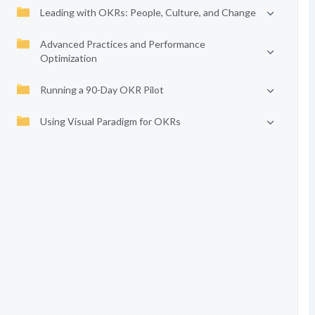
Leading with OKRs: People, Culture, and Change
Advanced Practices and Performance
Optimization
Running a 90-Day OKR Pilot
Using Visual Paradigm for OKRs