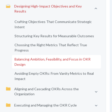
Designing High-Impact Objectives and Key
Results
Crafting Objectives That Communicate Strategic
Intent
Structuring Key Results for Measurable Outcomes
Choosing the Right Metrics That Reflect True
Progress
Balancing Ambition, Feasibility, and Focus in OKR
Design
Avoiding Empty OKRs: From Vanity Metrics to Real
Impact
Aligning and Cascading OKRs Across the
Organization
Executing and Managing the OKR Cycle