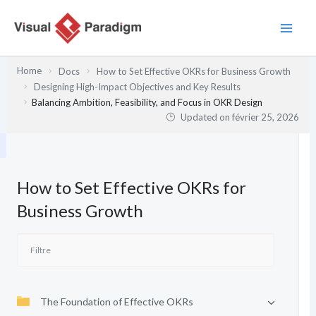
Aller
au
contenu
Home
Docs
How to Set Effective OKRs for Business Growth
Designing High-Impact Objectives and Key Results
Balancing Ambition, Feasibility, and Focus in OKR Design
Updated on
février 25, 2026
How to Set Effective OKRs for
Business Growth
The Foundation of Effective OKRs