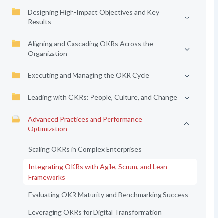
Designing High-Impact Objectives and Key
Results
Aligning and Cascading OKRs Across the
Organization
Executing and Managing the OKR Cycle
Leading with OKRs: People, Culture, and Change
Advanced Practices and Performance
Optimization
Scaling OKRs in Complex Enterprises
Integrating OKRs with Agile, Scrum, and Lean
Frameworks
Evaluating OKR Maturity and Benchmarking Success
Leveraging OKRs for Digital Transformation