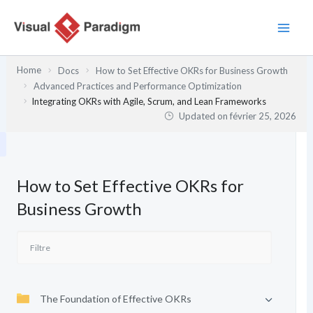
Aller
au
contenu
Home
Docs
How to Set Effective OKRs for Business Growth
Advanced Practices and Performance Optimization
Integrating OKRs with Agile, Scrum, and Lean Frameworks
Updated on
février 25, 2026
How to Set Effective OKRs for
Business Growth
The Foundation of Effective OKRs