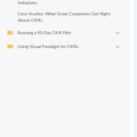
Initiatives
Case Studies: What Great Companies Get Right
About OKRs
Running a 90-Day OKR Pilot
Using Visual Paradigm for OKRs