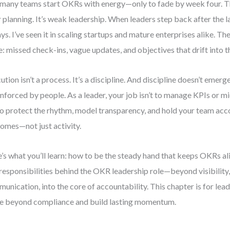
many teams start OKRs with energy—only to fade by week four. Th
 planning. It’s weak leadership. When leaders step back after the 
ys. I’ve seen it in scaling startups and mature enterprises alike. T
: missed check-ins, vague updates, and objectives that drift into 
ution isn’t a process. It’s a discipline. And discipline doesn’t em
 enforced by people. As a leader, your job isn’t to manage KPIs or 
 to protect the rhythm, model transparency, and hold your team acc
omes—not just activity.
’s what you’ll learn: how to be the steady hand that keeps OKRs aliv
 responsibilities behind the OKR leadership role—beyond visibilit
unication, into the core of accountability. This chapter is for le
 beyond compliance and build lasting momentum.