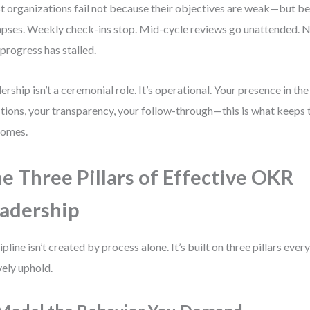
 organizations fail not because their objectives are weak—but be
apses. Weekly check-ins stop. Mid-cycle reviews go unattended. 
progress has stalled.
ership isn’t a ceremonial role. It’s operational. Your presence in th
tions, your transparency, your follow-through—this is what keeps
comes.
e Three Pillars of Effective OKR
adership
ipline isn’t created by process alone. It’s built on three pillars eve
vely uphold.