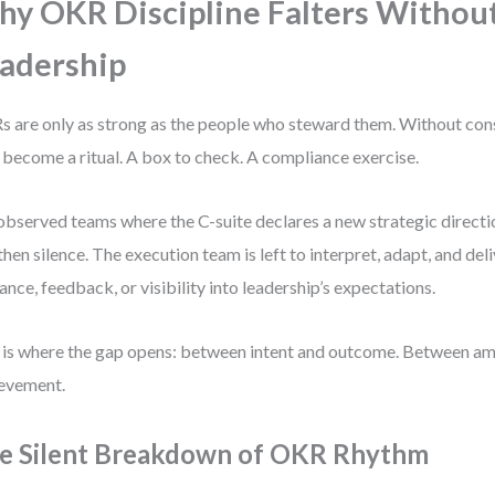
y OKR Discipline Falters Withou
adership
 are only as strong as the people who steward them. Without cons
 become a ritual. A box to check. A compliance exercise.
 observed teams where the C-suite declares a new strategic directi
then silence. The execution team is left to interpret, adapt, and de
ance, feedback, or visibility into leadership’s expectations.
 is where the gap opens: between intent and outcome. Between am
evement.
e Silent Breakdown of OKR Rhythm