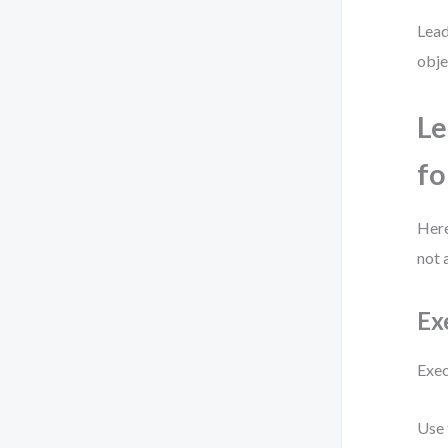
Lead
obje
Le
fo
Here
not 
Ex
Exec
Use 