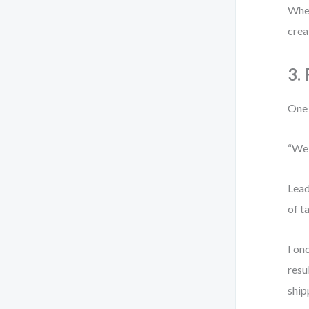
When
crea
3.
One 
“We 
Lead
of t
I on
resu
ship