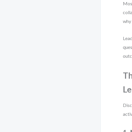
Most
coll
why 
Lead
ques
out
Th
Le
Disc
acti