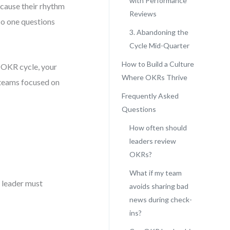
with Performance
cause their rhythm
Reviews
No one questions
3. Abandoning the
Cycle Mid-Quarter
How to Build a Culture
e OKR cycle, your
Where OKRs Thrive
 teams focused on
Frequently Asked
Questions
How often should
leaders review
OKRs?
What if my team
ry leader must
avoids sharing bad
news during check-
ins?