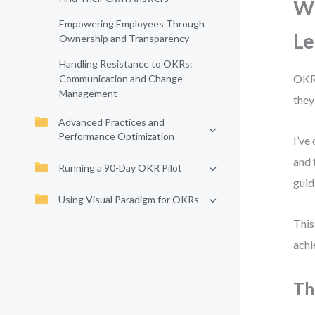
Wh
Empowering Employees Through
Le
Ownership and Transparency
Handling Resistance to OKRs:
OKRs
Communication and Change
Management
they
Advanced Practices and
Performance Optimization
I’ve
and 
Running a 90-Day OKR Pilot
guid
Using Visual Paradigm for OKRs
This
achi
Th