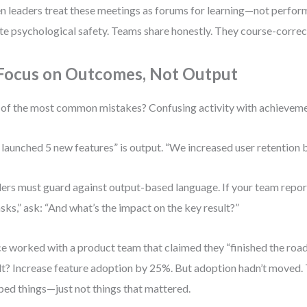
 leaders treat these meetings as forums for learning—not perfo
te psychological safety. Teams share honestly. They course-correc
 Focus on Outcomes, Not Output
of the most common mistakes? Confusing activity with achieveme
launched 5 new features” is output. “We increased user retention
ers must guard against output-based language. If your team rep
asks,” ask: “And what’s the impact on the key result?”
ce worked with a product team that claimed they “finished the ro
lt? Increase feature adoption by 25%. But adoption hadn’t moved.
ped things—just not things that mattered.