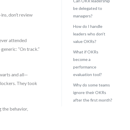
Can OKR leadership
be delegated to
-ins, don’t review
managers?
How do I handle
leaders who don’t
ever attended
value OKRs?
generic: “On track.”
What if OKRs
become a
performance
warts and all—
evaluation tool?
blockers. They took
Why do some teams
ignore their OKRs
after the first month?
g the behavior,