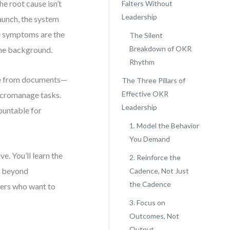
e root cause isn’t
Falters Without
Leadership
launch, the system
he symptoms are the
The Silent
Breakdown of OKR
the background.
Rhythm
erge from documents—
The Three Pillars of
Effective OKR
micromanage tasks.
Leadership
ountable for
1. Model the Behavior
You Demand
e. You’ll learn the
2. Reinforce the
y, beyond
Cadence, Not Just
the Cadence
aders who want to
3. Focus on
Outcomes, Not
Output