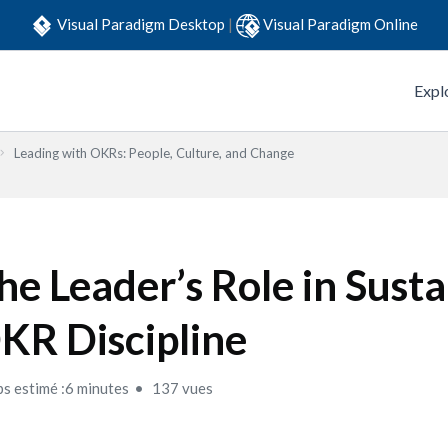
Visual Paradigm Desktop
|
Visual Paradigm Online
Expl
Leading with OKRs: People, Culture, and Change
he Leader’s Role in Susta
KR Discipline
s estimé :6 minutes
137 vues