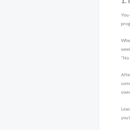
1.
You 
prog
When
week
“No 
Afte
some
owne
Lead
you’