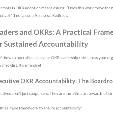
ership in OKR adoption means asking: “Does this work move the n
ctive?” If not, pause. Reassess. Redirect.
aders and OKRs: A Practical Fra
r Sustained Accountability
’s how to operationalize your OKR leadership role across your orga
a checklist. It’s a mindset.
ecutive OKR Accountability: The Boardro
utives aren’t just supporters. They are the ultimate stewards of st
this simple framework to ensure accountability: