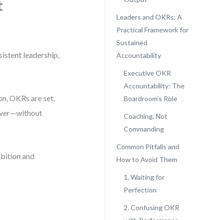
t
Leaders and OKRs: A
Practical Framework for
Sustained
istent leadership,
Accountability
Executive OKR
Accountability: The
on, OKRs are set,
Boardroom’s Role
liver—without
Coaching, Not
Commanding
Common Pitfalls and
bition and
How to Avoid Them
1. Waiting for
Perfection
2. Confusing OKR