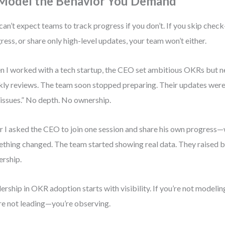
 Model the Behavior You Demand
can’t expect teams to track progress if you don’t. If you skip check
ress, or share only high-level updates, your team won’t either.
 I worked with a tech startup, the CEO set ambitious OKRs but n
ly reviews. The team soon stopped preparing. Their updates were 
issues.” No depth. No ownership.
r I asked the CEO to join one session and share his own progress—
thing changed. The team started showing real data. They raised 
rship.
ership in OKR adoption starts with visibility. If you’re not modelin
re not leading—you’re observing.