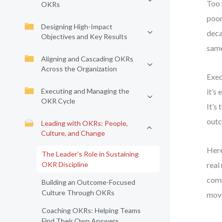
Too 
OKRs
poor
Designing High-Impact
deca
Objectives and Key Results
same
Aligning and Cascading OKRs
Across the Organization
Exec
Executing and Managing the
it’s
OKR Cycle
It’s
outc
Leading with OKRs: People,
Culture, and Change
Here
The Leader’s Role in Sustaining
OKR Discipline
real
comm
Building an Outcome-Focused
Culture Through OKRs
move
Coaching OKRs: Helping Teams
Find Their Own Answers