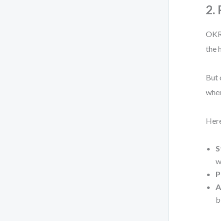
2.
OKR 
the 
But 
when
Here
S
w
P
A
b