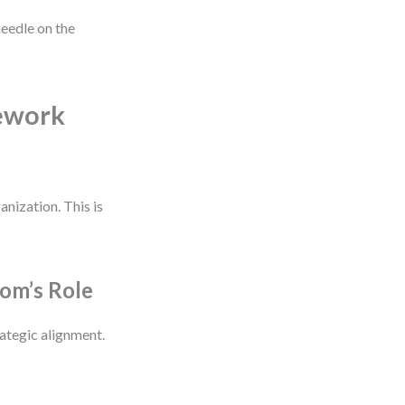
eedle on the
mework
nization. This is
om’s Role
rategic alignment.