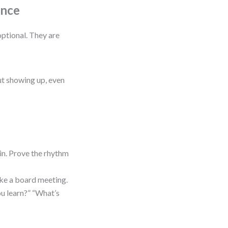
ence
ptional. They are
out showing up, even
n. Prove the rhythm
like a board meeting.
u learn?” “What’s