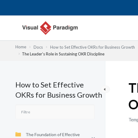
Aller
au
contenu
Home
Docs
How to Set Effective OKRs for Business Growth
The Leader’s Role in Sustaining OKR Discipline
How to Set Effective
T
OKRs for Business Growth
O
Temp
The Foundation of Effective