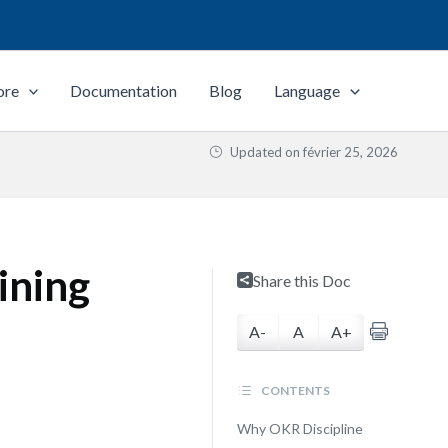
ore
Documentation
Blog
Language
Updated on
février 25, 2026
ining
Share this Doc
A-
A
A+
CONTENTS
Why OKR Discipline