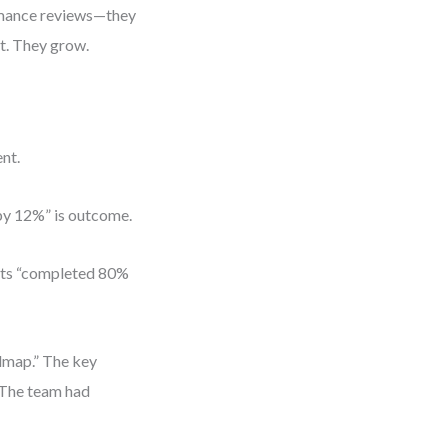
rmance reviews—they
t. They grow.
nt.
 by 12%” is outcome.
orts “completed 80%
admap.” The key
 The team had