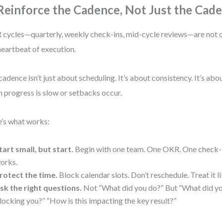
 Reinforce the Cadence, Not Just the Cad
cycles—quarterly, weekly check-ins, mid-cycle reviews—are not o
heartbeat of execution.
cadence isn’t just about scheduling. It’s about consistency. It’s ab
 progress is slow or setbacks occur.
’s what works:
tart small, but start.
Begin with one team. One OKR. One check-i
orks.
rotect the time.
Block calendar slots. Don’t reschedule. Treat it 
sk the right questions.
Not “What did you do?” But “What did yo
locking you?” “How is this impacting the key result?”