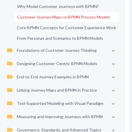
Why Model Customer Journeys with BPMN?
Customer Journey Maps vs BPMN Process Models
Core BPMN Concepts for Customer Experience Work
From Personas and Scenarios to BPMN Models
Foundations of Customer Journey Thinking
Designing Customer-Centric BPMN Models
End-to-End Journey Examples in BPMN
Linking Journey Maps and BPMN in Practice
Tool-Supported Modeling with Visual Paradigm
Measuring and Improving Journeys with BPMN
Governance, Standards, and Advanced Topics