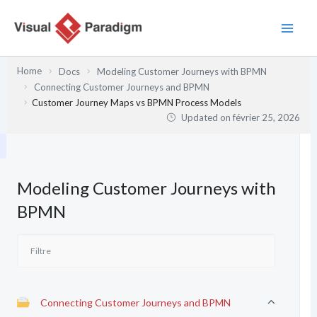
Aller
au
contenu
Home
Docs
Modeling Customer Journeys with BPMN
Connecting Customer Journeys and BPMN
Customer Journey Maps vs BPMN Process Models
Updated on
février 25, 2026
Modeling Customer Journeys with
BPMN
Connecting Customer Journeys and BPMN