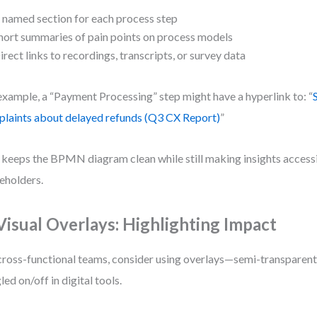
 named section for each process step
hort summaries of pain points on process models
irect links to recordings, transcripts, or survey data
example, a “Payment Processing” step might have a hyperlink to: “
laints about delayed refunds (Q3 CX Report)
”
 keeps the BPMN diagram clean while still making insights access
eholders.
 Visual Overlays: Highlighting Impact
cross-functional teams, consider using overlays—semi-transparent 
led on/off in digital tools.