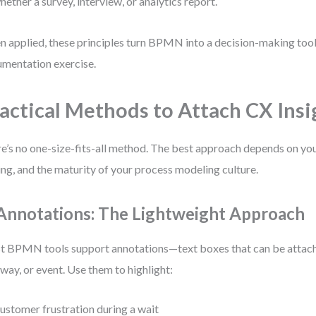
hether a survey, interview, or analytics report.
 applied, these principles turn BPMN into a decision-making tool,
mentation exercise.
actical Methods to Attach CX Insi
e’s no one-size-fits-all method. The best approach depends on you
ing, and the maturity of your process modeling culture.
 Annotations: The Lightweight Approach
 BPMN tools support annotations—text boxes that can be attache
way, or event. Use them to highlight:
ustomer frustration during a wait