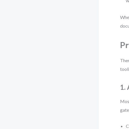
w
When
docu
Pr
Ther
tool
1.
Most
gate
C