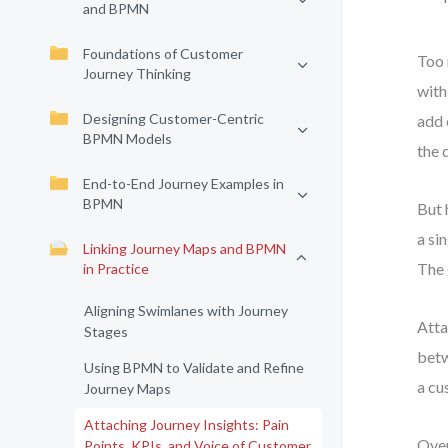
and BPMN
Foundations of Customer
Too 
Journey Thinking
with
Designing Customer-Centric
add 
BPMN Models
the 
End-to-End Journey Examples in
BPMN
But 
a si
Linking Journey Maps and BPMN
The 
in Practice
Aligning Swimlanes with Journey
Atta
Stages
betw
Using BPMN to Validate and Refine
a cu
Journey Maps
Attaching Journey Insights: Pain
Over
Points, KPIs, and Voice of Customer