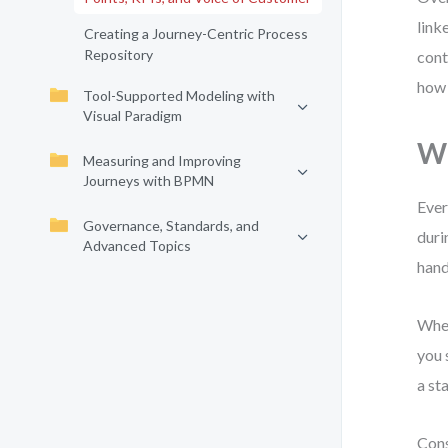
link
Creating a Journey-Centric Process
Repository
cont
how 
Tool-Supported Modeling with
Visual Paradigm
Wh
Measuring and Improving
Journeys with BPMN
Ever
Governance, Standards, and
durin
Advanced Topics
hand
When
you 
a st
Cons