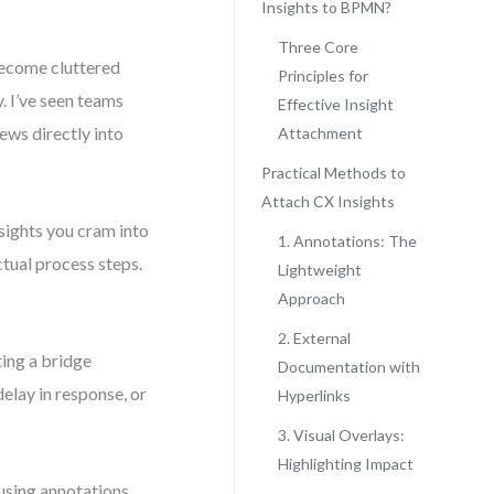
Insights to BPMN?
Three Core
become cluttered
Principles for
. I’ve seen teams
Effective Insight
ews directly into
Attachment
Practical Methods to
Attach CX Insights
sights you cram into
1. Annotations: The
ctual process steps.
Lightweight
Approach
2. External
ting a bridge
Documentation with
lay in response, or
Hyperlinks
3. Visual Overlays:
Highlighting Impact
 using annotations,