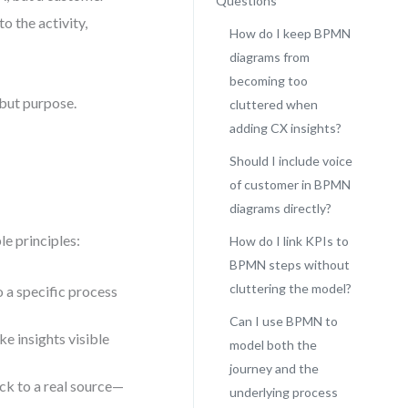
Questions
to the activity,
How do I keep BPMN
diagrams from
becoming too
 but purpose.
cluttered when
adding CX insights?
Should I include voice
of customer in BPMN
diagrams directly?
le principles:
How do I link KPIs to
BPMN steps without
cluttering the model?
o a specific process
Can I use BPMN to
e insights visible
model both the
journey and the
ck to a real source—
underlying process