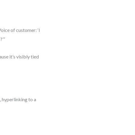
oice of customer: ‘I
?’”
se it’s visibly tied
 hyperlinking to a