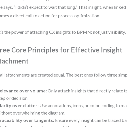
e says, “I didn’t expect to wait that long.” That insight, when linked 
mes a direct call to action for process optimization.
’s the power of attaching CX insights to BPMN: not just visibility,
ree Core Principles for Effective Insight
tachment
all attachments are created equal. The best ones follow three simp
elevance over volume:
Only attach insights that directly relate t
tep or decision.
larity over clutter:
Use annotations, icons, or color-coding to mak
ithout overwhelming the diagram.
raceability over tangents:
Ensure every insight can be traced ba