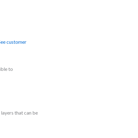
See customer
ible to
layers that can be