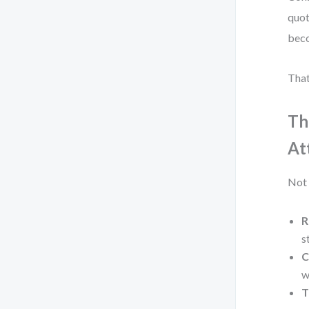
quot
beco
That
Th
At
Not 
R
s
C
w
T