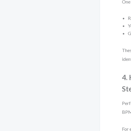
One 
R
Y
G
Thes
iden
4.
St
Perf
BPM
For 