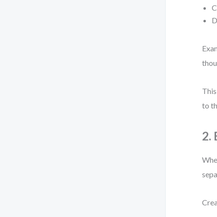
C
D
Exam
thou
This
to t
2.
When
sepa
Crea