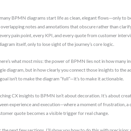
many BPMN diagrams start life as clean, elegant flows—only to 
 overlapping notes and annotations that obscure rather than clarify
every pain point, every KPI, and every quote from customer intervi
diagram itself, only to lose sight of the journey’s core logic.
here’s what most miss: the power of BPMN lies not in how many in
ngle diagram, but in how clearly you connect those insights to the a
goal isn’t to make the diagram “full”—it’s to make it actionable.
ching CX insights to BPMN isn’t about decoration. It’s about crea
een experience and execution—where a moment of frustration, a de
stomer quote becomes a visible trigger for real change.
 the next few sections, I’ll show you how to do this with precision: