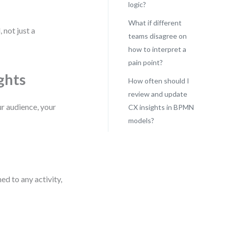
logic?
What if different
 not just a
teams disagree on
how to interpret a
pain point?
ghts
How often should I
review and update
r audience, your
CX insights in BPMN
models?
d to any activity,