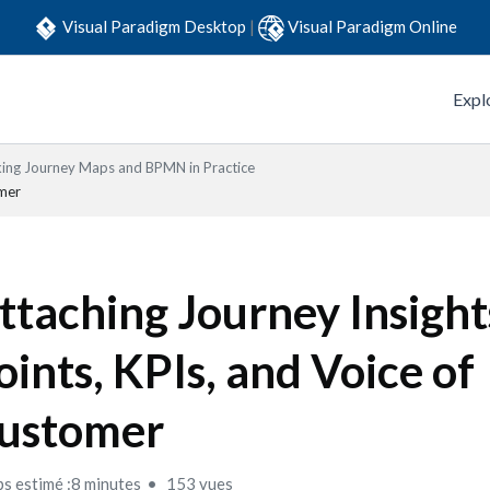
Visual Paradigm Desktop
|
Visual Paradigm Online
Expl
king Journey Maps and BPMN in Practice
omer
ttaching Journey Insight
oints, KPIs, and Voice of
ustomer
s estimé :8 minutes
153 vues