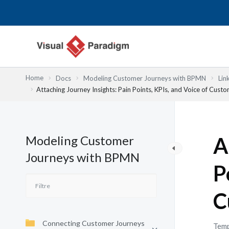
Aller
au
contenu
Home
Docs
Modeling Customer Journeys with BPMN
Lin
Attaching Journey Insights: Pain Points, KPIs, and Voice of Cust
Modeling Customer
A
Journeys with BPMN
P
C
Connecting Customer Journeys
Temp