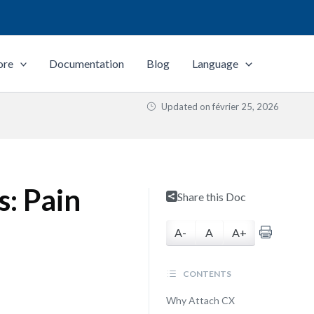
ore
Documentation
Blog
Language
Updated on
février 25, 2026
s: Pain
Share this Doc
A-
A
A+
CONTENTS
Why Attach CX