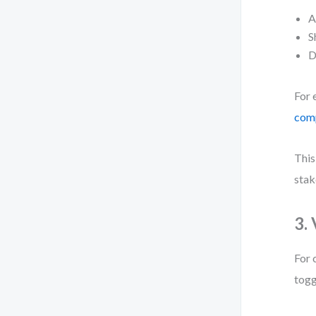
A
S
D
For 
comp
This
stak
3.
For 
togg