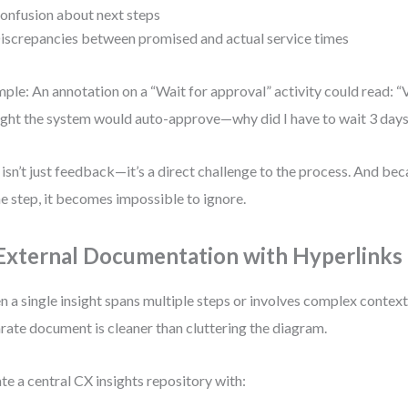
onfusion about next steps
iscrepancies between promised and actual service times
ple: An annotation on a “Wait for approval” activity could read: “V
ght the system would auto-approve—why did I have to wait 3 days
 isn’t just feedback—it’s a direct challenge to the process. And becau
he step, it becomes impossible to ignore.
 External Documentation with Hyperlinks
 a single insight spans multiple steps or involves complex context,
rate document is cleaner than cluttering the diagram.
te a central CX insights repository with: