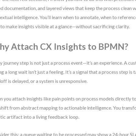
ed documentation, and layered views that keep the process clean w
extual intelligence. You’ll learn when to annotate, when to referenc
to make insights visible at a glance—without sacrificing clarity.
y Attach CX Insights to BPMN?
y journey step is not just a process event—it’s an experience. A cus
g a long wait isn’t just a feeling. It’s a signal that a process step is 
off is delayed, or a system is unresponsive.
 you attach insights like pain points on process models directly
shift from abstract mapping to actionable intelligence. You trans
atic artifact into a living feedback loop.
ider this: a queue waiting to be processed may show a 24-hour SL