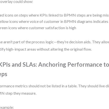
overlay could show:
ed icons on steps where KPIs linked to BPMN steps are being mi
ellow icons where voice of customer in BPMN diagrams indicates 
reen icons where customer satisfaction is high
e aren’t part of the process logic—they’re decision aids. They allo
tify high-impact areas without altering the original flow.
 KPIs and SLAs: Anchoring Performance t
eps
ormance metrics should not be listed in a table. They should live di
N step they measure.
example: