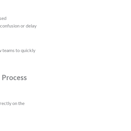
ssed
confusion or delay
w teams to quickly
o Process
rectly on the