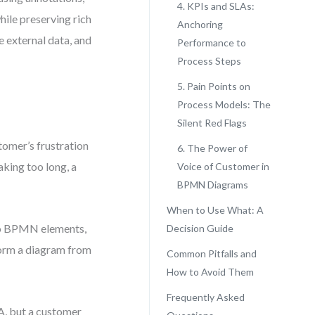
4. KPIs and SLAs:
hile preserving rich
Anchoring
e external data, and
Performance to
Process Steps
5. Pain Points on
Process Models: The
Silent Red Flags
tomer’s frustration
6. The Power of
taking too long, a
Voice of Customer in
BPMN Diagrams
When to Use What: A
 to BPMN elements,
Decision Guide
form a diagram from
Common Pitfalls and
How to Avoid Them
Frequently Asked
A, but a customer