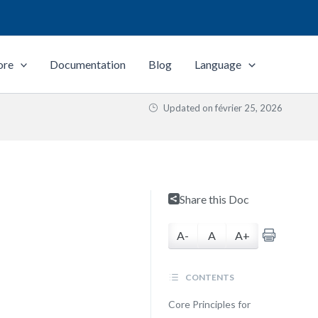
ore
Documentation
Blog
Language
Updated on
février 25, 2026
Share this Doc
A-
A
A+
CONTENTS
Core Principles for