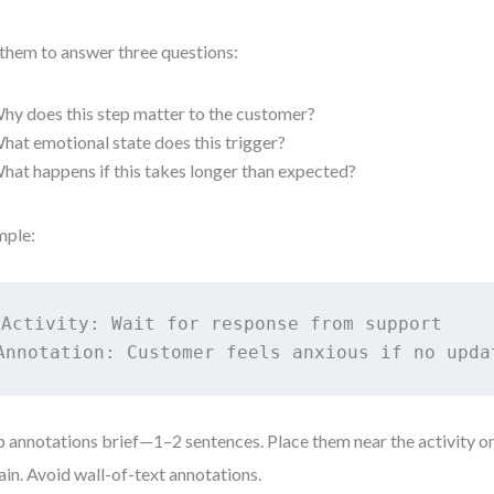
them to answer three questions:
hy does this step matter to the customer?
hat emotional state does this trigger?
hat happens if this takes longer than expected?
mple:
Activity: Wait for response from support

Annotation: Customer feels anxious if no upda
 annotations brief—1–2 sentences. Place them near the activity o
ain. Avoid wall-of-text annotations.