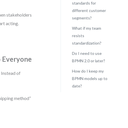
standards for
different customer
When stakeholders
segments?
rt acting.
What if my team
resists
standardization?
Do I need to use
o Everyone
BPMN 2.0 or later?
How do I keep my
 Instead of
BPMN models up to
date?
shipping method”