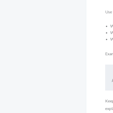
Use 
W
W
W
Exa
Keep
expl