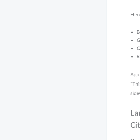
Here
B
G
O
R
Appl
“Thi
side
La
Ci