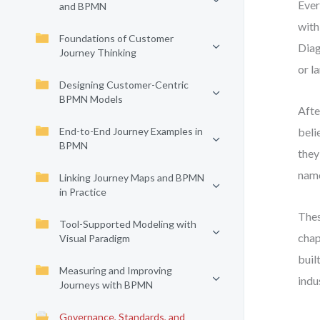
Ever
and BPMN
with
Foundations of Customer
Diag
Journey Thinking
or l
Designing Customer-Centric
BPMN Models
Afte
End-to-End Journey Examples in
beli
BPMN
they
name
Linking Journey Maps and BPMN
in Practice
Thes
Tool-Supported Modeling with
chap
Visual Paradigm
buil
Measuring and Improving
indu
Journeys with BPMN
Governance, Standards, and