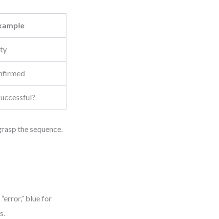
xample
ity
nfirmed
successful?
 grasp the sequence.
error,” blue for
s.