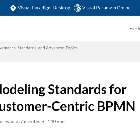
Visual Paradigm Desktop
|
Visual Paradigm Online
Expl
ernance, Standards, and Advanced Topics
odeling Standards for
ustomer-Centric BPMN
s estimé :7 minutes
140 vues