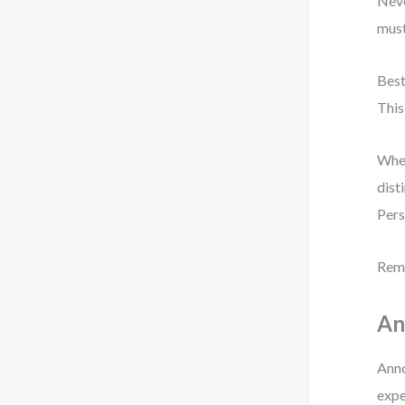
Neve
must
Best
This
When
dist
Pers
Reme
An
Anno
expe