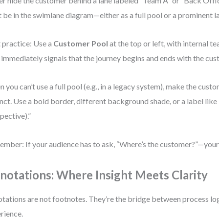
r hide the customer behind a lane labeled “Team A” or “Back Offi
 be in the swimlane diagram—either as a full pool or a prominent l
 practice: Use a
Customer Pool
at the top or left, with internal t
 immediately signals that the journey begins and ends with the cus
 you can’t use a full pool (e.g., in a legacy system), make the custo
inct. Use a bold border, different background shade, or a label lik
pective).”
mber: If your audience has to ask, “Where’s the customer?”—your 
notations: Where Insight Meets Clarity
tations are not footnotes. They’re the bridge between process lo
rience.