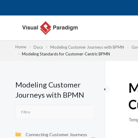
Aller
au
contenu
Home
Docs
Modeling Customer Journeys with BPMN
Gov
Modeling Standards for Customer-Centric BPMN
Modeling Customer
M
Journeys with BPMN
C
Temp
Connecting Customer Journeys