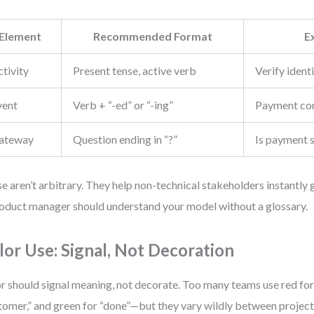
Element
Recommended Format
E
tivity
Present tense, active verb
Verify ident
vent
Verb + “-ed” or “-ing”
Payment co
ateway
Question ending in “?”
Is payment 
e aren’t arbitrary. They help non-technical stakeholders instantly
oduct manager should understand your model without a glossary.
lor Use: Signal, Not Decoration
r should signal meaning, not decorate. Too many teams use red for “
tomer,” and green for “done”—but they vary wildly between project