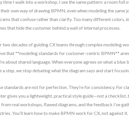
y time I walk into a workshop, I see the same pattern: a room full 
 their own way of drawing BPMN, even when modeling the same jo
rams that confuse rather than clarify. Too many different colors, 
anes that hide the customer behind a wall of internal processes.
r two decades of guiding CX teams through complex modeling wor
eve that **modeling standards for customer-centric BPMN** aren’
’re about shared language. When everyone agrees on what a blue 
 a step, we stop debating what the diagram says and start focusing
e standards are not for perfection. They’re for consistency. For clar
ter gives you a lightweight, practical style guide—not a checklist, 
t from real workshops, flawed diagrams, and the feedback I’ve gat
stries. You’ll learn how to make BPMN work for CX, not against it.