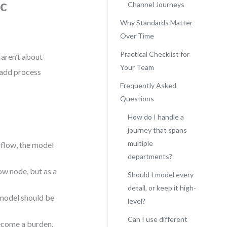
ic
Channel Journeys
Why Standards Matter
Over Time
Practical Checklist for
 aren’t about
Your Team
t add process
Frequently Asked
Questions
How do I handle a
journey that spans
multiple
 flow, the model
departments?
ow node, but as a
Should I model every
detail, or keep it high-
model should be
level?
Can I use different
ecome a burden.