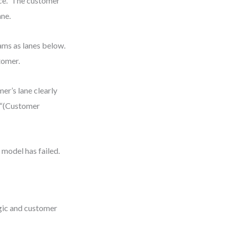
ce.” The customer
ane.
eams as lanes below.
tomer.
mer’s lane clearly
e “(Customer
model has failed.
gic and customer