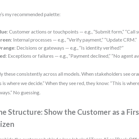
’s my recommended palette:
lue
: Customer actions or touchpoints — e.g., “Submit form,” “Call s
reen
: Internal processes — e.g., “Verify payment,” “Update CRM.”
range
: Decisions or gateways — e.g., “Is identity verified?”
ed
: Exceptions or failures — e.g., “Payment declined,” “No agent av
y these consistently across all models. When stakeholders see or
s is where we decide.” When they see red, they know: “This is wher
ways.” No guessing.
ne Structure: Show the Customer as a Firs
tizen