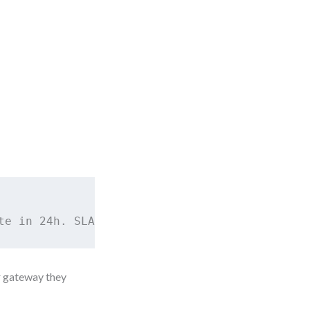
te in 24h. SLA = 2 business hours.
r gateway they