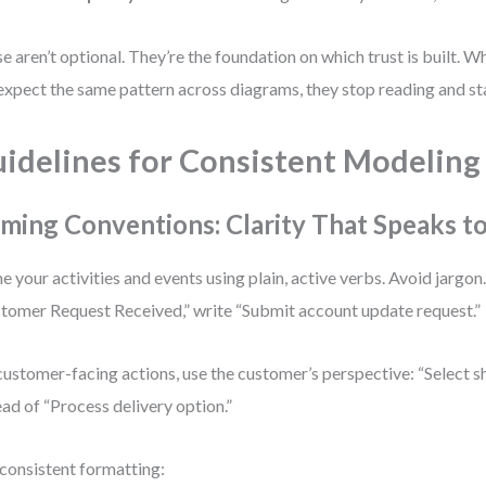
e aren’t optional. They’re the foundation on which trust is built. 
expect the same pattern across diagrams, they stop reading and sta
idelines for Consistent Modeling
ming Conventions: Clarity That Speaks t
 your activities and events using plain, active verbs. Avoid jargon.
tomer Request Received,” write “Submit account update request.”
customer-facing actions, use the customer’s perspective: “Select 
ead of “Process delivery option.”
consistent formatting: