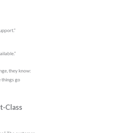
upport.”
ailable.”
ange, they know:
e things go
t-Class