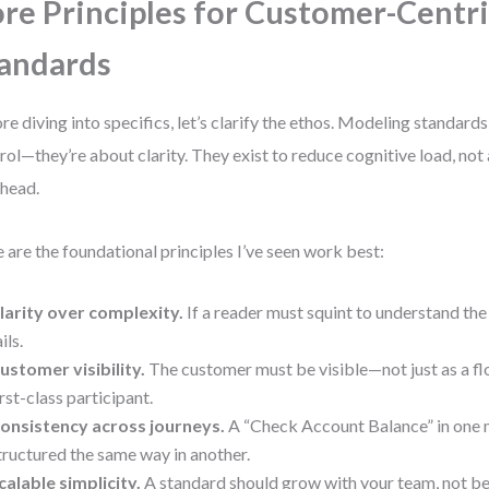
re Principles for Customer-Centr
andards
re diving into specifics, let’s clarify the ethos. Modeling standards
rol—they’re about clarity. They exist to reduce cognitive load, no
head.
 are the foundational principles I’ve seen work best:
larity over complexity.
If a reader must squint to understand the
ils.
ustomer visibility.
The customer must be visible—not just as a fl
irst-class participant.
onsistency across journeys.
A “Check Account Balance” in one 
tructured the same way in another.
calable simplicity.
A standard should grow with your team, not b