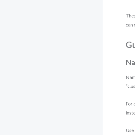
Thes
can 
Gu
Na
Name
“Cus
For 
inst
Use 