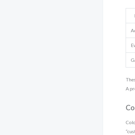
Ac
E
G
Thes
A pr
Co
Colo
“cus