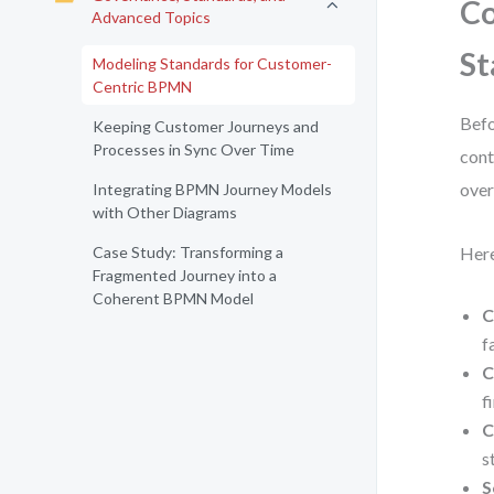
Co
Advanced Topics
St
Modeling Standards for Customer-
Centric BPMN
Befo
Keeping Customer Journeys and
Processes in Sync Over Time
cont
over
Integrating BPMN Journey Models
with Other Diagrams
Case Study: Transforming a
Here
Fragmented Journey into a
Coherent BPMN Model
C
fa
C
f
C
s
S