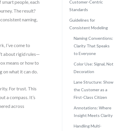
of smart people, each
Customer-Centric
Standards
urney. The result?
inconsistent naming,
Guidelines for
Consistent Modeling
Naming Conventions:
k, I’ve come to
Clarity That Speaks
to Everyone
t about rigid rules—
box means or how to
Color Use: Signal, Not
 on what it can do.
Decoration
Lane Structure: Show
ity. For trust. This
the Customer as a
but a compass. It’s
First-Class Citizen
hered across
Annotations: Where
Insight Meets Clarity
Handling Multi-