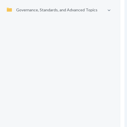
Governance, Standards, and Advanced Topics