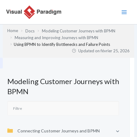
Aller
au
contenu
Home
Docs
Modeling Customer Journeys with BPMN
Measuring and Improving Journeys with BPMN
Using BPMN to Identify Bottlenecks and Failure Points
Updated on
février 25, 2026
Modeling Customer Journeys with
BPMN
Connecting Customer Journeys and BPMN