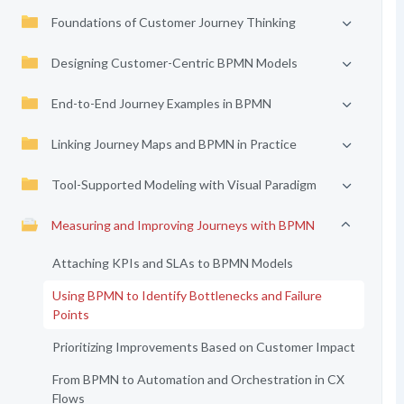
Foundations of Customer Journey Thinking
Designing Customer-Centric BPMN Models
End-to-End Journey Examples in BPMN
Linking Journey Maps and BPMN in Practice
Tool-Supported Modeling with Visual Paradigm
Measuring and Improving Journeys with BPMN
Attaching KPIs and SLAs to BPMN Models
Using BPMN to Identify Bottlenecks and Failure
Points
Prioritizing Improvements Based on Customer Impact
From BPMN to Automation and Orchestration in CX
Flows