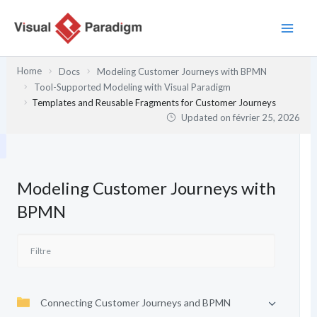
Aller
au
contenu
Home
Docs
Modeling Customer Journeys with BPMN
Tool-Supported Modeling with Visual Paradigm
Templates and Reusable Fragments for Customer Journeys
Updated on
février 25, 2026
Modeling Customer Journeys with
BPMN
Connecting Customer Journeys and BPMN