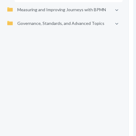
Measuring and Improving Journeys with BPMN
Governance, Standards, and Advanced Topics