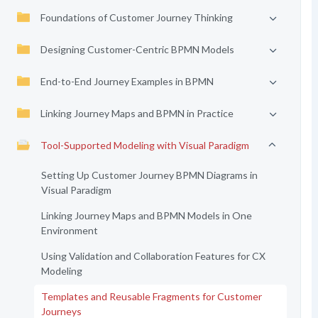
Foundations of Customer Journey Thinking
Designing Customer-Centric BPMN Models
End-to-End Journey Examples in BPMN
Linking Journey Maps and BPMN in Practice
Tool-Supported Modeling with Visual Paradigm
Setting Up Customer Journey BPMN Diagrams in
Visual Paradigm
Linking Journey Maps and BPMN Models in One
Environment
Using Validation and Collaboration Features for CX
Modeling
Templates and Reusable Fragments for Customer
Journeys