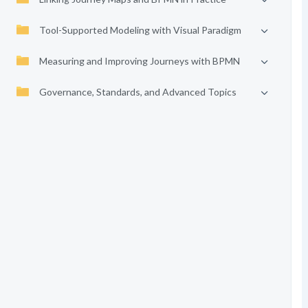
Tool-Supported Modeling with Visual Paradigm
Measuring and Improving Journeys with BPMN
Governance, Standards, and Advanced Topics