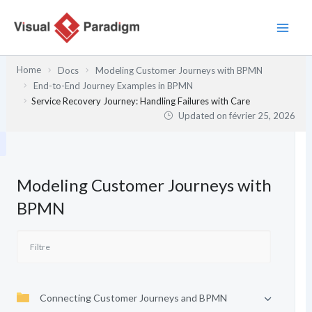
Aller
au
contenu
Home
Docs
Modeling Customer Journeys with BPMN
End-to-End Journey Examples in BPMN
Service Recovery Journey: Handling Failures with Care
Updated on
février 25, 2026
Modeling Customer Journeys with
BPMN
Connecting Customer Journeys and BPMN