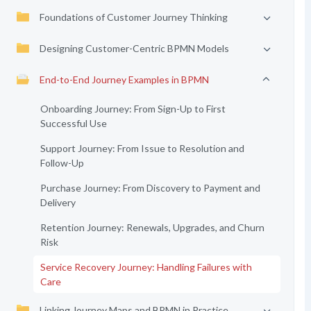
Foundations of Customer Journey Thinking
Designing Customer-Centric BPMN Models
End-to-End Journey Examples in BPMN
Onboarding Journey: From Sign-Up to First
Successful Use
Support Journey: From Issue to Resolution and
Follow-Up
Purchase Journey: From Discovery to Payment and
Delivery
Retention Journey: Renewals, Upgrades, and Churn
Risk
Service Recovery Journey: Handling Failures with
Care
Linking Journey Maps and BPMN in Practice