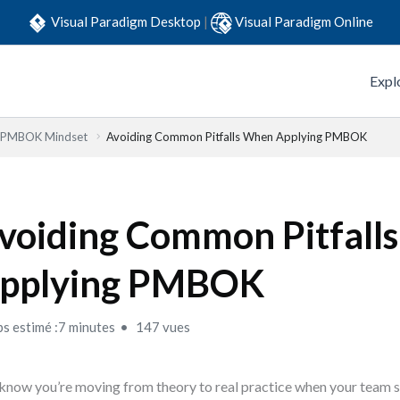
Visual Paradigm Desktop
|
Visual Paradigm Online
Expl
e PMBOK Mindset
Avoiding Common Pitfalls When Applying PMBOK
voiding Common Pitfall
pplying PMBOK
s estimé :7 minutes
147 vues
know you’re moving from theory to real practice when your team st