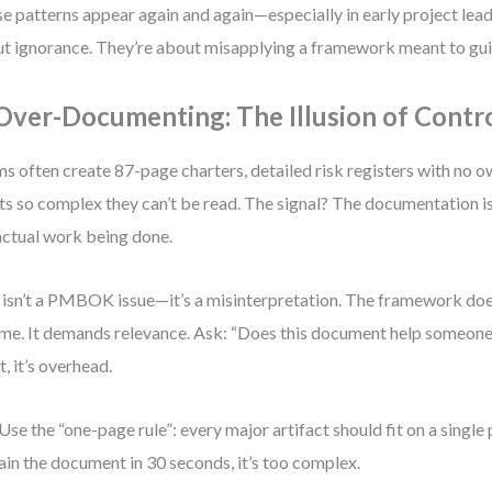
e patterns appear again and again—especially in early project lead
t ignorance. They’re about misapplying a framework meant to guid
 Over-Documenting: The Illusion of Contr
s often create 87-page charters, detailed risk registers with no o
ts so complex they can’t be read. The signal? The documentation i
actual work being done.
 isn’t a PMBOK issue—it’s a misinterpretation. The framework do
me. It demands relevance. Ask: “Does this document help someone
t, it’s overhead.
Use the “one-page rule”: every major artifact should fit on a single 
ain the document in 30 seconds, it’s too complex.