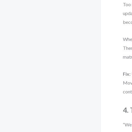
Too 
upda
bec
When
Then
matr
Fix:
Move
cont
4.
“We 