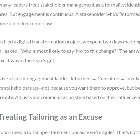
many leaders treat stakeholder management as a formality: identi
tes. But engagement is continuous. A stakeholder who’s “informe
ome a blocker tomorrow.
 I led a digital transformation project, we spent two days mappin
 I asked, “Who is most likely to say ‘No’ to this change?” The answe
ix. It was in the team’s gut.
Use a simple engagement ladder: Informed → Consulted → Invol
 stakeholders up—not because you want them to approve, but b
ribute. Adjust your communication style based on their influence a
 Treating Tailoring as an Excuse
don’t need a full scope statement because we’re agile.” That’s not t