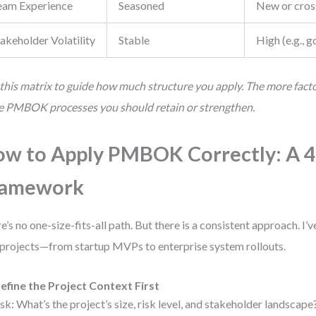
eam Experience
Seasoned
New or cros
akeholder Volatility
Stable
High (e.g.,
this matrix to guide how much structure you apply. The more factor
 PMBOK processes you should retain or strengthen.
w to Apply PMBOK Correctly: A 4
ramework
e’s no one-size-fits-all path. But there is a consistent approach. I’v
projects—from startup MVPs to enterprise system rollouts.
efine the Project Context First
sk: What’s the project’s size, risk level, and stakeholder landscap