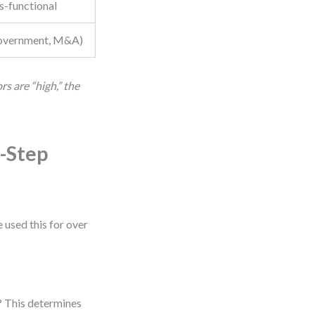
s-functional
 government, M&A)
s are “high,” the
-Step
e used this for over
e? This determines