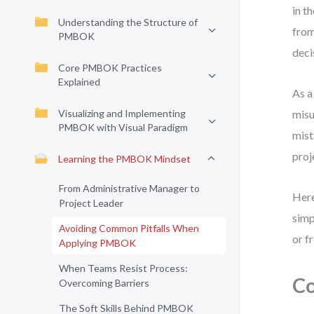
in t
Understanding the Structure of
from
PMBOK
deci
Core PMBOK Practices
Explained
As a
Visualizing and Implementing
misu
PMBOK with Visual Paradigm
mist
proj
Learning the PMBOK Mindset
From Administrative Manager to
Here
Project Leader
simp
Avoiding Common Pitfalls When
or f
Applying PMBOK
When Teams Resist Process:
Co
Overcoming Barriers
The Soft Skills Behind PMBOK