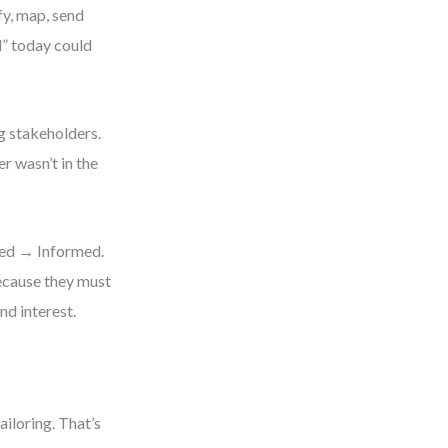
fy, map, send
d” today could
g stakeholders.
r wasn’t in the
ved → Informed.
ecause they must
nd interest.
ailoring. That’s