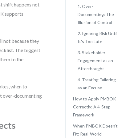
at shift happens not
1. Over-
OK supports
Documenting: The
Illusion of Control
2. Ignoring Risk Until
il not because they
It’s Too Late
cklist. The biggest
3. Stakeholder
them to the
Engagement as an
Afterthought
4. Treating Tailoring
akes, when to
as an Excuse
ut over-documenting
How to Apply PMBOK
Correctly: A 4-Step
Framework
ects
When PMBOK Doesn’t
Fit: Real-World