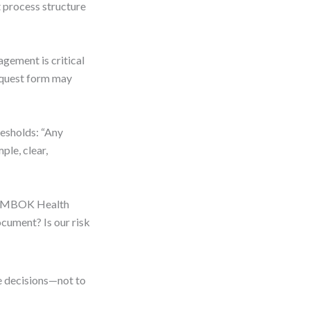
t process structure
agement is critical
request form may
resholds: “Any
ple, clear,
 “PMBOK Health
cument? Is our risk
e decisions—not to