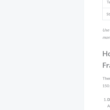
T
St
Use 
more
Ho
F
Ther
150 
D
A