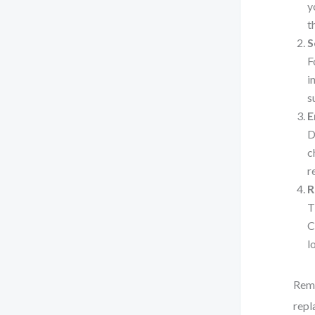
y
t
S
F
i
s
E
D
c
r
R
T
C
l
Reme
repl