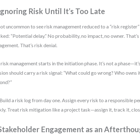
Ignoring Risk Until It’s Too Late
 not uncommon to see risk management reduced to a “risk register” 
ked: “Potential delay.” No probability, no impact, no owner. That’s 
gement. That’s risk denial.
 risk management starts in the initiation phase. It’s not a phase—it’
sion should carry a risk signal: “What could go wrong? Who owns 
ond?”
Build a risk log from day one. Assign every risk to a responsible pe
ly. Treat risk mitigation like a project task—assign it, track it, close
 Stakeholder Engagement as an Aftertho