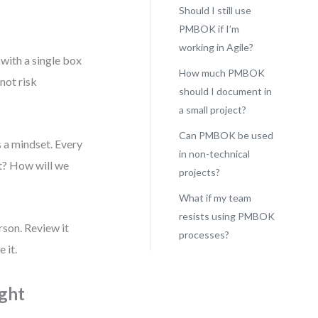
Should I still use
PMBOK if I’m
working in Agile?
with a single box
How much PMBOK
not risk
should I document in
a small project?
Can PMBOK be used
s a mindset. Every
in non-technical
it? How will we
projects?
What if my team
resists using PMBOK
rson. Review it
processes?
 it.
ught