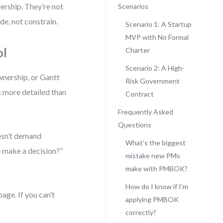
ership. They’re not
Scenarios
e, not constrain.
Scenario 1: A Startup
MVP with No Formal
ol
Charter
Scenario 2: A High-
wnership, or Gantt
Risk Government
s more detailed than
Contract
Frequently Asked
Questions
esn’t demand
What’s the biggest
 make a decision?”
mistake new PMs
make with PMBOK?
How do I know if I’m
page. If you can’t
applying PMBOK
correctly?