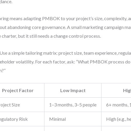
dance.
oring means adapting PMBOK to your project’s size, complexity,
out abandoning core governance. A small marketing campaign may
 charter, but it still needs a change control process.
Use a simple tailoring matrix: project size, team experience, regula
eholder volatility. For each factor, ask: “What PMBOK process d
h?”
Project Factor
Low Impact
Hig
oject Size
1–3 months, 3–5 people
6+ months, 
egulatory Risk
Minimal
High (e.g., h