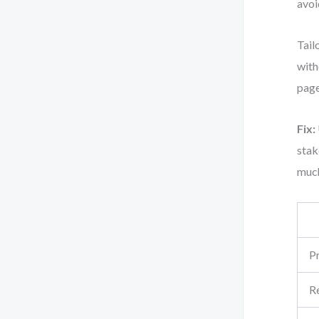
avoi
Tail
with
page
Fix:
stak
muc
Pr
R