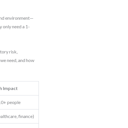
 and environment—
 only need a 1-
tory risk,
o we need, and how
h Impact
10+ people
ealthcare, finance)