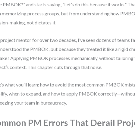
he PMBOK?” and starts saying, “Let’s do this because it works.” Th
 memorizing process groups, but from understanding how PMB
sion-making, not dictates it.
 project mentor for over two decades, I’ve seen dozens of teams fa
nderstood the PMBOK, but because they treated it like a rigid che
ake? Applying PMBOK processes mechanically, without tailoring 
ect’s context. This chapter cuts through that noise.
’s what you’ll learn: how to avoid the most common PMBOK mist
lify, when to expand, and how to apply PMBOK correctly—witho
reezing your team in bureaucracy.
mmon PM Errors That Derail Proj