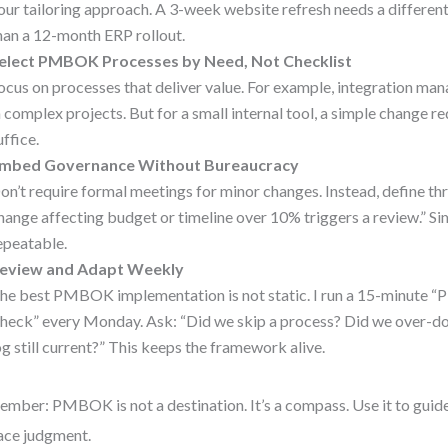
our tailoring approach. A 3-week website refresh needs a differen
han a 12-month ERP rollout.
elect PMBOK Processes by Need, Not Checklist
ocus on processes that deliver value. For example, integration man
n complex projects. But for a small internal tool, a simple change 
uffice.
mbed Governance Without Bureaucracy
on’t require formal meetings for minor changes. Instead, define th
hange affecting budget or timeline over 10% triggers a review.” Sim
epeatable.
eview and Adapt Weekly
he best PMBOK implementation is not static. I run a 15-minute
heck” every Monday. Ask: “Did we skip a process? Did we over-do
og still current?” This keeps the framework alive.
mber: PMBOK is not a destination. It’s a compass. Use it to guid
ace judgment.