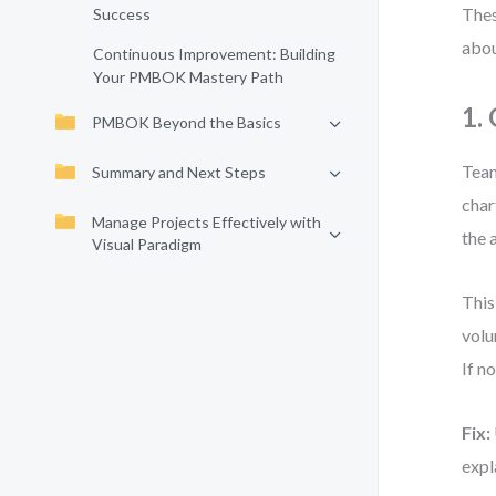
Thes
Success
abou
Continuous Improvement: Building
Your PMBOK Mastery Path
1.
PMBOK Beyond the Basics
Team
Summary and Next Steps
char
Manage Projects Effectively with
the 
Visual Paradigm
This
volu
If no
Fix:
expl