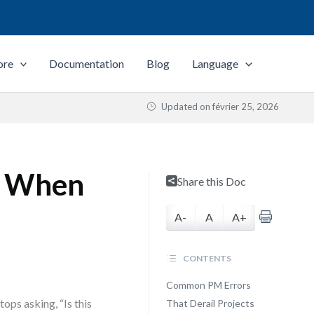
ore
Documentation
Blog
Language
Updated on
février 25, 2026
s When
Share this Doc
A-
A
A+
CONTENTS
Common PM Errors
ops asking, “Is this
That Derail Projects