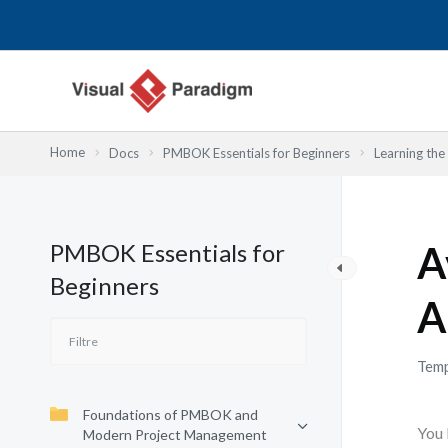
Aller
au
contenu
Home
Docs
PMBOK Essentials for Beginners
Learning th
PMBOK Essentials for
A
Beginners
A
Temp
Foundations of PMBOK and
You 
Modern Project Management