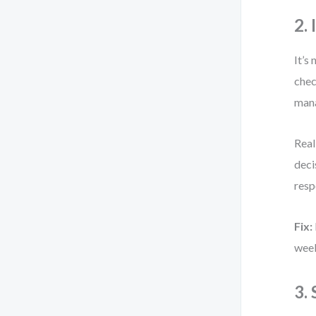
2. 
It’s
chec
mana
Real
deci
resp
Fix:
week
3.