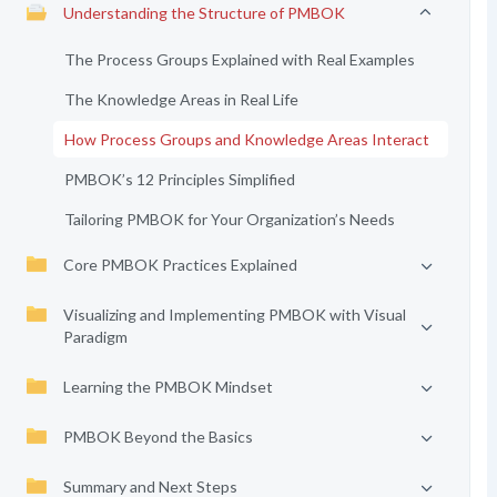
Understanding the Structure of PMBOK
The Process Groups Explained with Real Examples
The Knowledge Areas in Real Life
How Process Groups and Knowledge Areas Interact
PMBOK’s 12 Principles Simplified
Tailoring PMBOK for Your Organization’s Needs
Core PMBOK Practices Explained
Visualizing and Implementing PMBOK with Visual
Paradigm
Learning the PMBOK Mindset
PMBOK Beyond the Basics
Summary and Next Steps