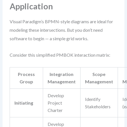
Application
Visual Paradigm’s BPMN-style diagrams are ideal for
modeling these intersections. But you don’t need
software to begin — a simple grid works.
Consider this simplified PMBOK interaction matrix:
Process
Integration
Scope
Group
Management
Management
M
Develop
Identify
Id
Initiating
Project
Stakeholders
(e
Charter
Develop