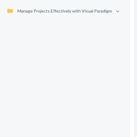
Manage Projects Effectively with Visual Paradigm