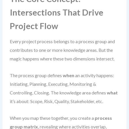
Intersections That Drive
Project Flow
Every project process belongs to a process group and
contributes to one or more knowledge areas. But the
magic happens where these two dimensions intersect.
The process group defines
when
an activity happens:
Initiating, Planning, Executing, Monitoring &
Controlling, Closing. The knowledge area defines
what
it’s about: Scope, Risk, Quality, Stakeholder, etc.
When you map these together, you create a
process
group matrix
, revealing where activities overlap,