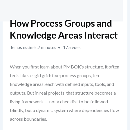
How Process Groups and
Knowledge Areas Interact
Temps estimé :7 minutes
175 vues
When you first learn about PMBOK’s structure, it often
feels like a rigid grid: five process groups, ten
knowledge areas, each with defined inputs, tools, and
outputs. But in real projects, that structure becomes a
living framework — not a checklist to be followed
blindly, but a dynamic system where dependencies flow
across boundaries.