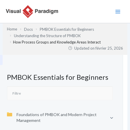
Aller
au
contenu
Home
Docs
PMBOK Essentials for Beginners
Understanding the Structure of PMBOK
How Process Groups and Knowledge Areas Interact
Updated on
février 25, 2026
PMBOK Essentials for Beginners
Foundations of PMBOK and Modern Project
Management