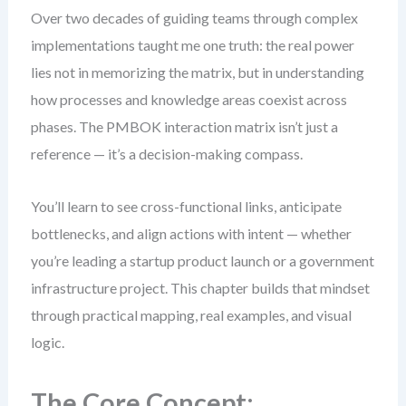
Over two decades of guiding teams through complex
implementations taught me one truth: the real power
lies not in memorizing the matrix, but in understanding
how processes and knowledge areas coexist across
phases. The PMBOK interaction matrix isn’t just a
reference — it’s a decision-making compass.
You’ll learn to see cross-functional links, anticipate
bottlenecks, and align actions with intent — whether
you’re leading a startup product launch or a government
infrastructure project. This chapter builds that mindset
through practical mapping, real examples, and visual
logic.
The Core Concept: