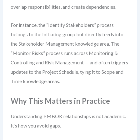
overlap responsibilities, and create dependencies.
For instance, the “Identify Stakeholders” process
belongs to the Initiating group but directly feeds into
the Stakeholder Management knowledge area. The
“Monitor Risks” process runs across Monitoring &
Controlling and Risk Management — and often triggers
updates to the Project Schedule, tying it to Scope and
Time knowledge areas.
Why This Matters in Practice
Understanding PMBOK relationships is not academic.
It’s how you avoid gaps.