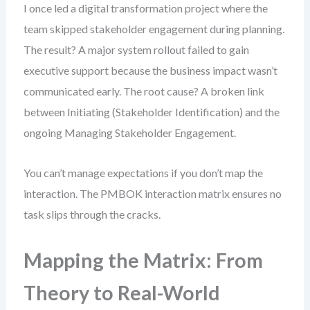
I once led a digital transformation project where the
team skipped stakeholder engagement during planning.
The result? A major system rollout failed to gain
executive support because the business impact wasn’t
communicated early. The root cause? A broken link
between Initiating (Stakeholder Identification) and the
ongoing Managing Stakeholder Engagement.
You can’t manage expectations if you don’t map the
interaction. The PMBOK interaction matrix ensures no
task slips through the cracks.
Mapping the Matrix: From
Theory to Real-World