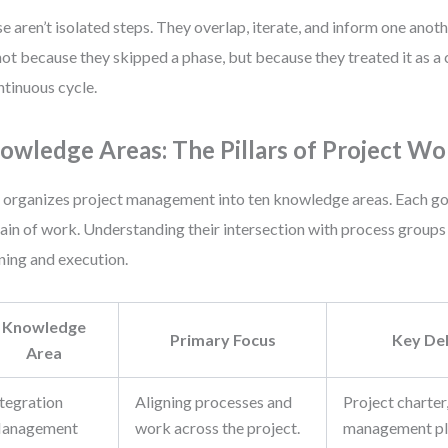
e aren’t isolated steps. They overlap, iterate, and inform one anoth
 not because they skipped a phase, but because they treated it as a 
ntinuous cycle.
owledge Areas: The Pillars of Project Wo
organizes project management into ten knowledge areas. Each gov
in of work. Understanding their intersection with process groups 
ning and execution.
Knowledge
Primary Focus
Key Del
Area
ntegration
Aligning processes and
Project charter
anagement
work across the project.
management pla