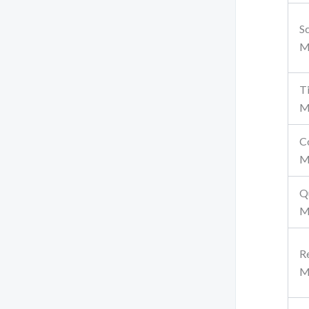
S
M
T
M
C
M
Q
M
R
M