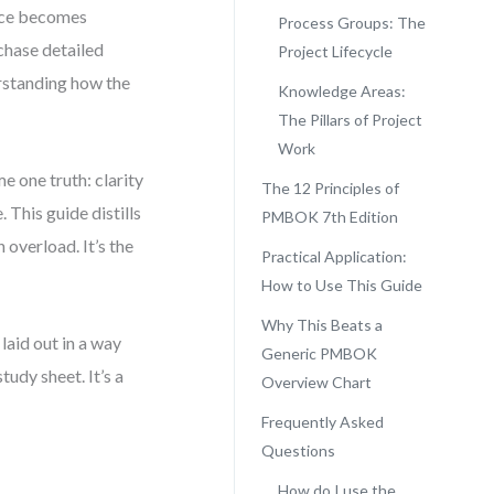
ence becomes
Process Groups: The
chase detailed
Project Lifecycle
erstanding how the
Knowledge Areas:
The Pillars of Project
Work
 one truth: clarity
The 12 Principles of
This guide distills
PMBOK 7th Edition
 overload. It’s the
Practical Application:
How to Use This Guide
Why This Beats a
laid out in a way
Generic PMBOK
tudy sheet. It’s a
Overview Chart
Frequently Asked
Questions
How do I use the