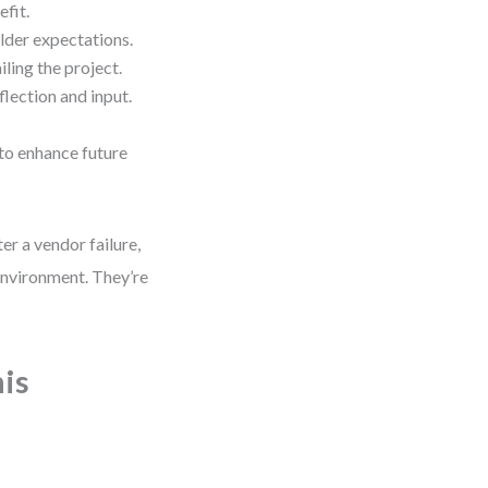
fit.
lder expectations.
iling the project.
lection and input.
to enhance future
ter a vendor failure,
environment. They’re
his