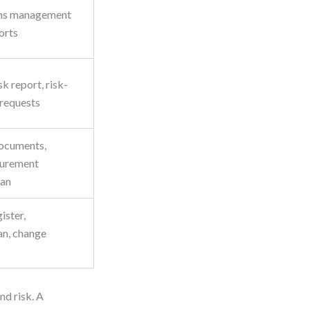
ns management
ports
sk report, risk-
 requests
ocuments,
curement
lan
ister,
n, change
nd risk. A