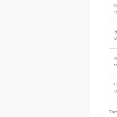
C
M
R
M
P
M
S
M
Thes