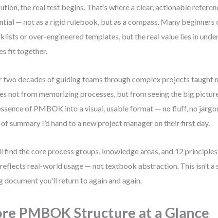
ution, the real test begins. That’s where a clear, actionable refer
ntial — not as a rigid rulebook, but as a compass. Many beginners 
klists or over-engineered templates, but the real value lies in und
es fit together.
 two decades of guiding teams through complex projects taught me
s not from memorizing processes, but from seeing the big picture. 
essence of PMBOK into a visual, usable format — no fluff, no jargon
 of summary I’d hand to a new project manager on their first day.
ll find the core process groups, knowledge areas, and 12 principles 
 reflects real-world usage — not textbook abstraction. This isn’t a s
ng document you’ll return to again and again.
re PMBOK Structure at a Glance