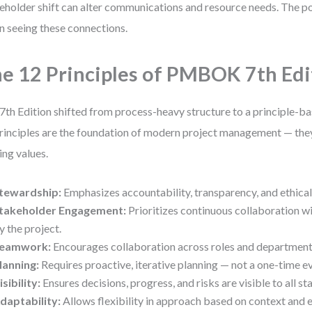
eholder shift can alter communications and resource needs. Th
 in seeing these connections.
e 12 Principles of PMBOK 7th Edi
7th Edition shifted from process-heavy structure to a principle-b
rinciples are the foundation of modern project management — they
ing values.
tewardship:
Emphasizes accountability, transparency, and ethical
takeholder Engagement:
Prioritizes continuous collaboration w
y the project.
eamwork:
Encourages collaboration across roles and department
lanning:
Requires proactive, iterative planning — not a one-time e
isibility:
Ensures decisions, progress, and risks are visible to all s
daptability:
Allows flexibility in approach based on context and