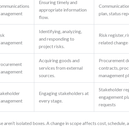
Ensuring timely and
ommunications
Communicatio
appropriate information
anagement
plan, status re
flow.
Identifying, analyzing,
isk
Risk register, ri
and responding to
anagement
related change
project risks.
Acquiring goods and
Procurement d
rocurement
services from external
contracts, pro
anagement
sources.
management p
Stakeholder reg
takeholder
Engaging stakeholders at
engagement pla
anagement
every stage.
requests
e aren’t isolated boxes. A change in scope affects cost, schedule, a