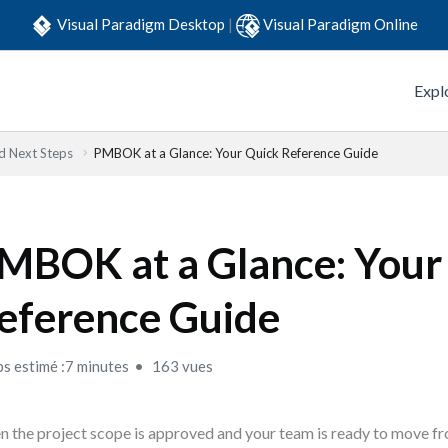
Visual Paradigm Desktop
|
Visual Paradigm Online
Expl
 Next Steps
PMBOK at a Glance: Your Quick Reference Guide
MBOK at a Glance: Your
eference Guide
s estimé :7 minutes
163 vues
 the project scope is approved and your team is ready to move fr