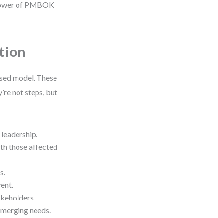
e power of PMBOK
tion
ased model. These
’re not steps, but
 leadership.
ith those affected
s.
vent.
takeholders.
 emerging needs.