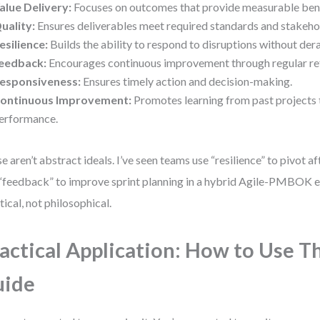
alue Delivery:
Focuses on outcomes that provide measurable bene
uality:
Ensures deliverables meet required standards and stakeho
esilience:
Builds the ability to respond to disruptions without dera
eedback:
Encourages continuous improvement through regular ref
esponsiveness:
Ensures timely action and decision-making.
ontinuous Improvement:
Promotes learning from past projects 
erformance.
e aren’t abstract ideals. I’ve seen teams use “resilience” to pivot af
“feedback” to improve sprint planning in a hybrid Agile-PMBOK 
tical, not philosophical.
actical Application: How to Use T
uide