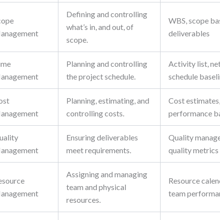
Defining and controlling
cope
WBS, scope bas
what’s in, and out, of
anagement
deliverables
scope.
ime
Planning and controlling
Activity list, 
anagement
the project schedule.
schedule basel
ost
Planning, estimating, and
Cost estimates,
anagement
controlling costs.
performance ba
uality
Ensuring deliverables
Quality manage
anagement
meet requirements.
quality metrics
Assigning and managing
esource
Resource calen
team and physical
anagement
team performa
resources.