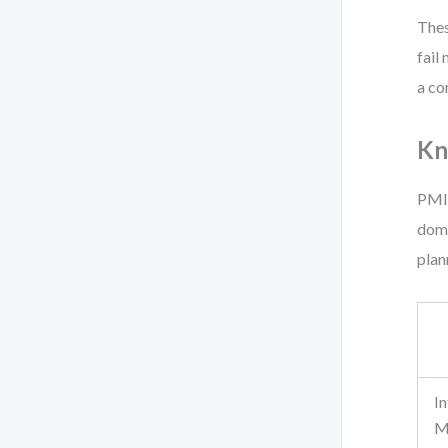
Thes
fail
a co
Kn
PMI 
doma
plan
I
M