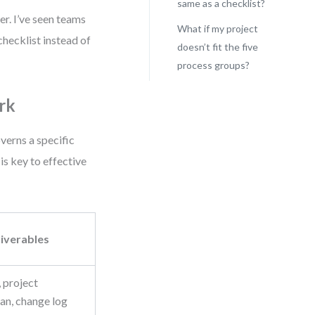
same as a checklist?
er. I’ve seen teams
What if my project
checklist instead of
doesn’t fit the five
process groups?
rk
erns a specific
is key to effective
iverables
, project
n, change log