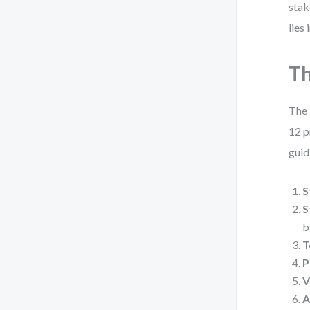
stak
lies
Th
The 
12 p
guid
S
S
b
T
P
V
A