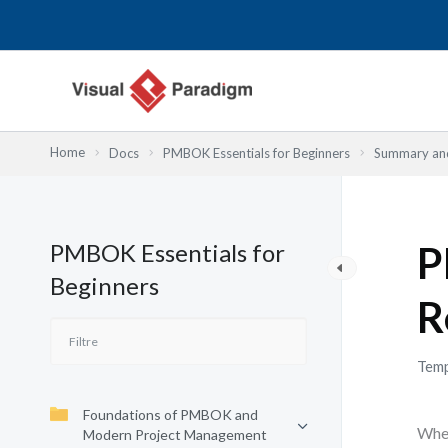
Aller
au
contenu
Home
Docs
PMBOK Essentials for Beginners
Summary and
PMBOK Essentials for
P
Beginners
R
Temp
Foundations of PMBOK and
When
Modern Project Management