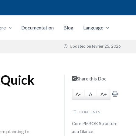
ore
Documentation
Blog
Language
Updated on
février 25, 2026
 Quick
Share this Doc
A-
A
A+
CONTENTS
Core PMBOK Structure
om planning to
at a Glance