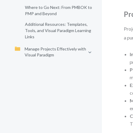
Where to Go Next: From PMBOK to
Pr
PMP and Beyond
Additional Resources: Templates,
Proj
Tools, and Visual Paradigm Learning
Links
a pu
Manage Projects Effectively with
I
Visual Paradigm
p
P
m
E
c
M
e
C
T