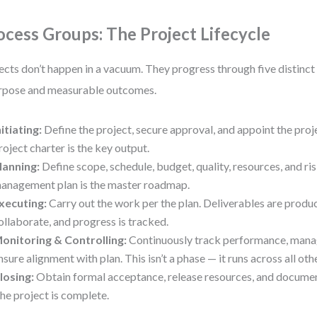
ocess Groups: The Project Lifecycle
ects don’t happen in a vacuum. They progress through five distinc
rpose and measurable outcomes.
nitiating:
Define the project, secure approval, and appoint the pro
roject charter is the key output.
lanning:
Define scope, schedule, budget, quality, resources, and ri
anagement plan is the master roadmap.
xecuting:
Carry out the work per the plan. Deliverables are produ
ollaborate, and progress is tracked.
onitoring & Controlling:
Continuously track performance, mana
nsure alignment with plan. This isn’t a phase — it runs across all oth
losing:
Obtain formal acceptance, release resources, and documen
he project is complete.