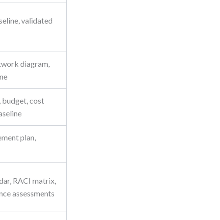
eline, validated
network diagram,
ine
 budget, cost
seline
ment plan,
dar, RACI matrix,
nce assessments