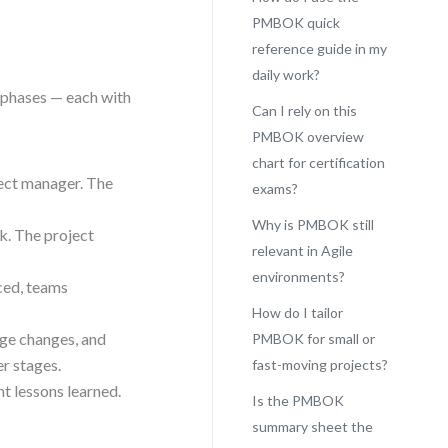
PMBOK quick
reference guide in my
daily work?
t phases — each with
Can I rely on this
PMBOK overview
chart for certification
ject manager. The
exams?
Why is PMBOK still
sk. The project
relevant in Agile
environments?
ced, teams
How do I tailor
ge changes, and
PMBOK for small or
er stages.
fast-moving projects?
t lessons learned.
Is the PMBOK
summary sheet the