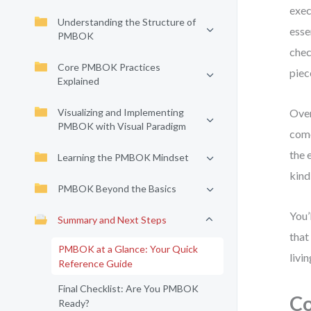
exec
Understanding the Structure of
esse
PMBOK
chec
Core PMBOK Practices
piec
Explained
Visualizing and Implementing
Over
PMBOK with Visual Paradigm
come
the 
Learning the PMBOK Mindset
kind
PMBOK Beyond the Basics
You’
Summary and Next Steps
that
PMBOK at a Glance: Your Quick
livi
Reference Guide
Final Checklist: Are You PMBOK
Co
Ready?