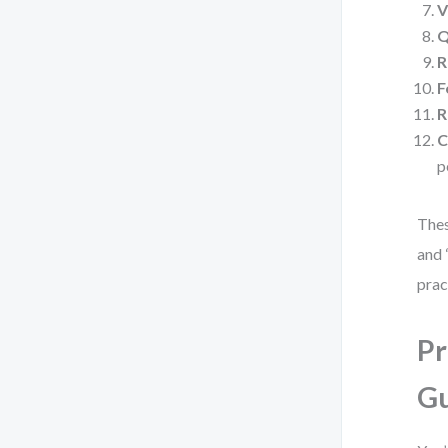
V
Q
R
F
R
C
p
Thes
and 
prac
Pr
G