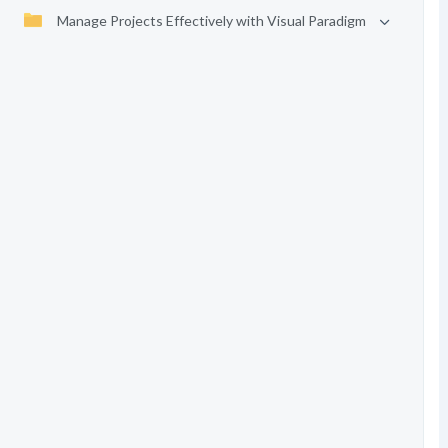
Manage Projects Effectively with Visual Paradigm