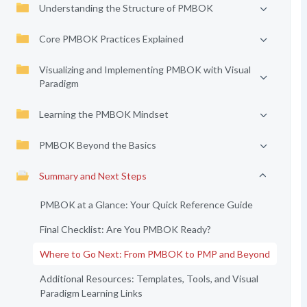
Understanding the Structure of PMBOK
Core PMBOK Practices Explained
Visualizing and Implementing PMBOK with Visual
Paradigm
Learning the PMBOK Mindset
PMBOK Beyond the Basics
Summary and Next Steps
PMBOK at a Glance: Your Quick Reference Guide
Final Checklist: Are You PMBOK Ready?
Where to Go Next: From PMBOK to PMP and Beyond
Additional Resources: Templates, Tools, and Visual
Paradigm Learning Links