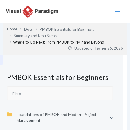
Aller
au
contenu
Home
Docs
PMBOK Essentials for Beginners
Summary and Next Steps
Where to Go Next: From PMBOK to PMP and Beyond
Updated on
février 25, 2026
PMBOK Essentials for Beginners
Foundations of PMBOK and Modern Project
Management