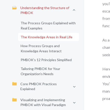
you’
Understanding the Structure of
esca
PMBOK
from
The Process Groups Explained with
func
Real Examples
The Knowledge Areas in Real Life
As a
How Process Groups and
chan
Knowledge Areas Interact
seei
PMBOK’s 12 Principles Simplified
Tailoring PMBOK for Your
Here
Organization’s Needs
envi
You’
Core PMBOK Practices
Explained
mana
proa
Visualizing and Implementing
PMBOK with Visual Paradigm