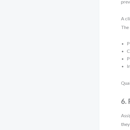
prev
A cl
The 
P
C
P
I
Qual
6.
Assi
they