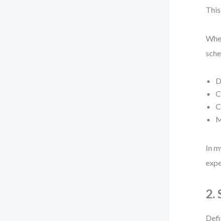
This
When
sche
D
C
C
M
In m
expe
2.
Defi