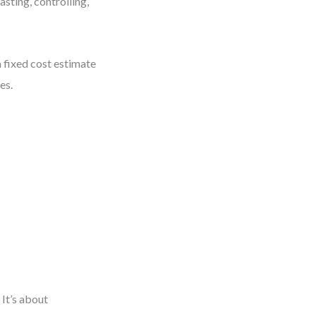
asting, controlling,
 fixed cost estimate
es.
It’s about