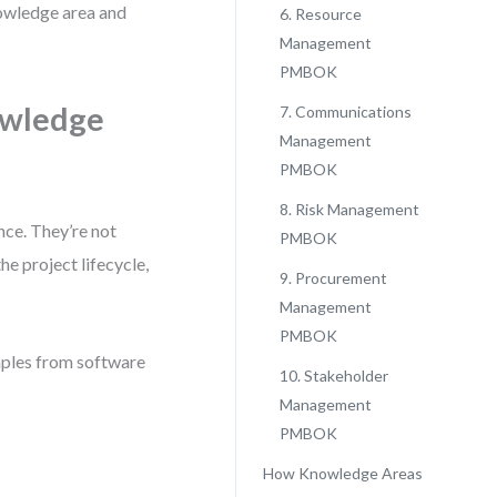
nowledge area and
6. Resource
Management
PMBOK
owledge
7. Communications
Management
PMBOK
8. Risk Management
nce. They’re not
PMBOK
e project lifecycle,
9. Procurement
Management
PMBOK
amples from software
10. Stakeholder
Management
PMBOK
How Knowledge Areas