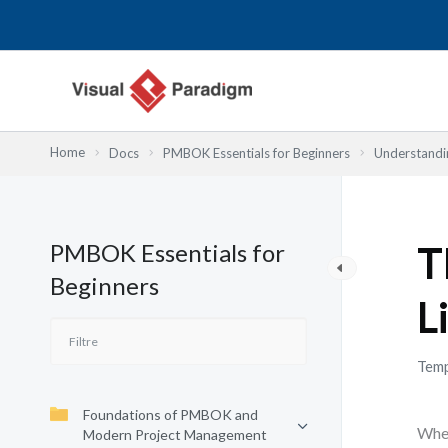
Aller
au
contenu
Home
Docs
PMBOK Essentials for Beginners
Understandi
PMBOK Essentials for
T
Beginners
L
Temp
Foundations of PMBOK and
When
Modern Project Management