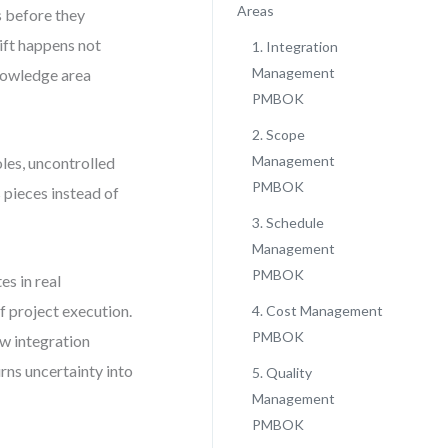
Areas
s before they
hift happens not
1. Integration
Management
nowledge area
PMBOK
2. Scope
Management
oles, uncontrolled
PMBOK
pieces instead of
3. Schedule
Management
PMBOK
s in real
f project execution.
4. Cost Management
PMBOK
w integration
s uncertainty into
5. Quality
Management
PMBOK