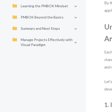
By t
Learning the PMBOK Mindset
appl
PMBOK Beyond the Basics
U
Summary and Next Steps
Ar
Manage Projects Effectively with
Visual Paradigm
Each
stan
and 
Let’
deve
1.