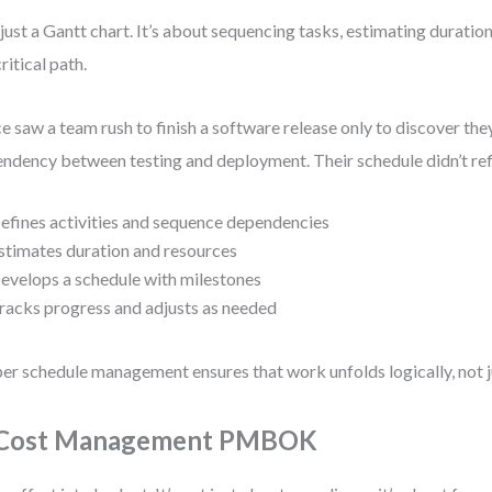
just a Gantt chart. It’s about sequencing tasks, estimating duration
ritical path.
ce saw a team rush to finish a software release only to discover th
ndency between testing and deployment. Their schedule didn’t refl
efines activities and sequence dependencies
stimates duration and resources
evelops a schedule with milestones
racks progress and adjusts as needed
er schedule management ensures that work unfolds logically, not ju
 Cost Management PMBOK