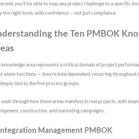
he end, you’ll be able to map any project challenge to a specific k
y the right tools, with confidence — not just compliance.
nderstanding the Ten PMBOK Kn
eas
 knowledge area represents a critical domain of project performa
d-alone functions — they’re interdependent, recurring throughout th
deeply tied to the five process groups.
s walk through how these areas manifest in real projects, with ex
lopment, construction, and marketing campaigns.
 Integration Management PMBOK