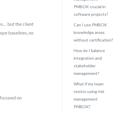
PMBOK crucial in
software projects?
s… but the client
Can I use PMBOK
ope baselines, no
knowledge areas
without certification?
How do I balance
integration and
stakeholder
management?
What if my team
resists using risk
focused on
management
PMBOK?