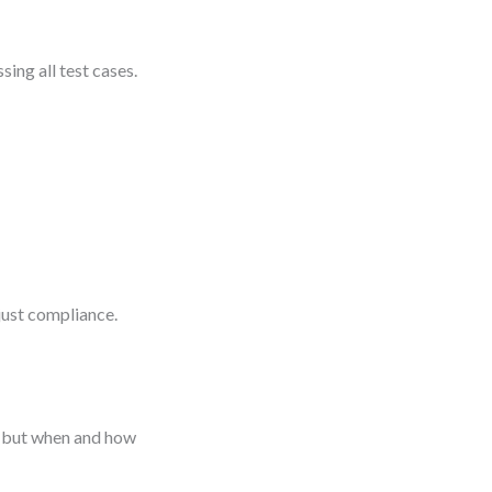
sing all test cases.
ust compliance.
, but when and how