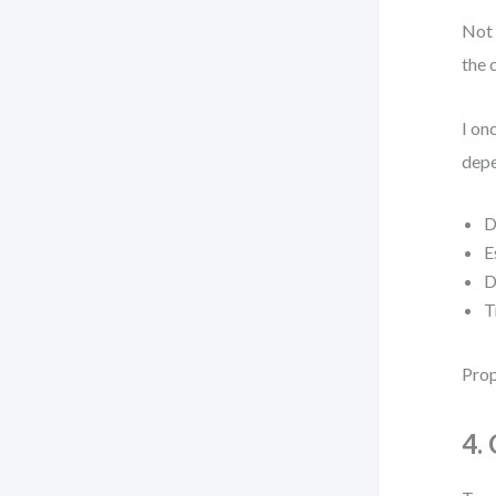
Not 
the c
I on
depe
D
E
D
T
Prop
4.