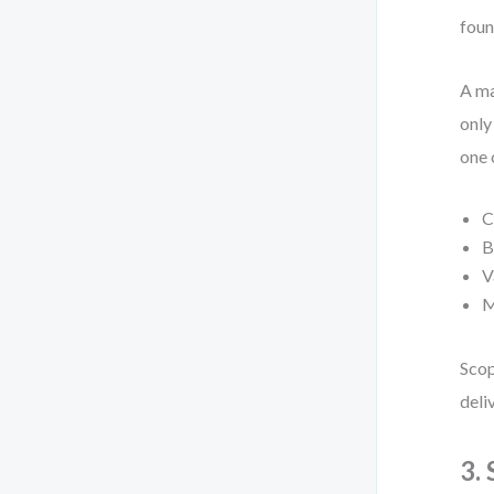
foun
A ma
only
one 
C
B
V
M
Scop
deli
3.