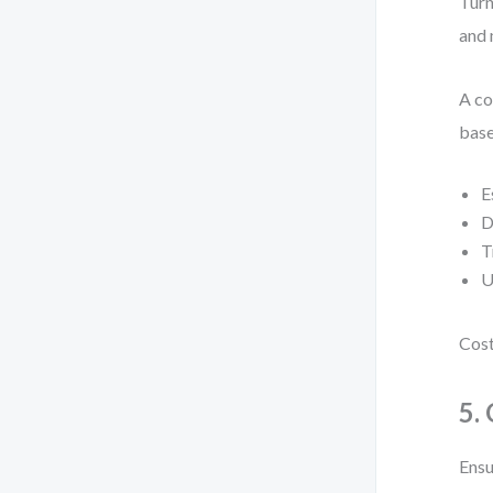
Turn
and 
A co
base
E
D
T
U
Cost
5.
Ensu