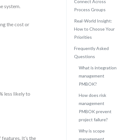
Connect Across
ne system.
Process Groups
Real-World Insight:
ng the cost or
How to Choose Your
Priorities
Frequently Asked
Questions
What is integration
management
PMBOK?
 less likely to
How does risk
management
PMBOK prevent
project failure?
Why is scope
 features. It’s the
management