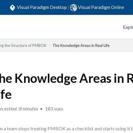
Visual Paradigm Desktop
|
Visual Paradigm Online
Expl
ng the Structure of PMBOK
The Knowledge Areas in Real Life
he Knowledge Areas in 
ife
s estimé :8 minutes
183 vues
 a team stops treating PMBOK as a checklist and starts using it 