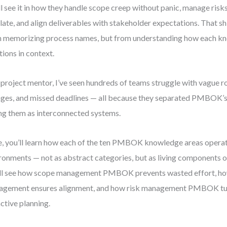
ll see it in how they handle scope creep without panic, manage risk
late, and align deliverables with stakeholder expectations. That s
 memorizing process names, but from understanding how each k
tions in context.
 project mentor, I’ve seen hundreds of teams struggle with vague r
ges, and missed deadlines — all because they separated PMBOK’s 
ng them as interconnected systems.
, you’ll learn how each of the ten PMBOK knowledge areas operate
ronments — not as abstract categories, but as living components o
ll see how scope management PMBOK prevents wasted effort, ho
gement ensures alignment, and how risk management PMBOK turn
ctive planning.