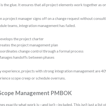
 is the glue. It ensures that all project elements work together as o
 a project manager signs off on a change request without consulti
dule teams, integration management has failed.
evelops the project charter
reates the project management plan
oordinates change control through a formal process
anages handoffs between phases
y experience, projects with strong integration management are 40%
rience scope creep or schedule overruns.
 Scope Management PMBOK
nes exactly what work is—and isn’t—included. This isn’t just a list of