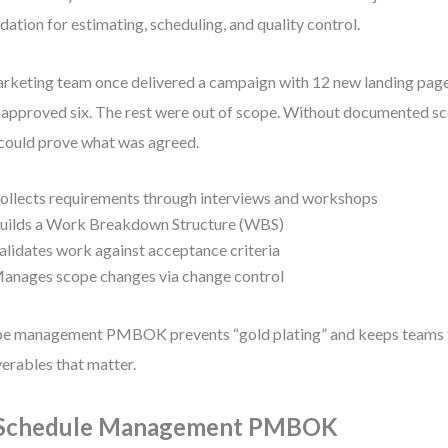
dation for estimating, scheduling, and quality control.
rketing team once delivered a campaign with 12 new landing page
 approved six. The rest were out of scope. Without documented sc
could prove what was agreed.
ollects requirements through interviews and workshops
uilds a Work Breakdown Structure (WBS)
alidates work against acceptance criteria
anages scope changes via change control
e management PMBOK prevents “gold plating” and keeps teams 
verables that matter.
 Schedule Management PMBOK