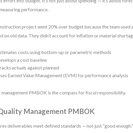
s effort into budget. It’s not just about spending — it’s about forec
measuring performance.
nstruction project went 20% over budget because the team used a
d on old data. They didn’t account for inflation or material shortag
stimates costs using bottom-up or parametric methods
evelops a cost baseline
racks actuals against planned
ses Earned Value Management (EVM) for performance analysis
 management PMBOK is the compass for fiscal responsibility.
 Quality Management PMBOK
res deliverables meet defined standards — not just “good enough.” 