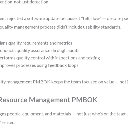
ention, not just detection.
ient rejected a software update because it “felt slow” — despite pas
quality management process didn’t include usability standards.
lans quality requirements and metrics
onducts quality assurance through audits
erforms quality control with inspections and testing
mproves processes using feedback loops
ity management PMBOK keeps the team focused on value — not j
 Resource Management PMBOK
gns people, equipment, and materials — not just who’s on the team
’re used.