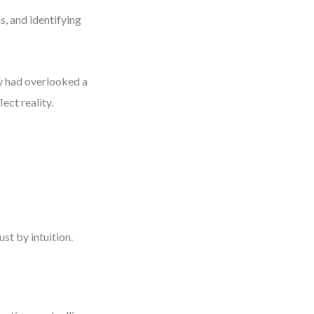
s, and identifying
ey had overlooked a
ect reality.
st by intuition.