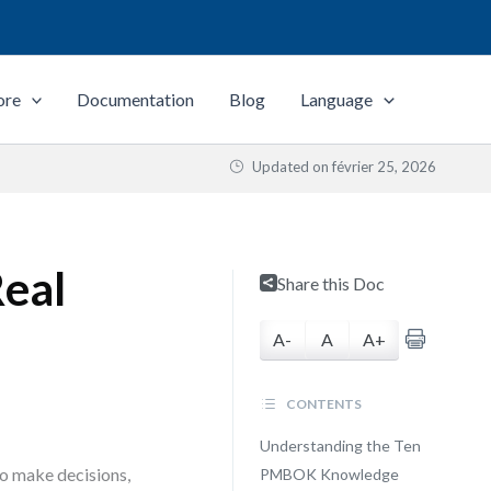
ore
Documentation
Blog
Language
Updated on
février 25, 2026
Real
Share this Doc
A-
A
A+
CONTENTS
Understanding the Ten
to make decisions,
PMBOK Knowledge