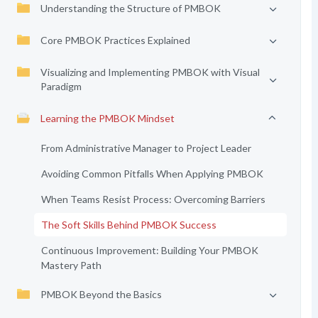
Understanding the Structure of PMBOK
Core PMBOK Practices Explained
Visualizing and Implementing PMBOK with Visual
Paradigm
Learning the PMBOK Mindset
From Administrative Manager to Project Leader
Avoiding Common Pitfalls When Applying PMBOK
When Teams Resist Process: Overcoming Barriers
The Soft Skills Behind PMBOK Success
Continuous Improvement: Building Your PMBOK
Mastery Path
PMBOK Beyond the Basics