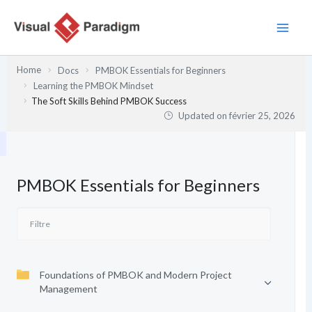
Aller
au
contenu
Home
Docs
PMBOK Essentials for Beginners
Learning the PMBOK Mindset
The Soft Skills Behind PMBOK Success
Updated on
février 25, 2026
PMBOK Essentials for Beginners
Foundations of PMBOK and Modern Project
Management