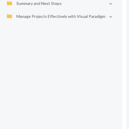
Summary and Next Steps
Manage Projects Effectively with Visual Paradigm