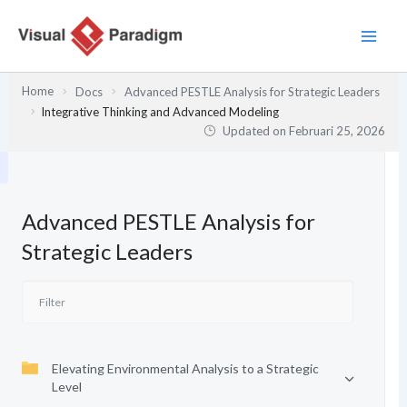
Lewati
ke
konten
Home
Docs
Advanced PESTLE Analysis for Strategic Leaders
Integrative Thinking and Advanced Modeling
Updated on
Februari 25, 2026
Advanced PESTLE Analysis for
Strategic Leaders
Elevating Environmental Analysis to a Strategic
Level