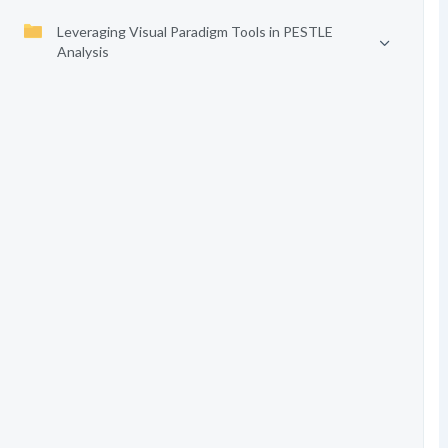
Leveraging Visual Paradigm Tools in PESTLE
Analysis