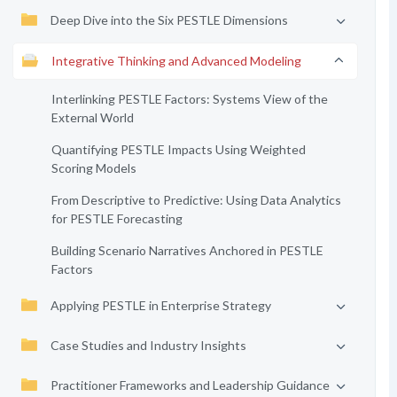
Deep Dive into the Six PESTLE Dimensions
Integrative Thinking and Advanced Modeling
Interlinking PESTLE Factors: Systems View of the
External World
Quantifying PESTLE Impacts Using Weighted
Scoring Models
From Descriptive to Predictive: Using Data Analytics
for PESTLE Forecasting
Building Scenario Narratives Anchored in PESTLE
Factors
Applying PESTLE in Enterprise Strategy
Case Studies and Industry Insights
Practitioner Frameworks and Leadership Guidance