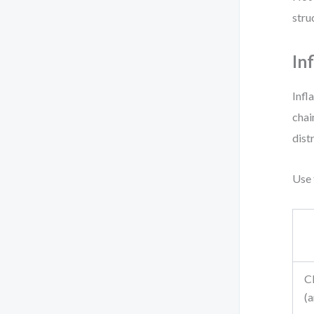
stru
In
Infl
chai
dist
Use 
C
(a