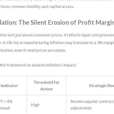
ctures, revenue stability, and capital access.
flation: The Silent Erosion of Profit Margi
ation isn’t just about consumer prices. It reflects input cost pressu
n. A 5% rise in manufacturing inflation may translate to a 3% margi
ribution, even if retail prices are stable.
this framework to analyze inflation’s impact:
Threshold for
Indicator
Strategic Re
Action
PI > 4%
Review supplier contracts,
High
nnual)
adjustments