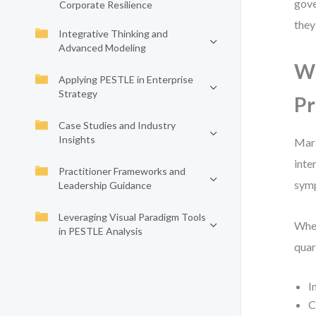
gove
Corporate Resilience
they
Integrative Thinking and
Advanced Modeling
Wh
Applying PESTLE in Enterprise
Strategy
Pr
Case Studies and Industry
Insights
Mark
inte
Practitioner Frameworks and
symp
Leadership Guidance
Leveraging Visual Paradigm Tools
When
in PESTLE Analysis
quar
I
C