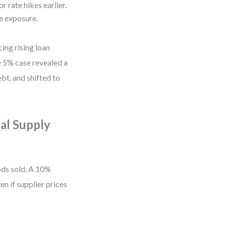
r rate hikes earlier.
e exposure.
ing rising loan
e 5% case revealed a
bt, and shifted to
al Supply
ds sold. A 10%
en if supplier prices