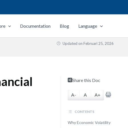
ore
Documentation
Blog
Language
Updated on
Februari 25, 2026
ancial
Share this Doc
A-
A
A+
CONTENTS
Why Economic Volatility