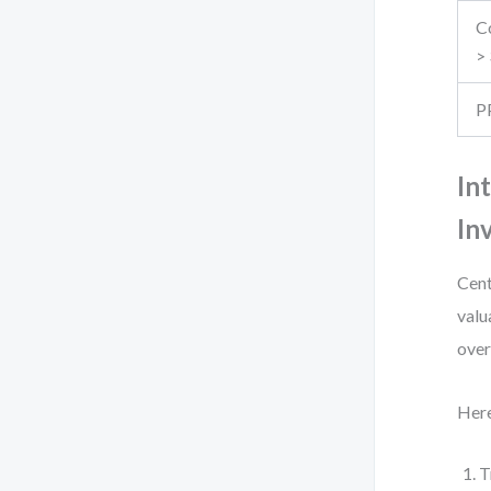
Co
>
P
In
In
Cent
valu
over
Here
T