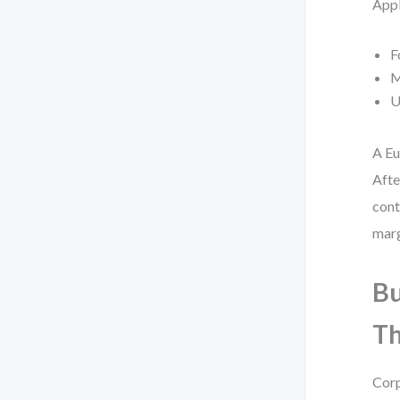
Appl
F
M
U
A Eu
Afte
cont
marg
Bu
Th
Corp