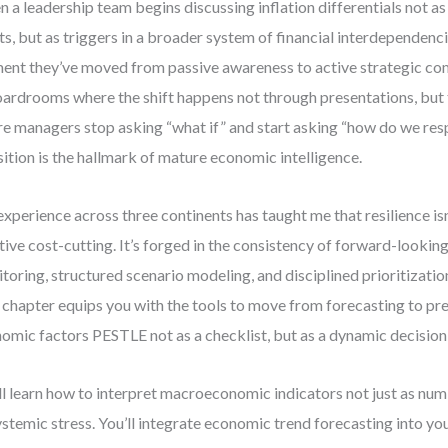
 a leadership team begins discussing inflation differentials not as
ts, but as triggers in a broader system of financial interdependencie
nt they’ve moved from passive awareness to active strategic com
oardrooms where the shift happens not through presentations, bu
e managers stop asking “what if” and start asking “how do we re
sition is the hallmark of mature economic intelligence.
xperience across three continents has taught me that resilience isn
tive cost-cutting. It’s forged in the consistency of forward-looki
toring, structured scenario modeling, and disciplined prioritization 
 chapter equips you with the tools to move from forecasting to 
omic factors PESTLE not as a checklist, but as a dynamic decisio
ll learn how to interpret macroeconomic indicators not just as num
ystemic stress. You’ll integrate economic trend forecasting into yo