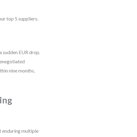
ur top 5 suppliers.
 a sudden EUR drop.
 renegotiated
thin nine months,
ing
t enduring multiple