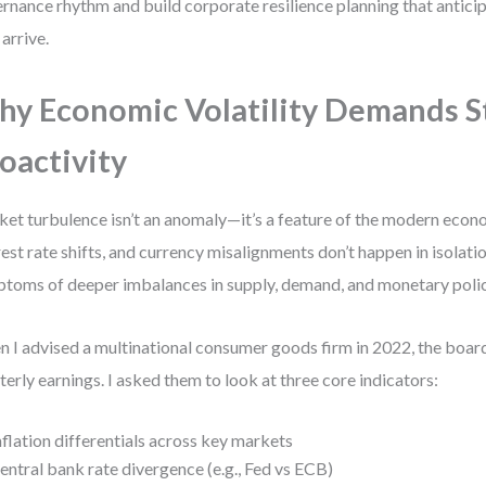
rnance rhythm and build corporate resilience planning that antici
 arrive.
y Economic Volatility Demands S
oactivity
et turbulence isn’t an anomaly—it’s a feature of the modern econom
rest rate shifts, and currency misalignments don’t happen in isolati
toms of deeper imbalances in supply, demand, and monetary polic
 I advised a multinational consumer goods firm in 2022, the boar
terly earnings. I asked them to look at three core indicators:
nflation differentials across key markets
entral bank rate divergence (e.g., Fed vs ECB)