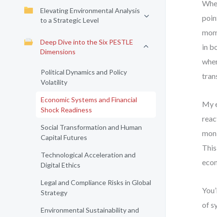
When
Elevating Environmental Analysis
poin
to a Strategic Level
mome
Deep Dive into the Six PESTLE
in b
Dimensions
wher
Political Dynamics and Policy
tran
Volatility
Economic Systems and Financial
My e
Shock Readiness
reac
Social Transformation and Human
moni
Capital Futures
This
Technological Acceleration and
econ
Digital Ethics
Legal and Compliance Risks in Global
You’
Strategy
of s
Environmental Sustainability and