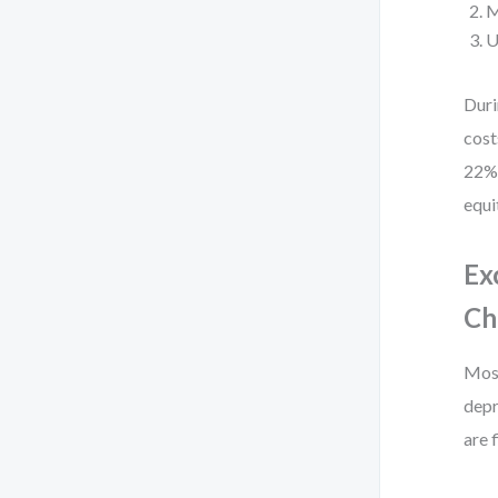
M
U
Duri
cost
22% 
equi
Ex
Ch
Most
depr
are 