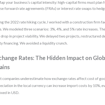
ap your business’s capital intensity: high-capital firms must plan fo
se forward rate agreements (FRAs) or interest rate swaps to hedg
ng the 2022 rate hiking cycle, I worked with a construction firm fac
s. We modeled three scenarios: 3%, 4%, and 5% rate increases. Th
drop in project viability. We delayed two projects, restructured de
ty financing. We avoided a liquidity crunch.
change Rates: The Hidden Impact on Glob
ains
 companies underestimate how exchange rates affect cost of goo
eciation in the local currency can increase import costs by 10%, ev
fixed in USD.