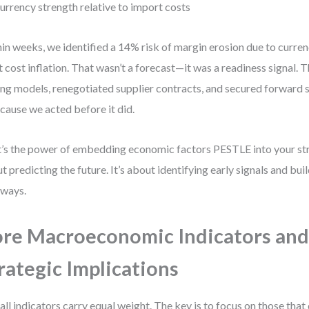
urrency strength relative to import costs
in weeks, we identified a 14% risk of margin erosion due to curre
t cost inflation. That wasn’t a forecast—it was a readiness signal. 
ing models, renegotiated supplier contracts, and secured forward s
ause we acted before it did.
’s the power of embedding economic factors PESTLE into your stra
t predicting the future. It’s about identifying early signals and bu
ways.
re Macroeconomic Indicators and
rategic Implications
all indicators carry equal weight. The key is to focus on those that