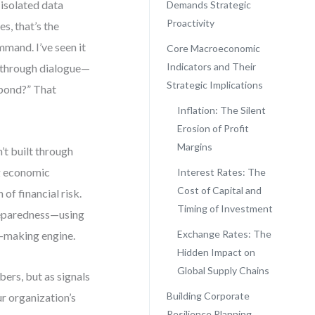
 isolated data
Demands Strategic
Proactivity
s, that’s the
mand. I’ve seen it
Core Macroeconomic
Indicators and Their
t through dialogue—
Strategic Implications
spond?” That
Inflation: The Silent
Erosion of Profit
Margins
’t built through
ng economic
Interest Rates: The
Cost of Capital and
of financial risk.
Timing of Investment
preparedness—using
Exchange Rates: The
n-making engine.
Hidden Impact on
Global Supply Chains
bers, but as signals
Building Corporate
ur organization’s
Resilience Planning