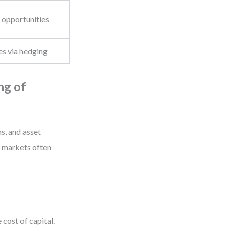
n opportunities
es via hedging
ng of
s, and asset
, markets often
 cost of capital.