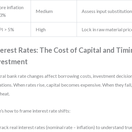
re inflation
Medium
Assess input substitutio
 3%
PI > 5%
High
Lock in raw material pric
terest Rates: The Cost of Capital and Timi
vestment
ral bank rate changes affect borrowing costs, investment decision
ations. When rates rise, capital becomes expensive. When they fall
heat.
’s how to frame interest rate shifts:
rack real interest rates (nominal rate – inflation) to understand true