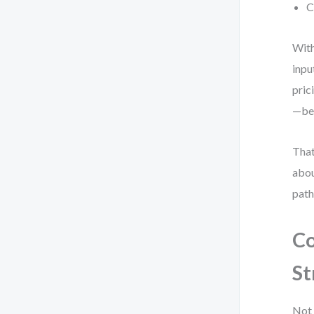
C
With
inpu
pric
—bec
That
abou
path
Co
St
Not 