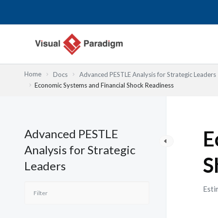
Lewati
ke
konten
Home
Docs
Advanced PESTLE Analysis for Strategic Leaders
Economic Systems and Financial Shock Readiness
Advanced PESTLE
E
Analysis for Strategic
S
Leaders
Esti