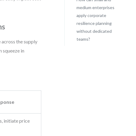
medium enterprises
apply corporate
resilience planning
ns
without dedicated
teams?
re across the supply
n squeeze in
sponse
 initiate price