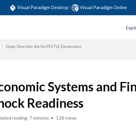
Visual Paradigm Desktop
|
Visual Paradigm Online
Expl
Deep Dive into the Six PESTLE Dimensions
conomic Systems and Fin
hock Readiness
mated reading: 7 minutes
128 views