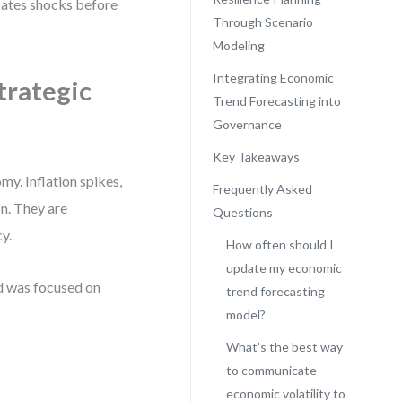
pates shocks before
Through Scenario
Modeling
Integrating Economic
trategic
Trend Forecasting into
Governance
Key Takeaways
y. Inflation spikes,
Frequently Asked
on. They are
Questions
y.
How often should I
update my economic
d was focused on
trend forecasting
model?
What’s the best way
to communicate
economic volatility to