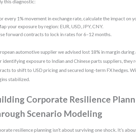
y this diagnostic:
or every 1% movement in exchange rate, calculate the impact on yo
ap your exposure by region: EUR, USD, JPY, CNY.
se forward contracts to lock in rates for 6–12 months.
ropean automotive supplier we advised lost 18% in margin during
r identifying exposure to Indian and Chinese parts suppliers, they
racts to shift to USD pricing and secured long-term FX hedges. Wi
ins stabilized.
ilding Corporate Resilience Plann
rough Scenario Modeling
orate resilience planning isn’t about surviving one shock. It’s abou