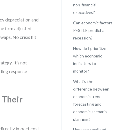
non-financial
executives?
ncy depreciation and
Can economic factors
The firm adjusted
PESTLE predict a
waps. No crisis hit
recession?
How do I prioritize
which economic
tegy. It’s not
indicators to
ilding response
monitor?
What’s the
difference between
economic trend
 Their
forecasting and
economic scenario
planning?
 directly impact cost
How can small and