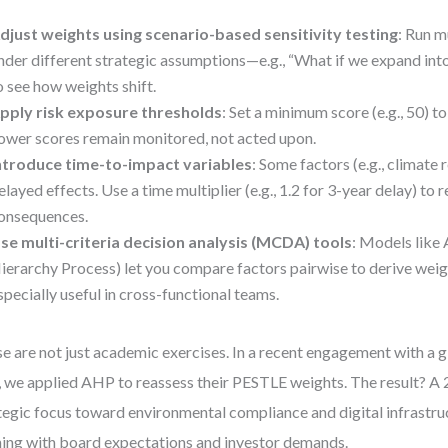
djust weights using scenario-based sensitivity testing
: Run m
nder different strategic assumptions—e.g., “What if we expand in
o see how weights shift.
pply risk exposure thresholds
: Set a minimum score (e.g., 50) to
ower scores remain monitored, not acted upon.
ntroduce time-to-impact variables
: Some factors (e.g., climate 
elayed effects. Use a time multiplier (e.g., 1.2 for 3-year delay) to 
onsequences.
se multi-criteria decision analysis (MCDA) tools
: Models like
ierarchy Process) let you compare factors pairwise to derive weig
specially useful in cross-functional teams.
e are not just academic exercises. In a recent engagement with a 
, we applied AHP to reassess their PESTLE weights. The result? A 
tegic focus toward environmental compliance and digital infrastr
ning with board expectations and investor demands.