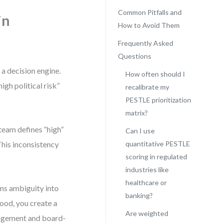
Common Pitfalls and
in
How to Avoid Them
Frequently Asked
Questions
a decision engine.
How often should I
gh political risk”
recalibrate my
PESTLE prioritization
matrix?
 team defines “high”
Can I use
This inconsistency
quantitative PESTLE
scoring in regulated
industries like
healthcare or
ms ambiguity into
banking?
hood, you create a
Are weighted
nagement and board-