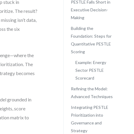
p stuck in
PESTLE Falls Short in
Executive Decision-
oritize. The result?
Making
 missing isn’t data,
Building the
ss the six
Foundation: Steps for
Quantitative PESTLE
Scoring
allenge—where the
Example: Energy
rioritization. The
Sector PESTLE
 strategy becomes
Scorecard
Refining the Model:
Advanced Techniques
del grounded in
Integrating PESTLE
eights, score
Prioritization into
ation matrix to
Governance and
Strategy