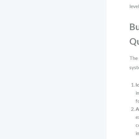
leve
Bu
Qu
The 
syst
I
i
f
A
e
c
i