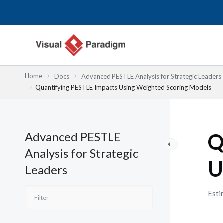
Lewati
ke
konten
Home
Docs
Advanced PESTLE Analysis for Strategic Leaders
Quantifying PESTLE Impacts Using Weighted Scoring Models
Advanced PESTLE
Q
Analysis for Strategic
U
Leaders
Esti