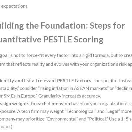
l expectations.
ilding the Foundation: Steps for
antitative PESTLE Scoring
goal is not to force-fit every factor into a rigid formula, but to cr
em that reflects reality and evolves with your organization’s risk a
dentify and list all relevant PESTLE factors
—be specific. Inste
nstability,” consider “rising inflation in ASEAN markets” or “declinin
or SMEs in Europe.” Granularity increases accuracy.
ssign weights to each dimension
based on your organization’s se
xposure. A tech firm may weight “Technological” and “Legal” more he
ompany may prioritize “Environmental” and “Political.” Use a 1–5 s
mpact).