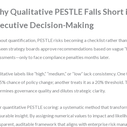
y Qualitative PESTLE Falls Short 
ecutive Decision-Making
out quantification, PESTLE risks becoming a checklist rather than 
 seen strategy boards approve recommendations based on vague “hi
ssments—only to face compliance penalties months later.
itative labels like “high,” “medium,” or “low” lack consistency. One
 5% chance of policy change; another treats it as a 20% threshold. 
rmines governance quality and dilutes strategic clarity.
r quantitative PESTLE scoring: a systematic method that transfor
urable insight. By assigning numerical values to impact and likeli
sparent, auditable framework that aligns with enterprise risk ma