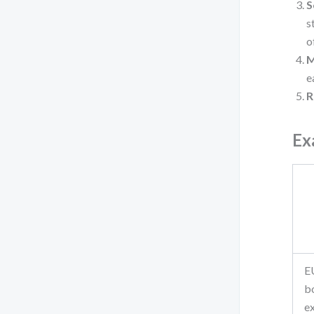
S
s
o
M
e
R
Ex
E
b
e