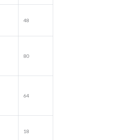
48
80
64
18