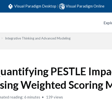
Visual Paradigm Desktop
|
Visual Paradigm Online
Expl
Integrative Thinking and Advanced Modeling
uantifying PESTLE Impa
sing Weighted Scoring 
mated reading: 6 minutes
139 views