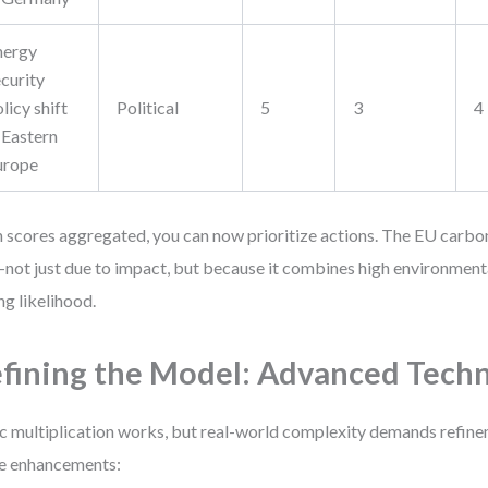
nergy
curity
licy shift
Political
5
3
4
 Eastern
urope
 scores aggregated, you can now prioritize actions. The EU carbo
not just due to impact, but because it combines high environment
ng likelihood.
fining the Model: Advanced Tech
c multiplication works, but real-world complexity demands refin
e enhancements: