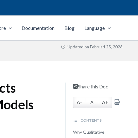
ore
Documentation
Blog
Language
Updated on
Februari 25, 2026
cts
Share this Doc
Models
A-
A
A+
CONTENTS
Why Qualitative