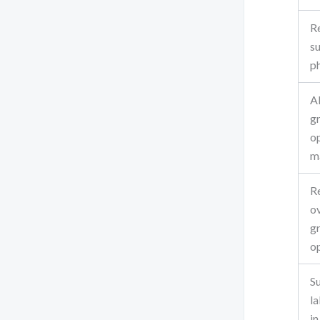
R
s
p
A
g
o
m
R
o
g
o
S
la
i