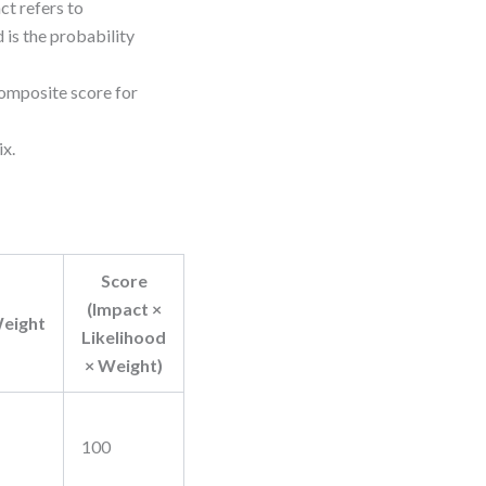
ct refers to
 is the probability
composite score for
ix.
Score
(Impact ×
eight
Likelihood
× Weight)
100