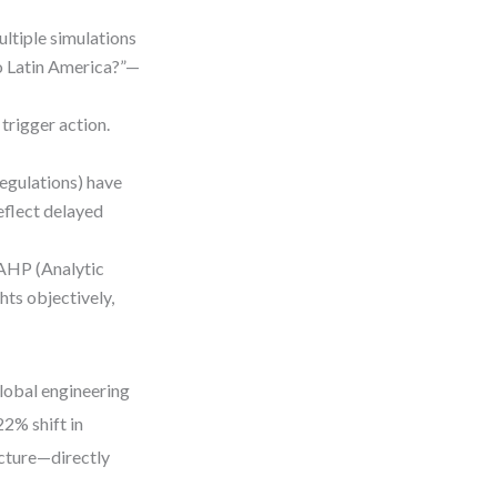
ultiple simulations
to Latin America?”—
 trigger action.
regulations) have
reflect delayed
 AHP (Analytic
hts objectively,
global engineering
22% shift in
ucture—directly