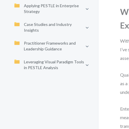
Applying PESTLE in Enterprise
Wh
Strategy
Ex
Case Studies and Industry
Insights
With
Practitioner Frameworks and
Leadership Guidance
I’ve
asse
Leveraging Visual Paradigm Tools
in PESTLE Analysis
Qual
as a
unde
Ente
meas
tran