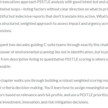
 executives approach PESTLE analysis with good intent but end u
itative loops—listing factors without clear direction on what to pri
ghtful but indecisive reports that don’t translate into action. What’s
a structured, weighted approach to assess impact and urgency acro
nsions.
 spent two decades guiding C-suite teams through exactly this ch
 power of environmental scanning lies not in identification, but in p
t from descriptive listing to quantitative PESTLE scoring is where
onable.
 chapter walks you through building a robust weighted scoring mo
i-criteria decision-making. You’ll learn how to assign meaningful w
ors based on relevance and risk profile, and use a PESTLE prioritiz
e investment, innovation, and risk mitigation decisions.