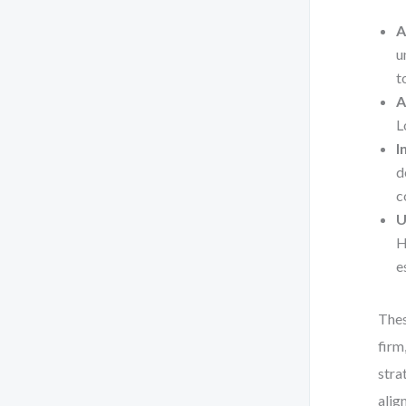
A
u
t
A
L
I
d
c
U
H
e
Thes
firm
stra
alig