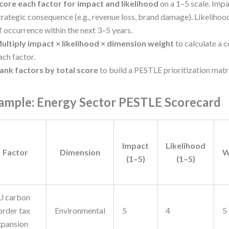
core each factor for impact and likelihood
on a 1–5 scale. Impa
trategic consequence (e.g., revenue loss, brand damage). Likelihood
f occurrence within the next 3–5 years.
ultiply impact × likelihood × dimension weight
to calculate a 
ach factor.
ank factors by total score
to build a PESTLE prioritization matr
ample: Energy Sector PESTLE Scorecard
Impact
Likelihood
Factor
Dimension
W
(1–5)
(1–5)
U carbon
order tax
Environmental
5
4
5
xpansion