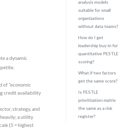
analysis models
suitable for small
organizations
without data teams?
How do I get
leadership buy-in for
quantitative PESTLE
eate a dynamic
scoring?
ppetite.
What if two factors
get the same score?
ad of “economic
Is PESTLE
g credit availability
prioritization matrix
the same as a risk
ctor, strategy, and
register?
avily; a utility
cale (5 = highest