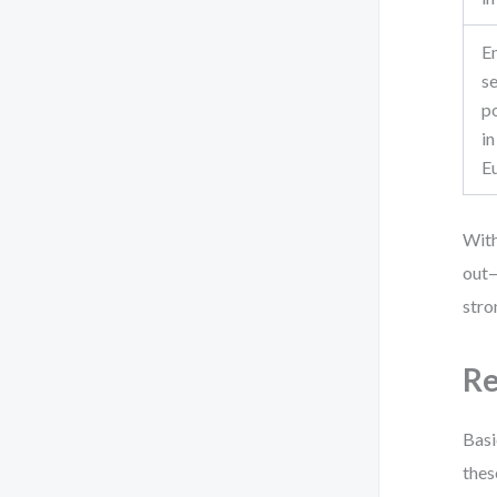
E
se
po
in
E
With
out—
stro
Re
Basi
thes