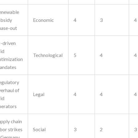
enewable
ubsidy
Economic
4
3
4
hase-out
I-driven
rid
Technological
5
4
4
ptimization
andates
egulatory
verhaul of
Legal
4
4
4
rid
perators
upply chain
bor strikes
Social
3
2
3
n Germany