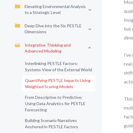
Most
Elevating Environmental Analysis
qual
to a Strategic Level
Insi
Deep Dive into the Six PESTLE
but 
Dimensions
dime
Integrative Thinking and
Advanced Modeling
I’ve
Interlinking PESTLE Factors:
real
Systems View of the External World
shif
Quantifying PESTLE Impacts Using
acti
Weighted Scoring Models
From Descriptive to Predictive:
This
Using Data Analytics for PESTLE
mult
Forecasting
fact
Building Scenario Narratives
guid
Anchored in PESTLE Factors