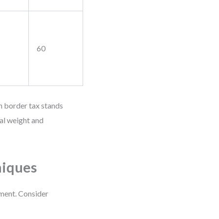
60
n border tax stands
al weight and
niques
ement. Consider