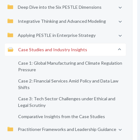
Deep Dive into the Six PESTLE Dimensions
Integrative Thinking and Advanced Modeling
Applying PESTLE in Enterprise Strategy
Case Studies and Industry Insights
Case 1: Global Manufacturing and Climate Regulation
Pressure
Case 2: Financial Services Amid Policy and Data Law
Shifts
Case 3: Tech Sector Challenges under Ethical and
Legal Scrutiny
Comparative Insights from the Case Studies
Practitioner Frameworks and Leadership Guidance