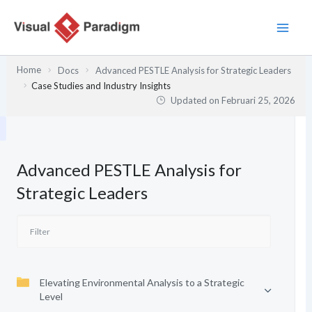
Lewati
ke
konten
Home
Docs
Advanced PESTLE Analysis for Strategic Leaders
Case Studies and Industry Insights
Updated on
Februari 25, 2026
Advanced PESTLE Analysis for
Strategic Leaders
Elevating Environmental Analysis to a Strategic
Level