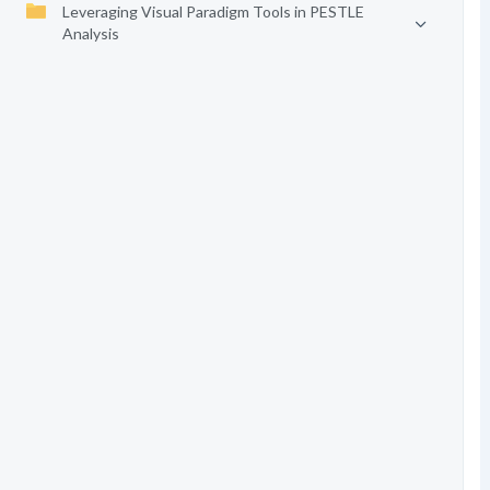
Leveraging Visual Paradigm Tools in PESTLE
Analysis