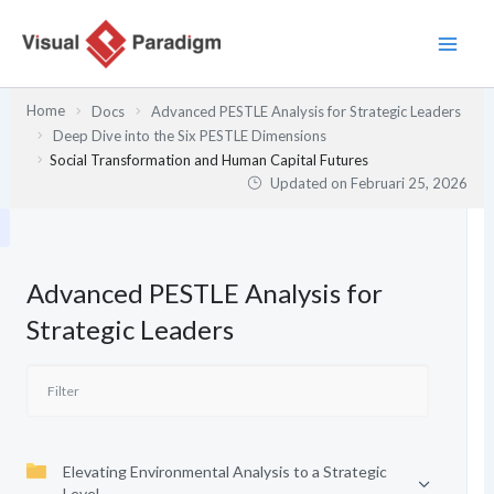
Lewati
ke
konten
Home
Docs
Advanced PESTLE Analysis for Strategic Leaders
Deep Dive into the Six PESTLE Dimensions
Social Transformation and Human Capital Futures
Updated on
Februari 25, 2026
Advanced PESTLE Analysis for
Strategic Leaders
Elevating Environmental Analysis to a Strategic
Level