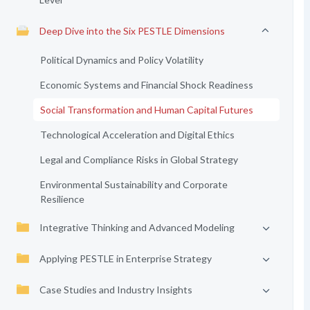
Deep Dive into the Six PESTLE Dimensions
Political Dynamics and Policy Volatility
Economic Systems and Financial Shock Readiness
Social Transformation and Human Capital Futures
Technological Acceleration and Digital Ethics
Legal and Compliance Risks in Global Strategy
Environmental Sustainability and Corporate
Resilience
Integrative Thinking and Advanced Modeling
Applying PESTLE in Enterprise Strategy
Case Studies and Industry Insights