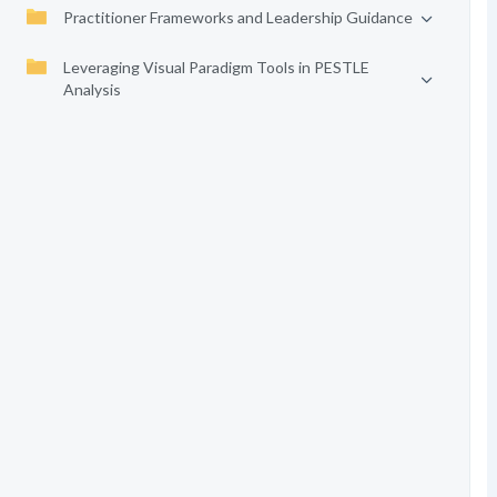
Practitioner Frameworks and Leadership Guidance
Leveraging Visual Paradigm Tools in PESTLE
Analysis