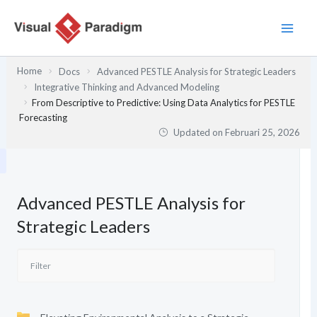
Lewati
ke
konten
Home
Docs
Advanced PESTLE Analysis for Strategic Leaders
Integrative Thinking and Advanced Modeling
From Descriptive to Predictive: Using Data Analytics for PESTLE
Forecasting
Updated on
Februari 25, 2026
Advanced PESTLE Analysis for
Strategic Leaders