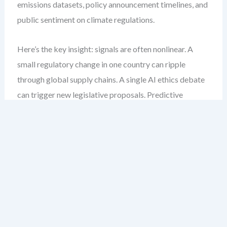
emissions datasets, policy announcement timelines, and
public sentiment on climate regulations.
Here’s the key insight: signals are often nonlinear. A
small regulatory change in one country can ripple
through global supply chains. A single AI ethics debate
can trigger new legislative proposals. Predictive
PESTLE modeling must account for these nonlinearities.
Step-by-Step: Building a Predictive
PESTLE Model
Define your forecasting horizon.
Are you
modeling short-term volatility (6–12 months) or
long-term transformation (5–10 years)? The scope
determines data granularity and model complexity.