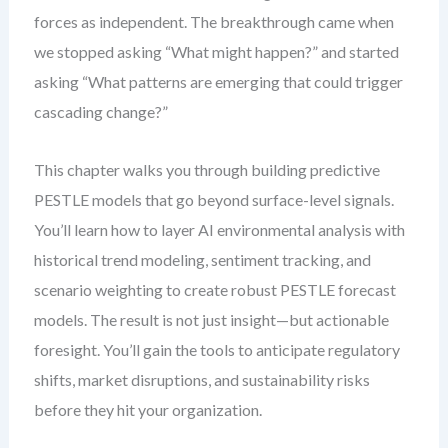
forces as independent. The breakthrough came when
we stopped asking “What might happen?” and started
asking “What patterns are emerging that could trigger
cascading change?”
This chapter walks you through building predictive
PESTLE models that go beyond surface-level signals.
You’ll learn how to layer AI environmental analysis with
historical trend modeling, sentiment tracking, and
scenario weighting to create robust PESTLE forecast
models. The result is not just insight—but actionable
foresight. You’ll gain the tools to anticipate regulatory
shifts, market disruptions, and sustainability risks
before they hit your organization.