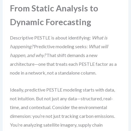
From Static Analysis to
Dynamic Forecasting
Descriptive PESTLE is about identifying:
What is
happening?
Predictive modeling seeks:
What will
happen, and why?
That shift demands a new
architecture—one that treats each PESTLE factor as a
node in a network, not a standalone column.
Ideally, predictive PESTLE modeling starts with data,
not intuition. But not just any data—structured, real-
time, and contextual. Consider the environmental
dimension: you’re not just tracking carbon emissions.
You’re analyzing satellite imagery, supply chain