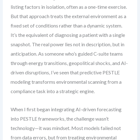
listing factors in isolation, often as a one-time exercise.
But that approach treats the external environment as a
fixed set of conditions rather than a dynamic system.
It’s the equivalent of diagnosing a patient with a single
snapshot. The real power lies not in description, but in
anticipation. As someone who’s guided C-suite teams
through energy transitions, geopolitical shocks, and AI-
driven disruptions, I’ve seen that predictive PESTLE
modeling transforms environmental scanning from a
compliance task into a strategic engine.
When I first began integrating AI-driven forecasting
into PESTLE frameworks, the challenge wasn’t
technology—it was mindset. Most models failed not
from data errors, but from treating environmental