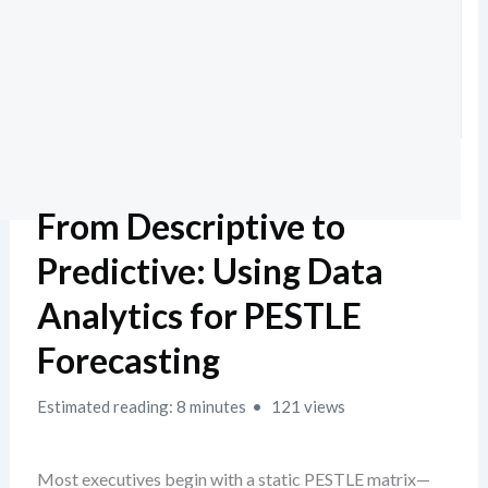
From Descriptive to
Predictive: Using Data
Analytics for PESTLE
Forecasting
Estimated reading: 8 minutes
121 views
Most executives begin with a static PESTLE matrix—