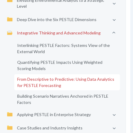
Elevating Environmental Analysis to a Strategic
Level
Deep Dive into the Six PESTLE Dimensions
Integrative Thinking and Advanced Modeling
Interlinking PESTLE Factors: Systems View of the
External World
Quantifying PESTLE Impacts Using Weighted
Scoring Models
From Descriptive to Predictive: Using Data Analytics
for PESTLE Forecasting
Building Scenario Narratives Anchored in PESTLE
Factors
Applying PESTLE in Enterprise Strategy
Case Studies and Industry Insights