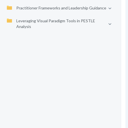
Practitioner Frameworks and Leadership Guidance
Leveraging Visual Paradigm Tools in PESTLE
Analysis