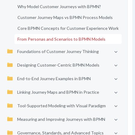
Why Model Customer Journeys with BPMN?
Customer Journey Maps vs BPMN Process Models
Core BPMN Concepts for Customer Experience Work
From Personas and Scenarios to BPMN Models
Foundations of Customer Journey Thinking
Designing Customer-Centric BPMN Models
End-to-End Journey Examples in BPMN
Linking Journey Maps and BPMN in Practice
Tool-Supported Modeling with Visual Paradigm
Measuring and Improving Journeys with BPMN
Governance, Standards, and Advanced Topics