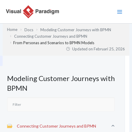
Lewati
ke
konten
Home
Docs
Modeling Customer Journeys with BPMN
Connecting Customer Journeys and BPMN
From Personas and Scenarios to BPMN Models
Updated on
Februari 25, 2026
Modeling Customer Journeys with
BPMN
Connecting Customer Journeys and BPMN