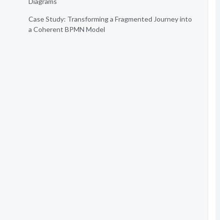
Diagrams
Case Study: Transforming a Fragmented Journey into
a Coherent BPMN Model