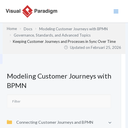
Lewati
ke
konten
Home
Docs
Modeling Customer Journeys with BPMN
Governance, Standards, and Advanced Topics
Keeping Customer Journeys and Processes in Sync Over Time
Updated on
Februari 25, 2026
Modeling Customer Journeys with
BPMN
Connecting Customer Journeys and BPMN