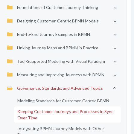
Foundations of Customer Journey Thinking
Designing Customer-Centric BPMN Models
End-to-End Journey Examples in BPMN
Linking Journey Maps and BPMN in Practice
Tool-Supported Modeling with Visual Paradigm
Measuring and Improving Journeys with BPMN
Governance, Standards, and Advanced Topics
Modeling Standards for Customer-Centric BPMN
Keeping Customer Journeys and Processes in Sync
Over Time
Integrating BPMN Journey Models with Other