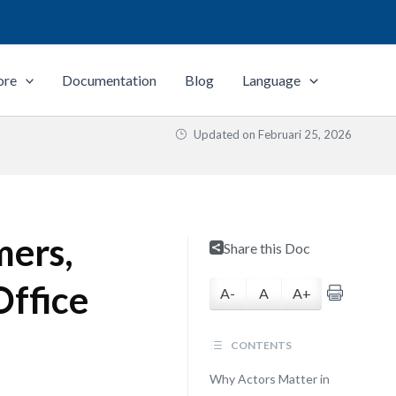
ore
Documentation
Blog
Language
Updated on
Februari 25, 2026
mers,
Share this Doc
Office
A-
A
A+
CONTENTS
Why Actors Matter in