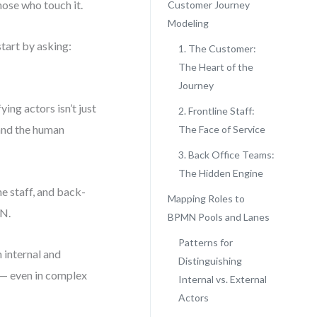
hose who touch it.
Customer Journey
Modeling
tart by asking:
1. The Customer:
The Heart of the
Journey
ing actors isn’t just
2. Frontline Staff:
 and the human
The Face of Service
3. Back Office Teams:
The Hidden Engine
e staff, and back-
Mapping Roles to
MN.
BPMN Pools and Lanes
Patterns for
 internal and
Distinguishing
 — even in complex
Internal vs. External
Actors