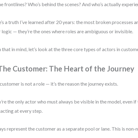
he frontlines? Who’s behind the scenes? And who’s actually experie
’s a truth I’ve learned after 20 years: the most broken processes ar
 logic — they’re the ones where roles are ambiguous or invisible.
 that in mind, let’s look at the three core types of actors in cust
 The Customer: The Heart of the Journey
customer is not a role — it’s the reason the journey exists.
’re the only actor who must always be visible in the model, even if 
racting at every step.
ys represent the customer as a separate pool or lane. This is non-