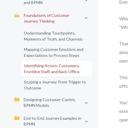
Ever
and BPMN
Foundations of Customer
When
Journey Thinking
“Who
Understanding Touchpoints,
Moments of Truth, and Channels
That
Mapping Customer Emotions and
abou
Expectations to Process Steps
elem
Identifying Actors: Customers,
Frontline Staff, and Back Office
This
Scoping a Journey: From Trigger to
offi
Outcome
Designing Customer-Centric
You’
BPMN Models
exte
End-to-End Journey Examples in
oper
BPMN