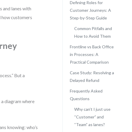
Defining Roles for
s and lanes with
Customer Journeys: A
nd how customers
Step-by-Step Guide
Common Pitfalls and
How to Avoid Them
rney
Frontline vs Back Office
in Processes: A
Practical Comparison
Case Study: Resolving a
cess.” But a
Delayed Refund
Frequently Asked
Questions
th a diagram where
Why can’t I just use
“Customer” and
“Team” as lanes?
means knowing: who’s