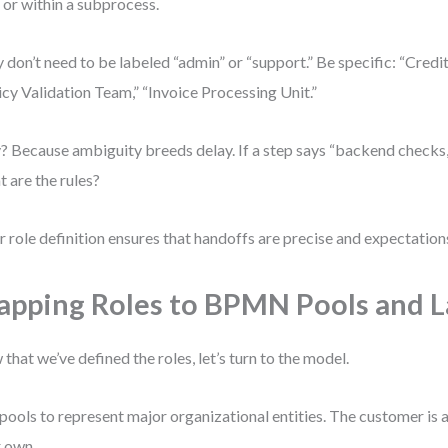
 or within a subprocess.
 don’t need to be labeled “admin” or “support.” Be specific: “Credit
icy Validation Team,” “Invoice Processing Unit.”
 Because ambiguity breeds delay. If a step says “backend checks,”
 are the rules?
r role definition ensures that handoffs are precise and expectation
pping Roles to BPMN Pools and 
that we’ve defined the roles, let’s turn to the model.
pools to represent major organizational entities. The customer is a
r own.