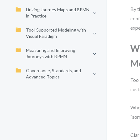
By t
Linking Journey Maps and BPMN
in Practice
conf
expe
Tool-Supported Modeling with
Visual Paradigm
Wh
Measuring and Improving
Journeys with BPMN
M
Governance, Standards, and
Advanced Topics
Too 
cust
When
“som
Clar