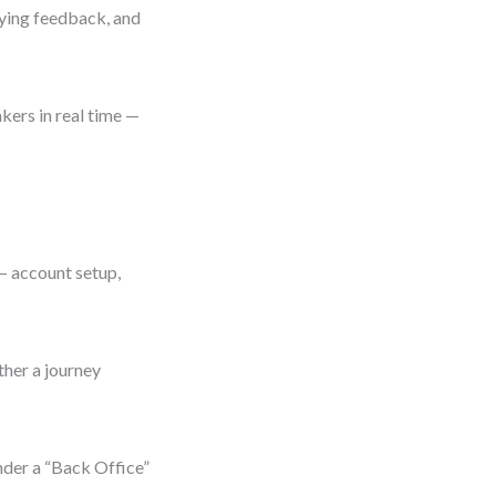
aying feedback, and
kers in real time —
 — account setup,
ther a journey
nder a “Back Office”