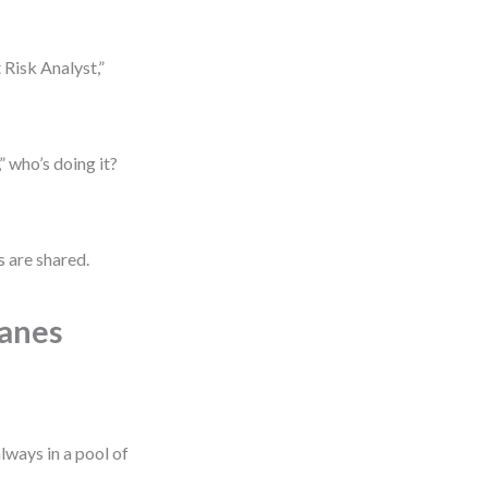
 Risk Analyst,”
 who’s doing it?
s are shared.
Lanes
lways in a pool of