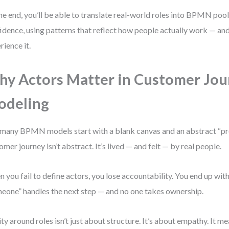
he end, you’ll be able to translate real-world roles into BPMN pool
idence, using patterns that reflect how people actually work — a
rience it.
y Actors Matter in Customer Jou
odeling
many BPMN models start with a blank canvas and an abstract “pro
omer journey isn’t abstract. It’s lived — and felt — by real people.
 you fail to define actors, you lose accountability. You end up wi
eone” handles the next step — and no one takes ownership.
ity around roles isn’t just about structure. It’s about empathy. It 