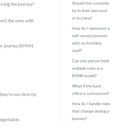
Should the customer
ncing the journey?
be in their own pool
or in a lane?
en’t the ones with
How do I represent a
self-service journey
with no frontline
omer journey BPMN.
staff?
Can one person hold
multiple roles in a
BPMN model?
What if the back
office is outsourced?
they’re not directly
How do I handle roles
that change during a
journey?
negotiable.