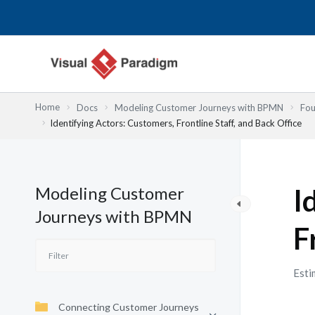
Lewati
ke
konten
Home
Docs
Modeling Customer Journeys with BPMN
Fou
Identifying Actors: Customers, Frontline Staff, and Back Office
Modeling Customer
I
Journeys with BPMN
F
Esti
Connecting Customer Journeys