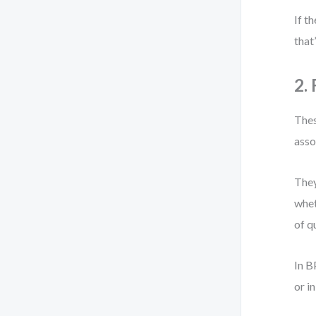
If t
that
2.
Thes
asso
They
whet
of qu
In B
or i