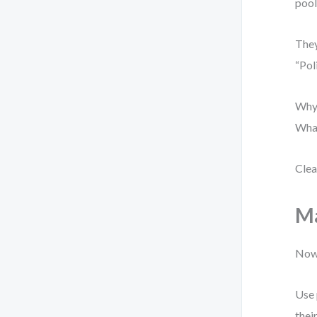
pool
They
“Pol
Why?
What
Clea
Ma
Now 
Use 
thei