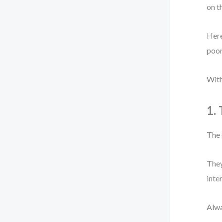
on t
Here
poor
With
1.
The 
They
inte
Alwa