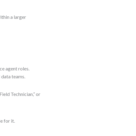
thin a larger
ice agent roles.
d data teams.
Field Technician,” or
 for it.