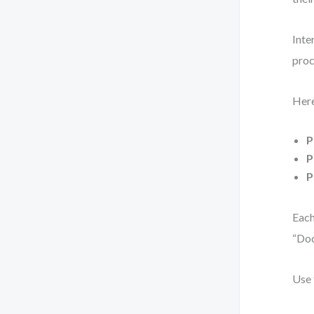
Inte
proc
Here
P
P
P
Each
“Do
Use 