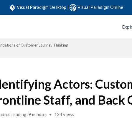
Visual Paradigm Desktop
|
Visual Paradigm Online
Expl
ndations of Customer Journey Thinking
dentifying Actors: Custo
rontline Staff, and Back 
mated reading: 9 minutes
134 views