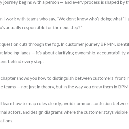
y journey begins with a person — and every process is shaped by t
 I work with teams who say, “We don’t know who’s doing what,” I s
’s actually responsible for the next step?”
 question cuts through the fog. In customer journey BPMN, identify
t labeling lanes — it’s about clarifying ownership, accountability,
ent behind every step.
 chapter shows you how to distinguish between customers, frontlin
ce teams — not just in theory, but in the way you draw them in BP
ll learn how to map roles clearly, avoid common confusion between
rnal actors, and design diagrams where the customer stays visible
ations.