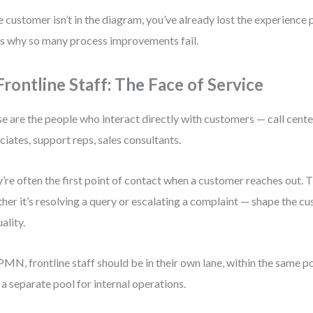
he customer isn’t in the diagram, you’ve already lost the experience
’s why so many process improvements fail.
 Frontline Staff: The Face of Service
e are the people who interact directly with customers — call center
ciates, support reps, sales consultants.
’re often the first point of contact when a customer reaches out. 
her it’s resolving a query or escalating a complaint — shape the c
ality.
PMN, frontline staff should be in their own lane, within the same p
n a separate pool for internal operations.