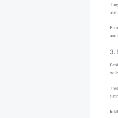
They
mana
Reme
and 
3.
Behi
poli
Thes
succ
In B