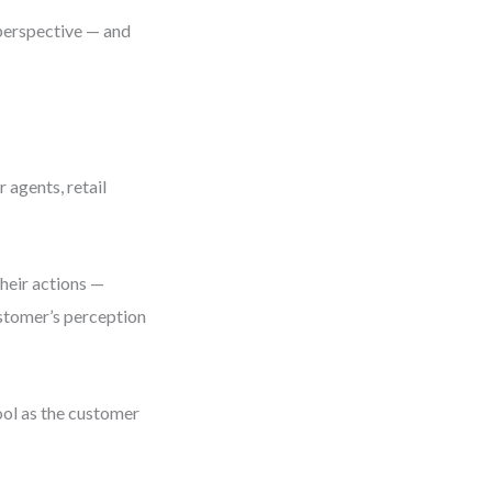
 perspective — and
 agents, retail
Their actions —
ustomer’s perception
ool as the customer