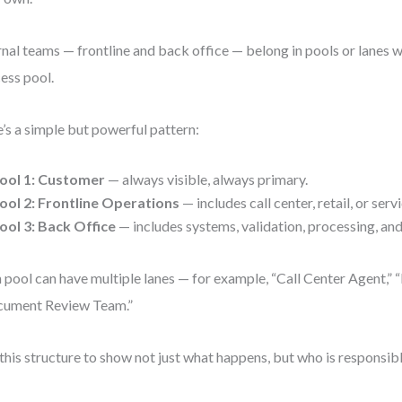
rnal teams — frontline and back office — belong in pools or lanes wi
ess pool.
’s a simple but powerful pattern:
ool 1:
Customer
— always visible, always primary.
ool 2:
Frontline Operations
— includes call center, retail, or serv
ool 3:
Back Office
— includes systems, validation, processing, an
 pool can have multiple lanes — for example, “Call Center Agent,” “
cument Review Team.”
this structure to show not just what happens, but who is responsible