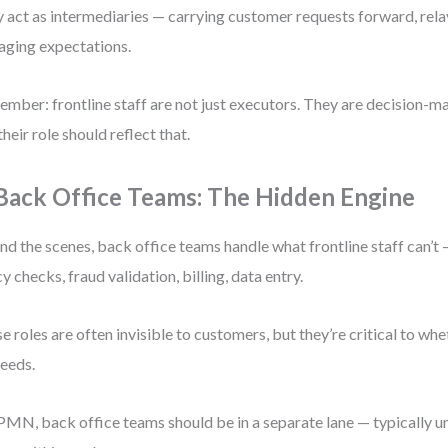
 act as intermediaries — carrying customer requests forward, rel
ging expectations.
mber: frontline staff are not just executors. They are decision-ma
their role should reflect that.
 Back Office Teams: The Hidden Engine
nd the scenes, back office teams handle what frontline staff can’t
cy checks, fraud validation, billing, data entry.
e roles are often invisible to customers, but they’re critical to whe
eeds.
PMN, back office teams should be in a separate lane — typically u