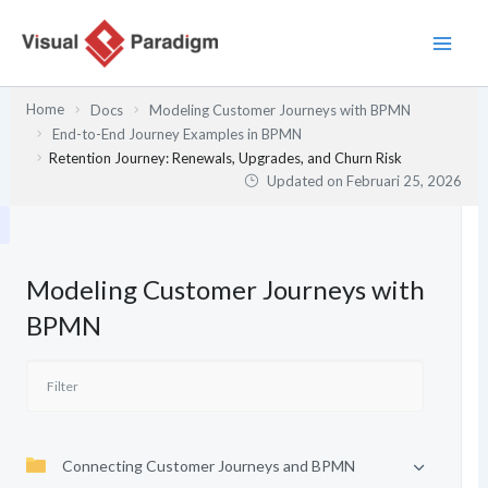
Lewati
ke
konten
Home
Docs
Modeling Customer Journeys with BPMN
End-to-End Journey Examples in BPMN
Retention Journey: Renewals, Upgrades, and Churn Risk
Updated on
Februari 25, 2026
Modeling Customer Journeys with
BPMN
Connecting Customer Journeys and BPMN