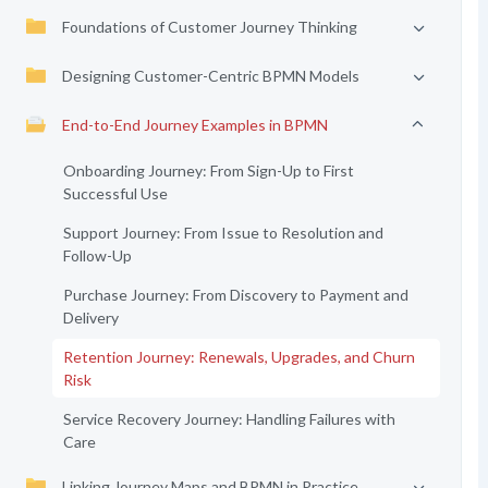
Foundations of Customer Journey Thinking
Designing Customer-Centric BPMN Models
End-to-End Journey Examples in BPMN
Onboarding Journey: From Sign-Up to First
Successful Use
Support Journey: From Issue to Resolution and
Follow-Up
Purchase Journey: From Discovery to Payment and
Delivery
Retention Journey: Renewals, Upgrades, and Churn
Risk
Service Recovery Journey: Handling Failures with
Care
Linking Journey Maps and BPMN in Practice