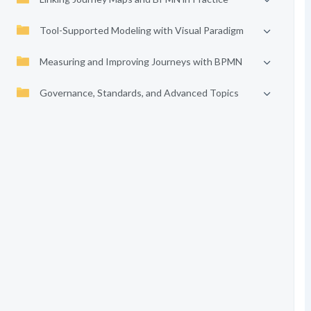
Tool-Supported Modeling with Visual Paradigm
Measuring and Improving Journeys with BPMN
Governance, Standards, and Advanced Topics