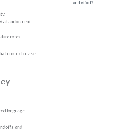
and effort?
ty.
78% abandonment
lure rates.
hat context reveals
ney
red language.
handoffs, and