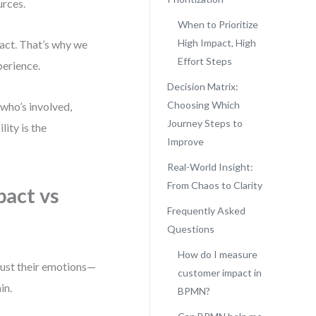
urces.
When to Prioritize
High Impact, High
pact. That’s why we
Effort Steps
perience.
Decision Matrix:
Choosing Which
who’s involved,
Journey Steps to
ity is the
Improve
Real-World Insight:
From Chaos to Clarity
act vs
Frequently Asked
Questions
How do I measure
just their emotions—
customer impact in
in.
BPMN?