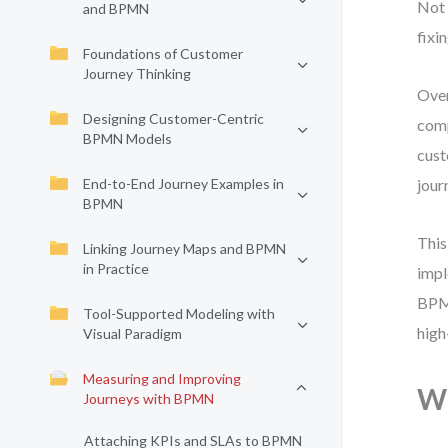
Not 
and BPMN
fixin
Foundations of Customer
Journey Thinking
Over
Designing Customer-Centric
comp
BPMN Models
cust
End-to-End Journey Examples in
jour
BPMN
This
Linking Journey Maps and BPMN
in Practice
impl
BPMN
Tool-Supported Modeling with
high
Visual Paradigm
Measuring and Improving
Wh
Journeys with BPMN
Attaching KPIs and SLAs to BPMN