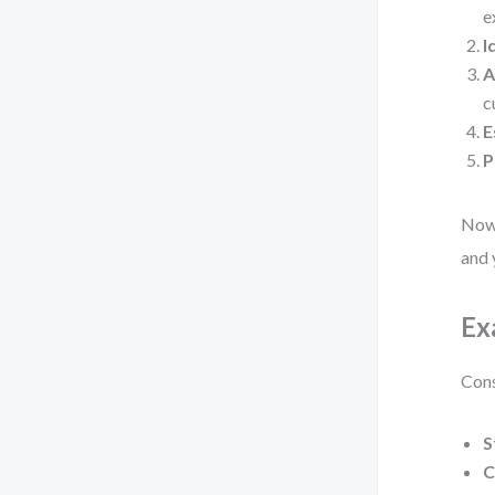
e
I
A
c
E
P
Now,
and 
Ex
Cons
S
C