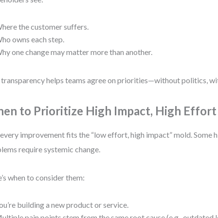
here the customer suffers.
ho owns each step.
hy one change may matter more than another.
 transparency helps teams agree on priorities—without politics, w
en to Prioritize High Impact, High Effort
every improvement fits the “low effort, high impact” mold. Some 
lems require systemic change.
’s when to consider them:
ou’re building a new product or service.
ultiple pain points stem from the same root cause (e.g., outdated 