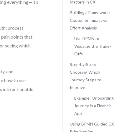
xing everything—it’s
Matters in CX
Building a Framework:
Customer Impact vs
uth: process
Effort Analysis
 pain points that
Use BPMN to
for seeing which
Visualize the Trade-
Offs
Step-by-Step:
ty, and
Choosing Which
Journey Steps to
arn how to use
Improve
 into actionable,
Example: Onboarding
Journey in a Financial
App
Using BPMN Guided CX
Prioritization