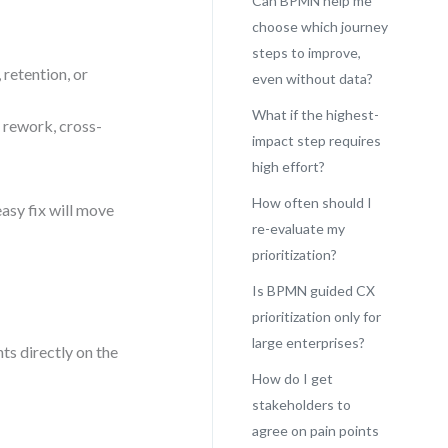
Can BPMN help me
choose which journey
steps to improve,
 retention, or
even without data?
What if the highest-
 rework, cross-
impact step requires
high effort?
How often should I
asy fix will move
re-evaluate my
prioritization?
Is BPMN guided CX
prioritization only for
large enterprises?
s directly on the
How do I get
stakeholders to
agree on pain points