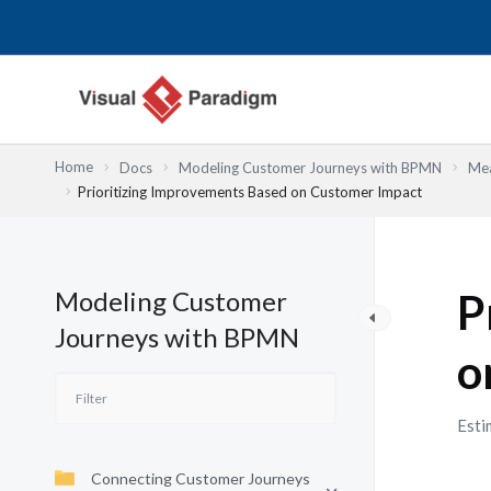
Lewati
ke
konten
Home
Docs
Modeling Customer Journeys with BPMN
Mea
Prioritizing Improvements Based on Customer Impact
Modeling Customer
P
Journeys with BPMN
o
Esti
Connecting Customer Journeys