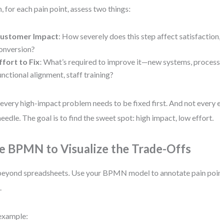
, for each pain point, assess two things:
ustomer Impact
: How severely does this step affect satisfaction,
onversion?
ffort to Fix
: What’s required to improve it—new systems, process
unctional alignment, staff training?
every high-impact problem needs to be fixed first. And not every e
needle. The goal is to find the sweet spot: high impact, low effort.
e BPMN to Visualize the Trade-Offs
eyond spreadsheets. Use your BPMN model to annotate pain point
.
example: