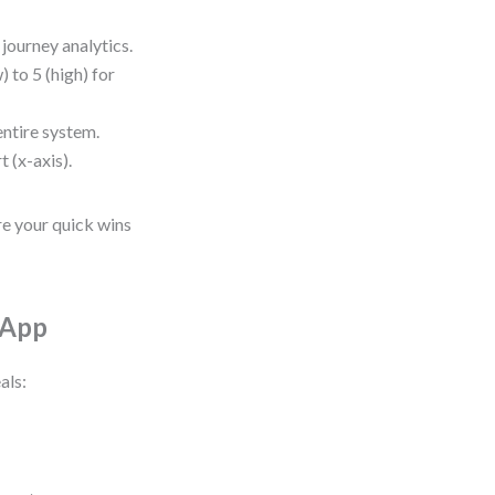
journey analytics.
) to 5 (high) for
entire system.
t (x-axis).
re your quick wins
 App
als: