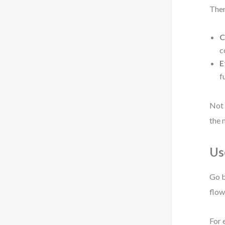
Then
C
c
E
f
Not 
the 
Us
Go b
flow
For 