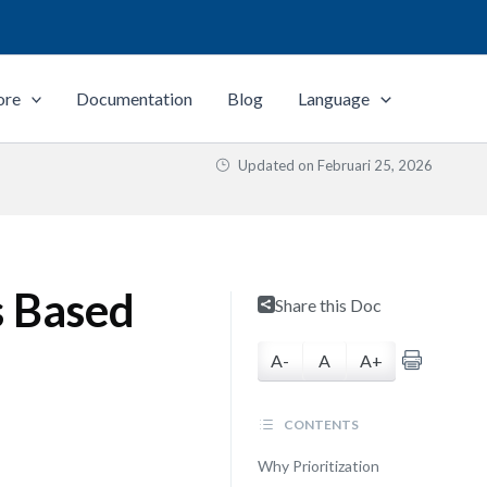
ore
Documentation
Blog
Language
Updated on
Februari 25, 2026
s Based
Share this Doc
A-
A
A+
CONTENTS
Why Prioritization