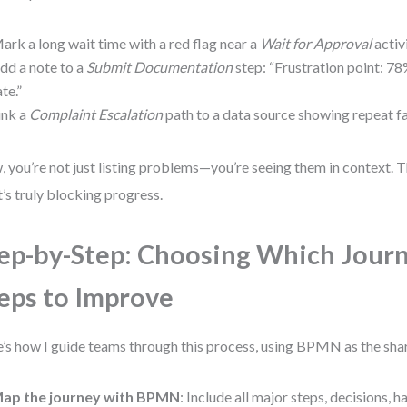
ark a long wait time with a red flag near a
Wait for Approval
activi
dd a note to a
Submit Documentation
step: “Frustration point: 
ate.”
ink a
Complaint Escalation
path to a data source showing repeat fai
 you’re not just listing problems—you’re seeing them in context. T
’s truly blocking progress.
ep-by-Step: Choosing Which Jour
eps to Improve
’s how I guide teams through this process, using BPMN as the sha
ap the journey with BPMN
: Include all major steps, decisions, 