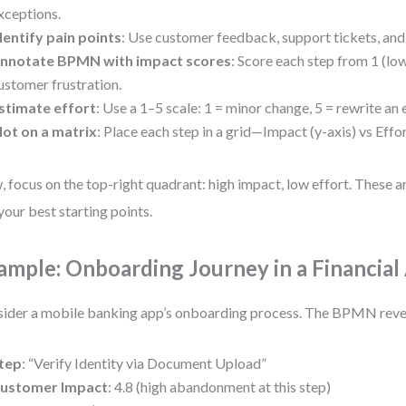
xceptions.
dentify pain points
: Use customer feedback, support tickets, and 
nnotate BPMN with impact scores
: Score each step from 1 (low
ustomer frustration.
stimate effort
: Use a 1–5 scale: 1 = minor change, 5 = rewrite an 
lot on a matrix
: Place each step in a grid—Impact (y-axis) vs Effor
 focus on the top-right quadrant: high impact, low effort. These a
your best starting points.
ample: Onboarding Journey in a Financial
ider a mobile banking app’s onboarding process. The BPMN reve
tep
: “Verify Identity via Document Upload”
ustomer Impact
: 4.8 (high abandonment at this step)