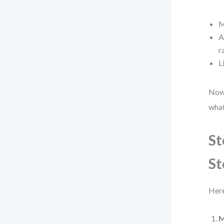
M
A
r
L
Now,
what
St
St
Here
M