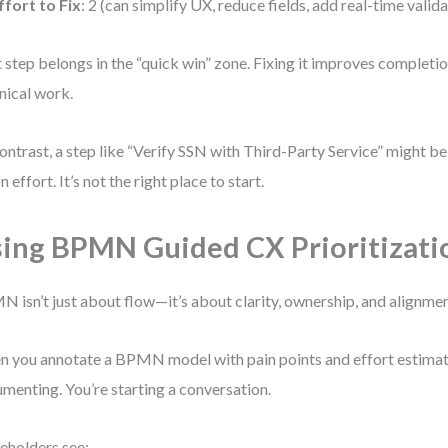
ffort to Fix
: 2 (can simplify UX, reduce fields, add real-time valid
 step belongs in the “quick win” zone. Fixing it improves completi
nical work.
ontrast, a step like “Verify SSN with Third-Party Service” might 
n effort. It’s not the right place to start.
ing BPMN Guided CX Prioritizati
 isn’t just about flow—it’s about clarity, ownership, and alignmen
 you annotate a BPMN model with pain points and effort estimates
menting. You’re starting a conversation.
eholders see: