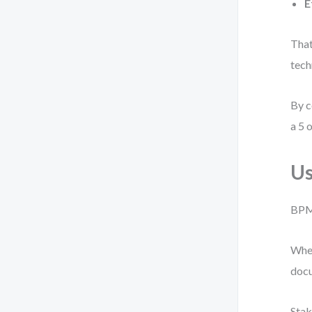
E
That
tech
By c
a 5 o
Us
BPMN
When
docu
Stak