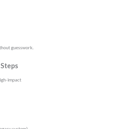
ithout guesswork.
 Steps
high-impact
legacy system).