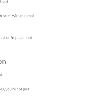
ation)
on rates with minimal
be a 5 on impact—but
on
t.
, you’re not just