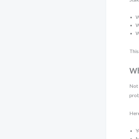
W
W
W
This
Wh
Not 
prob
Here
Y
M