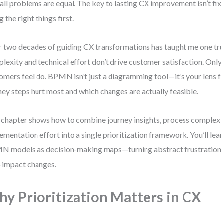
all problems are equal. The key to lasting CX improvement isn’t fi
g the right things first.
 two decades of guiding CX transformations has taught me one tr
lexity and technical effort don’t drive customer satisfaction. Only
omers feel do. BPMN isn’t just a diagramming tool—it’s your lens 
ney steps hurt most and which changes are actually feasible.
 chapter shows how to combine journey insights, process complexi
ementation effort into a single prioritization framework. You’ll le
 models as decision-making maps—turning abstract frustrations
-impact changes.
y Prioritization Matters in CX