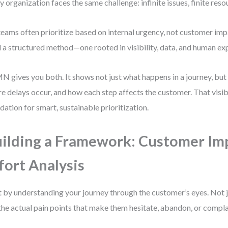
y organization faces the same challenge: infinite issues, finite reso
teams often prioritize based on internal urgency, not customer im
 a structured method—one rooted in visibility, data, and human ex
 gives you both. It shows not just what happens in a journey, but 
e delays occur, and how each step affects the customer. That visibil
dation for smart, sustainable prioritization.
ilding a Framework: Customer Imp
fort Analysis
t by understanding your journey through the customer’s eyes. Not 
the actual pain points that make them hesitate, abandon, or compla