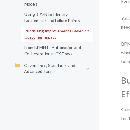
Ever
Models
Using BPMN to Identify
Yet 
Bottlenecks and Failure Points
need
Prioritizing Improvements Based on
Customer Impact
BPMN
From BPMN to Automation and
wher
Orchestration in CX Flows
foun
Governance, Standards, and
Advanced Topics
Bu
Ef
Star
but 