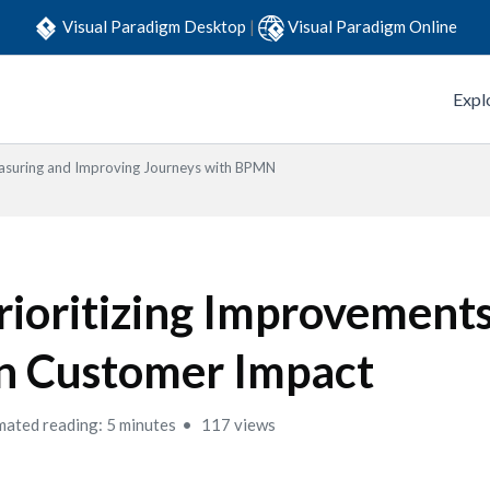
Visual Paradigm Desktop
|
Visual Paradigm Online
Expl
suring and Improving Journeys with BPMN
rioritizing Improvement
n Customer Impact
mated reading: 5 minutes
117 views